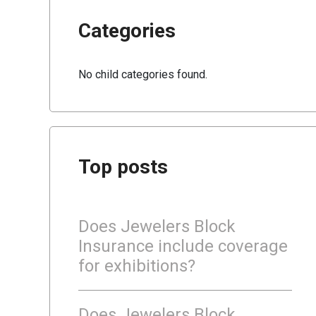
Categories
No child categories found.
Top posts
Does Jewelers Block
Insurance include coverage
for exhibitions?
Does Jewelers Block