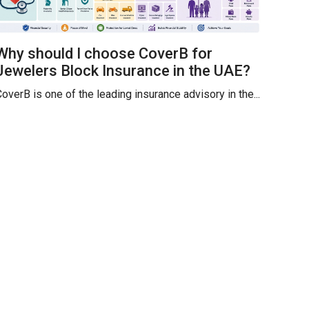
Why should I choose CoverB for
Jewelers Block Insurance in the UAE?
overB is one of the leading insurance advisory in the...