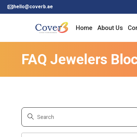
hello@coverb.ae
Home
About Us
Cor
FAQ Jewelers Blo