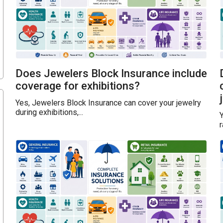
Does Jewelers Block Insurance include
coverage for exhibitions?
Yes, Jewelers Block Insurance can cover your jewelry
during exhibitions,...
Y
r