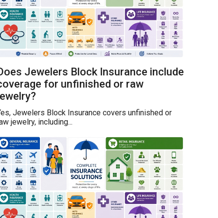
Does Jewelers Block Insurance include
coverage for unfinished or raw
jewelry?
es, Jewelers Block Insurance covers unfinished or
aw jewelry, including...