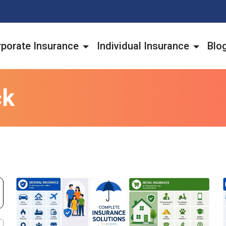
porate Insurance
Individual Insurance
Blo
ck