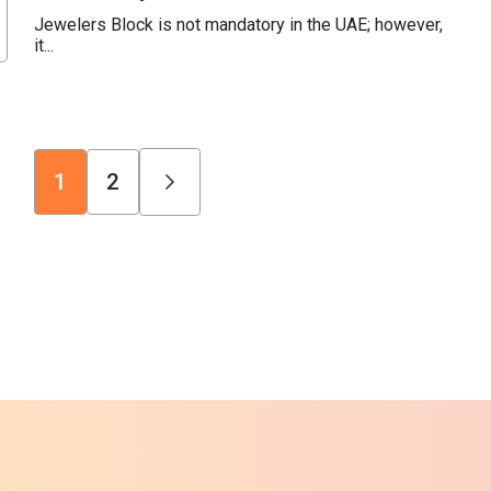
Jewelers Block is not mandatory in the UAE; however,
it...
1
2