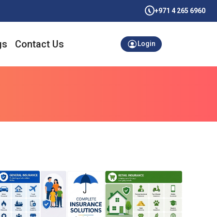
+971 4 265 6960
gs
Contact Us
Login