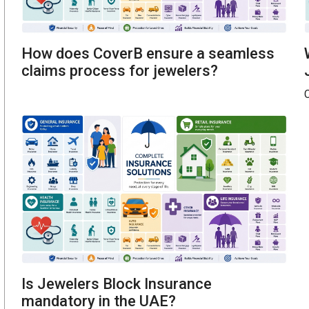
How does CoverB ensure a seamless
claims process for jewelers?
C
Is Jewelers Block Insurance
mandatory in the UAE?