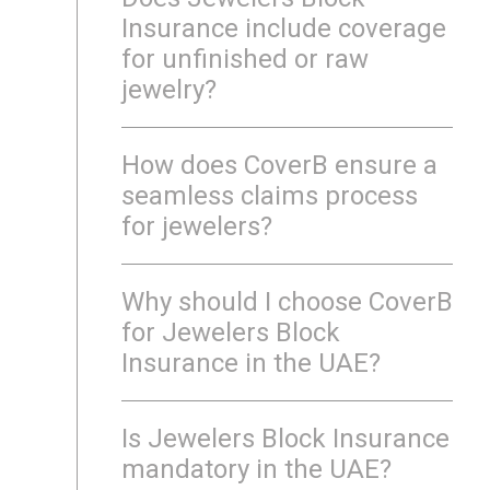
Insurance include coverage
for unfinished or raw
jewelry?
How does CoverB ensure a
seamless claims process
for jewelers?
Why should I choose CoverB
for Jewelers Block
Insurance in the UAE?
Is Jewelers Block Insurance
mandatory in the UAE?