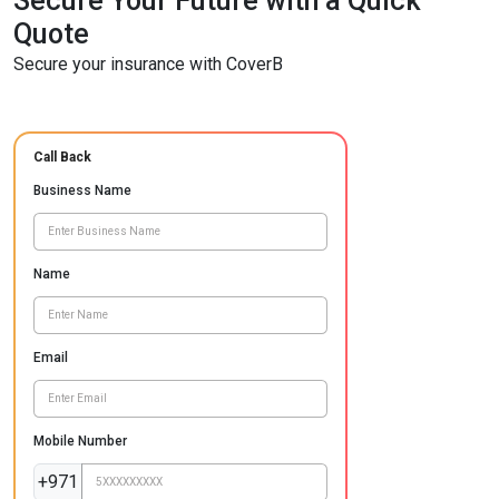
Secure Your Future with a Quick
Quote
Secure your insurance with CoverB
Call Back
Business Name
Name
Email
Mobile Number
+971