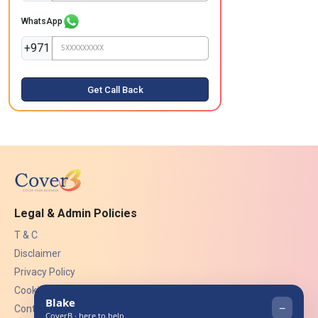
WhatsApp
+971
Get Call Back
Legal & Admin Policies
T & C
Disclaimer
Privacy Policy
Cookies
Contact Us