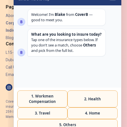
Pages
About Us
Corporate Insurance ▾
Individual Insurance ▾
Blogs
Contact
L15-07, Burjuman Towers,
Dubai, UAE.
Call Us: +971 4 265 6960
Email:
hello@coverb.ae
CoverB.ae is the digital wing of ACORA Insurance Brokers LLC, an
insurance broker regulated by the UAE Insurance Authority, License No:
259 I Holder of HIIP from DHA Intermediary ID No. BRK-00154 I Registered
Member of Emirates Insurance Association with Serial No. B165