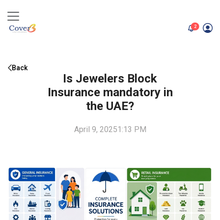
unread me
2
Back
Is Jewelers Block
Insurance mandatory in
the UAE?
April 9, 2025
1:13 PM