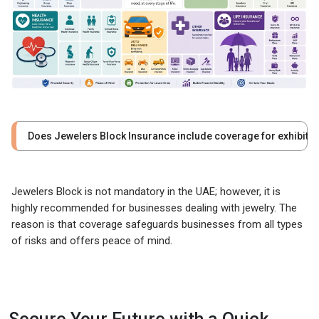
Does Jewelers Block Insurance include coverage for exhibiti
Jewelers Block is not mandatory in the UAE; however, it is
highly recommended for businesses dealing with jewelry. The
reason is that coverage safeguards businesses from all types
of risks and offers peace of mind.