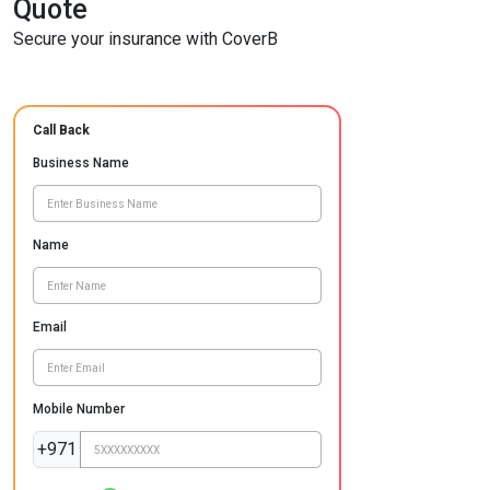
Quote
Secure your insurance with CoverB
Call Back
Business Name
Name
Email
Mobile Number
+971