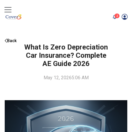
unread me
2
Back
What Is Zero Depreciation
Car Insurance? Complete
AE Guide 2026
May 12, 2026
5:06 AM