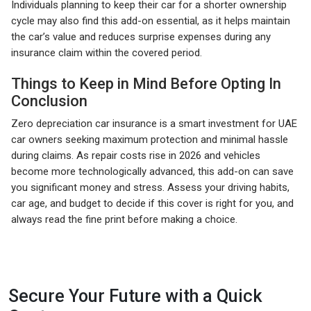
Individuals planning to keep their car for a shorter ownership
cycle may also find this add-on essential, as it helps maintain
the car’s value and reduces surprise expenses during any
insurance claim within the covered period.
Things to Keep in Mind Before Opting In
Conclusion
Zero depreciation car insurance is a smart investment for UAE
car owners seeking maximum protection and minimal hassle
during claims. As repair costs rise in 2026 and vehicles
become more technologically advanced, this add-on can save
you significant money and stress. Assess your driving habits,
car age, and budget to decide if this cover is right for you, and
always read the fine print before making a choice.
Secure Your Future with a Quick