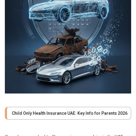
Child Only Health Insurance UAE: Key Info for Parents 2026