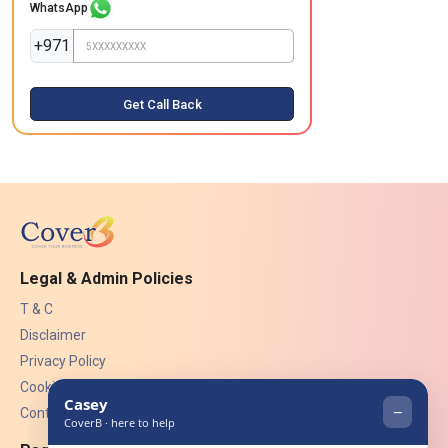
WhatsApp
+971
Get Call Back
Legal & Admin Policies
T & C
Disclaimer
Privacy Policy
Cookies
Contact Us