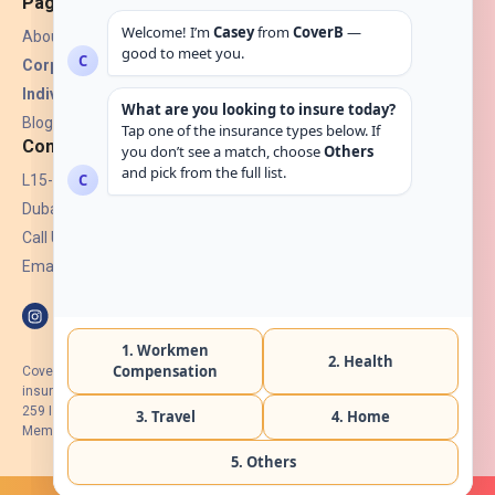
Pages
About Us
Corporate Insurance ▾
Individual Insurance ▾
Blogs
Contact
L15-07, Burjuman Towers,
Dubai, UAE.
Call Us: +971 4 265 6960
Email:
hello@coverb.ae
CoverB.ae is the digital wing of ACORA Insurance Brokers LLC, an
insurance broker regulated by the UAE Insurance Authority, License No:
259 I Holder of HIIP from DHA Intermediary ID No. BRK-00154 I Registered
Member of Emirates Insurance Association with Serial No. B165