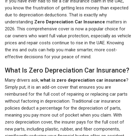
If you have ever had to file a car insurance claim in the UAE,
you know the frustration of getting less money than expected
due to depreciation deductions. That is exactly why
understanding
Zero Depreciation Car Insurance
matters in
2026. This comprehensive cover is now a popular choice for
car owners who want full value protection, especially as vehicle
prices and repair costs continue to rise in the UAE. Knowing
the ins and outs can help you make smarter, more cost-
effective decisions for your peace of mind.
What Is Zero Depreciation Car Insurance?
Many drivers ask,
what is zero depreciation car insurance
?
Simply put, it is an add-on cover that ensures you are
reimbursed for the full cost of repairing or replacing car parts
without factoring in depreciation. Traditional car insurance
policies deduct a percentage for the depreciation of parts,
meaning you pay more out of pocket when you claim. With
zero depreciation cover, the insurer pays for the full cost of
new parts, including plastic, rubber, and fiber components,