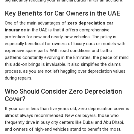
significantly reducing your financial burden after an accident.
Key Benefits for Car Owners in the UAE
One of the main advantages of
zero depreciation car
insurance
in the UAE is that it offers comprehensive
protection for new and nearly-new vehicles. The policy is
especially beneficial for owners of luxury cars or models with
expensive spare parts. With road conditions and traffic
patterns constantly evolving in the Emirates, the peace of mind
this add-on brings is invaluable. It also simplifies the claims
process, as you are not left haggling over depreciation values
during repairs.
Who Should Consider Zero Depreciation
Cover?
If your car is less than five years old, zero depreciation cover is
almost always recommended. New car buyers, those who
frequently drive in busy city centers like Dubai and Abu Dhabi,
and owners of high-end vehicles stand to benefit the most.