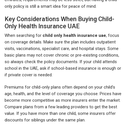
only policy is still a smart idea for peace of mind.
Key Considerations When Buying Child-
Only Health Insurance UAE
When searching for
child only health insurance uae
, focus
on coverage details. Make sure the plan includes outpatient
visits, vaccinations, specialist care, and hospital stays. Some
basic plans may not cover chronic or pre-existing conditions,
so always check the policy documents. If your child attends
school in the UAE, ask if school-based insurance is enough or
if private cover is needed.
Premiums for child-only plans often depend on your child’s
age, health, and the level of coverage you choose. Prices have
become more competitive as more insurers enter the market.
Compare plans from a few leading providers to get the best
value. If you have more than one child, some insurers offer
discounts for siblings under the same plan.