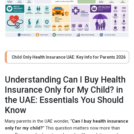
Child Only Health Insurance UAE: Key Info for Parents 2026
Understanding Can I Buy Health
Insurance Only for My Child? in
the UAE: Essentials You Should
Know
Many parents in the UAE wonder, “
Can I buy health insurance
only for my child?
” This question matters now more than