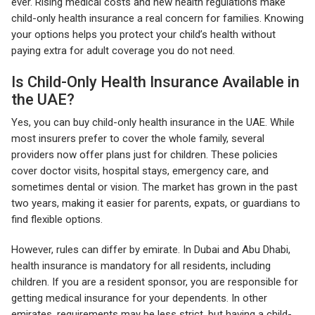
ever. Rising medical costs and new health regulations make
child-only health insurance a real concern for families. Knowing
your options helps you protect your child’s health without
paying extra for adult coverage you do not need.
Is Child-Only Health Insurance Available in
the UAE?
Yes, you can buy child-only health insurance in the UAE. While
most insurers prefer to cover the whole family, several
providers now offer plans just for children. These policies
cover doctor visits, hospital stays, emergency care, and
sometimes dental or vision. The market has grown in the past
two years, making it easier for parents, expats, or guardians to
find flexible options.
However, rules can differ by emirate. In Dubai and Abu Dhabi,
health insurance is mandatory for all residents, including
children. If you are a resident sponsor, you are responsible for
getting medical insurance for your dependents. In other
emirates, requirements may be less strict, but having a child-