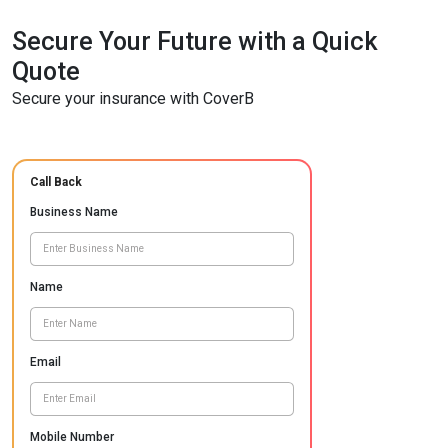
Secure Your Future with a Quick
Quote
Secure your insurance with CoverB
Call Back
Business Name
Name
Email
Mobile Number