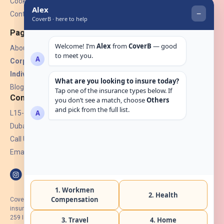
Cookies
Contact Us
Pages
About Us
Corporate Insurance ▾
Individual Insurance ▾
Blogs
Contact
L15-07, Burjuman Towers,
Dubai, UAE.
Call Us: +971 4 265 6960
Email:
hello@coverb.ae
CoverB.ae is the digital wing of ACORA Insurance Brokers LLC, an
insurance broker regulated by the UAE Insurance Authority, License No:
259 I Holder of HIIP from DHA Intermediary ID No. BRK-00154 I Registered