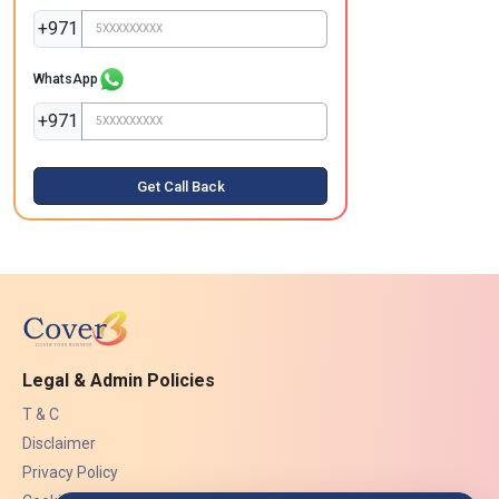
+971
WhatsApp
+971
Get Call Back
Legal & Admin Policies
T & C
Disclaimer
Privacy Policy