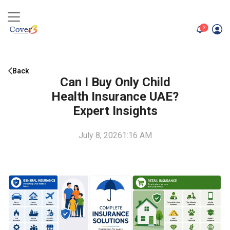
unread me
2
Back
Can I Buy Only Child
Health Insurance UAE?
Expert Insights
July 8, 2026
1:16 AM