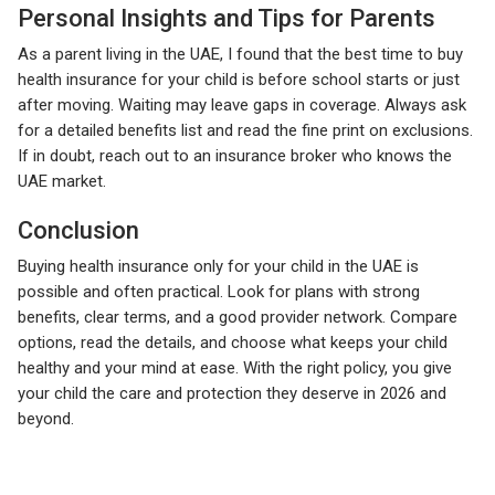
Personal Insights and Tips for Parents
As a parent living in the UAE, I found that the best time to buy
health insurance for your child is before school starts or just
after moving. Waiting may leave gaps in coverage. Always ask
for a detailed benefits list and read the fine print on exclusions.
If in doubt, reach out to an insurance broker who knows the
UAE market.
Conclusion
Buying health insurance only for your child in the UAE is
possible and often practical. Look for plans with strong
benefits, clear terms, and a good provider network. Compare
options, read the details, and choose what keeps your child
healthy and your mind at ease. With the right policy, you give
your child the care and protection they deserve in 2026 and
beyond.