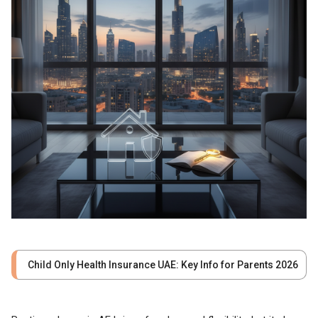
Child Only Health Insurance UAE: Key Info for Parents 2026