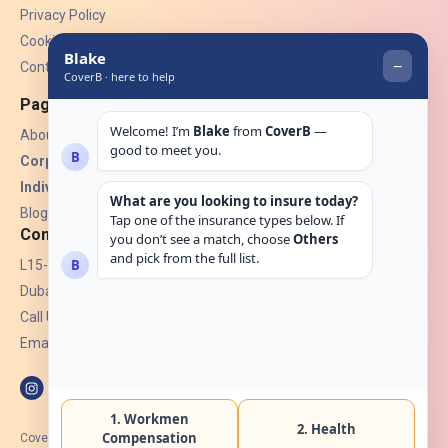
Privacy Policy
Cookies
Contact Us
Pages
About Us
Corporate Insurance ▾
Individual Insurance ▾
Blogs
Contact
L15-07, Burjuman Towers,
Dubai, UAE.
Call Us: +971 4 265 6960
Email:
hello@coverb.ae
CoverB.ae is the digital wing of ACORA Insurance Brokers LLC, an