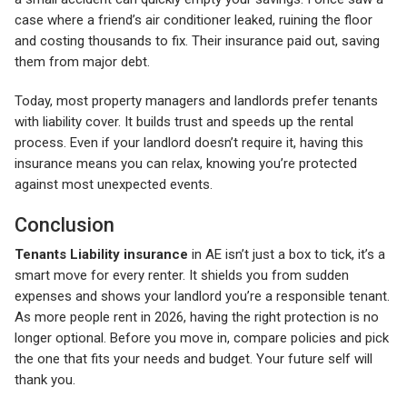
case where a friend’s air conditioner leaked, ruining the floor
and costing thousands to fix. Their insurance paid out, saving
them from major debt.
Today, most property managers and landlords prefer tenants
with liability cover. It builds trust and speeds up the rental
process. Even if your landlord doesn’t require it, having this
insurance means you can relax, knowing you’re protected
against most unexpected events.
Conclusion
Tenants Liability insurance
in AE isn’t just a box to tick, it’s a
smart move for every renter. It shields you from sudden
expenses and shows your landlord you’re a responsible tenant.
As more people rent in 2026, having the right protection is no
longer optional. Before you move in, compare policies and pick
the one that fits your needs and budget. Your future self will
thank you.