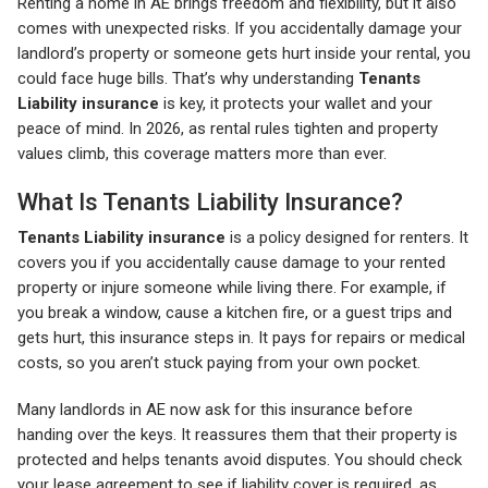
Renting a home in AE brings freedom and flexibility, but it also
comes with unexpected risks. If you accidentally damage your
landlord’s property or someone gets hurt inside your rental, you
could face huge bills. That’s why understanding
Tenants
Liability insurance
is key, it protects your wallet and your
peace of mind. In 2026, as rental rules tighten and property
values climb, this coverage matters more than ever.
What Is Tenants Liability Insurance?
Tenants Liability insurance
is a policy designed for renters. It
covers you if you accidentally cause damage to your rented
property or injure someone while living there. For example, if
you break a window, cause a kitchen fire, or a guest trips and
gets hurt, this insurance steps in. It pays for repairs or medical
costs, so you aren’t stuck paying from your own pocket.
Many landlords in AE now ask for this insurance before
handing over the keys. It reassures them that their property is
protected and helps tenants avoid disputes. You should check
your lease agreement to see if liability cover is required, as