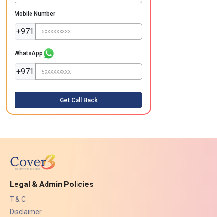
Mobile Number
+971
WhatsApp
+971
Get Call Back
Legal & Admin Policies
T & C
Disclaimer