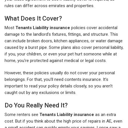
rules can differ across emirates and properties.
What Does It Cover?
Most
Tenants Liability insurance
policies cover accidental
damage to the landlord’s fixtures, fittings, and structure. This
can include broken doors, kitchen appliances, or water damage
caused by a burst pipe. Some plans also cover personal liability,
if you, your children, or even your pet hurt someone while at
home, you’re protected against medical or legal costs.
However, these policies usually do not cover your personal
belongings. For that, you’ll need contents insurance. It’s
important to read your policy details closely, so you aren’t
caught out by any exclusions or limits.
Do You Really Need It?
Some renters see
Tenants Liability insurance
as an extra
cost. But if you think about the high price of repairs in AE, even
a small accident can quickly empty your savings. I once saw a