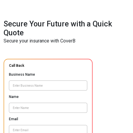
Secure Your Future with a Quick
Quote
Secure your insurance with CoverB
Call Back
Business Name
Name
Email