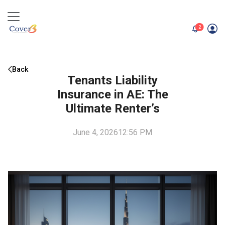
unread me
2
Back
Tenants Liability
Insurance in AE: The
Ultimate Renter’s
June 4, 2026
12:56 PM