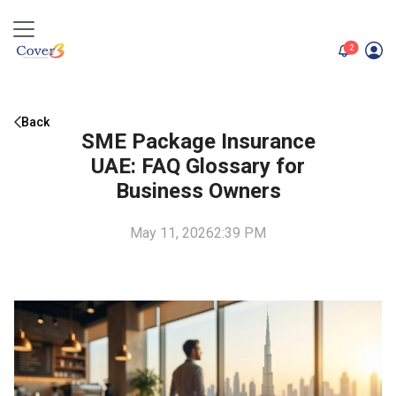
unread me
2
Back
SME Package Insurance
UAE: FAQ Glossary for
Business Owners
May 11, 2026
2:39 PM