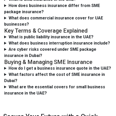
How does business insurance differ from SME
package insurance?
What does commercial insurance cover for UAE
businesses?
Key Terms & Coverage Explained
What is public liability insurance in the UAE?
What does business interruption insurance include?
Are cyber risks covered under SME package
insurance in Dubai?
Buying & Managing SME Insurance
How do I get a business insurance quote in the UAE?
What factors affect the cost of SME insurance in
Dubai?
What are the essential covers for small business
insurance in the UAE?