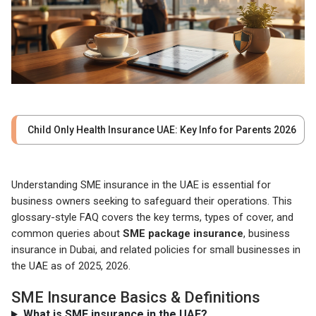
Child Only Health Insurance UAE: Key Info for Parents 2026
Understanding SME insurance in the UAE is essential for
business owners seeking to safeguard their operations. This
glossary-style FAQ covers the key terms, types of cover, and
common queries about
SME package insurance
, business
insurance in Dubai, and related policies for small businesses in
the UAE as of 2025, 2026.
SME Insurance Basics & Definitions
What is SME insurance in the UAE?