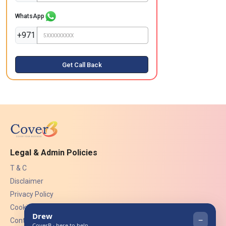
WhatsApp
+971
Get Call Back
Legal & Admin Policies
T & C
Disclaimer
Privacy Policy
Cookies
Contact Us