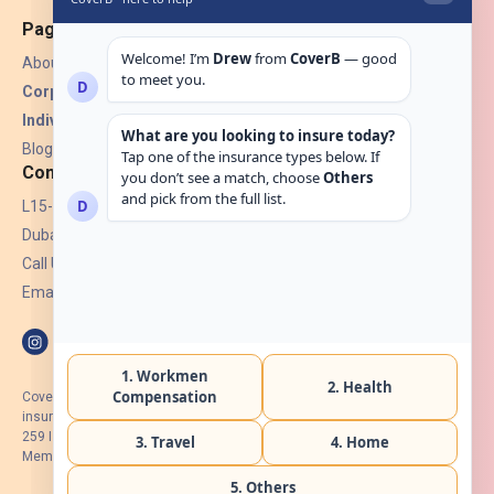
Pages
About Us
Corporate Insurance ▾
Individual Insurance ▾
Blogs
Contact
L15-07, Burjuman Towers,
Dubai, UAE.
Call Us: +971 4 265 6960
Email:
hello@coverb.ae
CoverB.ae is the digital wing of ACORA Insurance Brokers LLC, an
insurance broker regulated by the UAE Insurance Authority, License No:
259 I Holder of HIIP from DHA Intermediary ID No. BRK-00154 I Registered
Member of Emirates Insurance Association with Serial No. B165