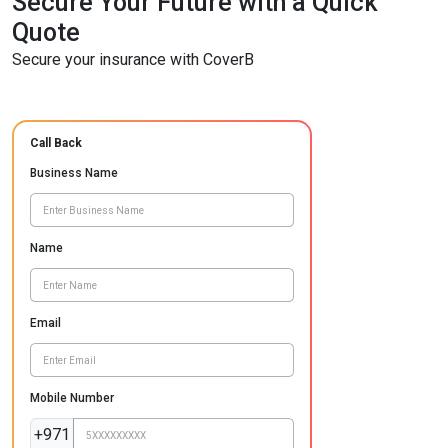
Secure Your Future with a Quick
Quote
Secure your insurance with CoverB
Call Back
Business Name
Name
Email
Mobile Number
+971