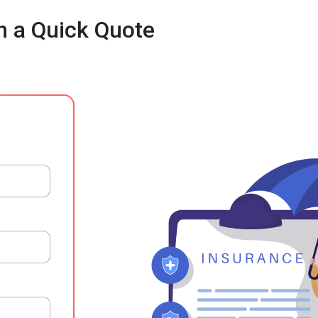
h a Quick Quote