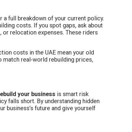
or a full breakdown of your current policy.
lding costs. If you spot gaps, ask about
 or relocation expenses. These riders
uction costs in the UAE mean your old
 match real-world rebuilding prices,
rebuild your business
is smart risk
icy falls short. By understanding hidden
r business’s future and give yourself