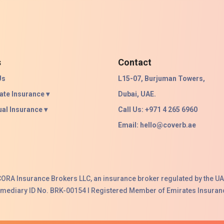
s
Contact
Us
L15-07, Burjuman Towers,
ate Insurance ▾
Dubai, UAE.
ual Insurance ▾
Call Us: +971 4 265 6960
Email:
hello@coverb.ae
ACORA Insurance Brokers LLC, an insurance broker regulated by the UA
ermediary ID No. BRK-00154 I Registered Member of Emirates Insuranc