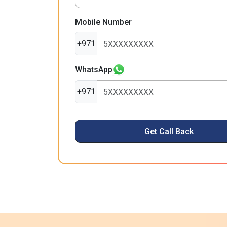
Mobile Number
+971
WhatsApp
+971
Get Call Back