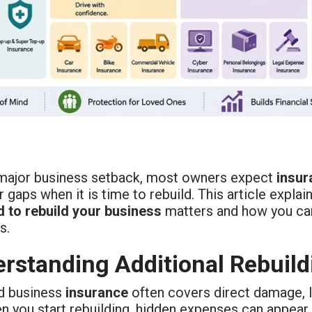
 major business setback, most owners expect
insur
 gaps when it is time to rebuild. This article expl
d to rebuild your business
matters and how you ca
s.
rstanding Additional Rebuild
d business
insurance
often covers direct damage, li
en you start rebuilding, hidden expenses can appear