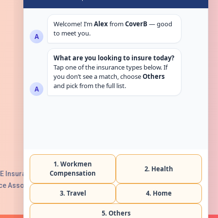
Get in touch
E Insurance Authority, License No:
e Association with Serial No. B165