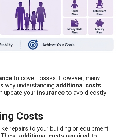
ance
to cover losses. However, many
ains why understanding
additional costs
n update your
insurance
to avoid costly
ing Costs
ke repairs to your building or equipment.
. These
additional costs required to