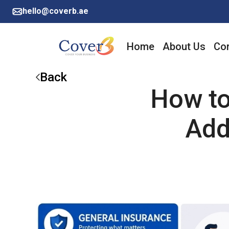
hello@coverb.ae
Home
About Us
Cor
Back
How to
Add