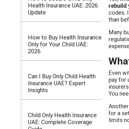
Health Insurance UAE: 2026
rebuild
Update
codes. 
than bef
Many bu
How to Buy Health Insurance
regulati
Only for Your Child UAE:
expenses
2026
What
Even wi
Can I Buy Only Child Health
pay for
Insurance UAE? Expert
insurers
Insights
You need
Another
for a se
Child Only Health Insurance
limits n
UAE: Complete Coverage
Guide