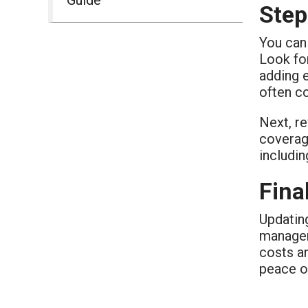
Step
You can 
Look for
adding 
often co
Next, re
coverag
includin
Fina
Updatin
manageme
costs an
peace o