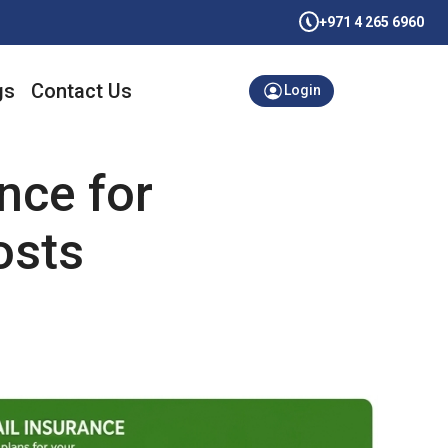
+971 4 265 6960
gs
Contact Us
Login
nce for
osts