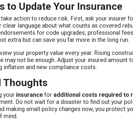
s to Update Your Insurance
take action to reduce risk. First, ask your insurer f
 clear language about what counts as covered rebui
endorsements for code upgrades, professional fees,
st extra but can save you far more in the long run.
view your property value every year. Rising constr
e may not be enough. Adjust your insured amount to
g inflation and new compliance costs.
l Thoughts
g your
insurance
for
additional costs required to 
nt. Do not wait for a disaster to find out your pol
d making small policy changes now, you protect you
f mind.