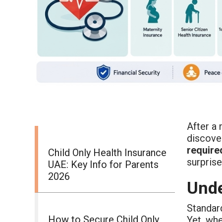
After a
discover
require
Child Only Health Insurance
surprise
UAE: Key Info for Parents
2026
Unde
Standar
How to Secure Child Only
Yet, wh