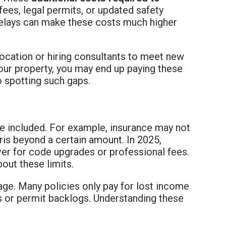
fees, legal permits, or updated safety
 delays can make these costs much higher
ocation or hiring consultants to meet new
your property, you may end up paying these
o spotting such gaps.
be included. For example, insurance may not
is beyond a certain amount. In 2025,
ver for code upgrades or professional fees.
out these limits.
ge. Many policies only pay for lost income
es or permit backlogs. Understanding these