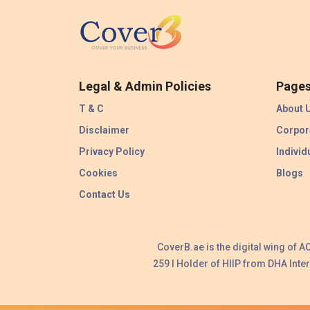
Legal & Admin Policies
Page
T & C
About 
Disclaimer
Corpor
Privacy Policy
Individ
Cookies
Blogs
Contact Us
CoverB.ae is the digital wing of 
259 I Holder of HIIP from DHA Int