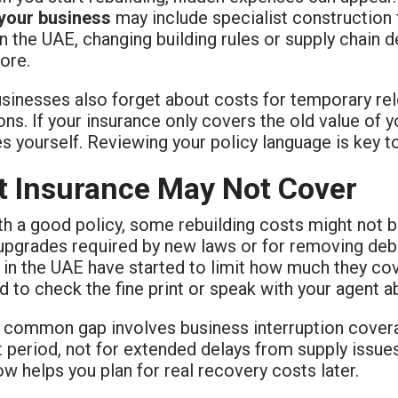
 your business
may include specialist construction 
In the UAE, changing building rules or supply chain
ore.
sinesses also forget about costs for temporary rel
ons. If your insurance only covers the old value of 
 yourself. Reviewing your policy language is key t
 Insurance May Not Cover
th a good policy, some rebuilding costs might not 
 upgrades required by new laws or for removing debr
 in the UAE have started to limit how much they co
 to check the fine print or speak with your agent ab
 common gap involves business interruption covera
t period, not for extended delays from supply issu
ow helps you plan for real recovery costs later.