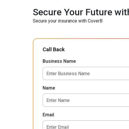
Secure Your Future wit
Secure your insurance with CoverB
Call Back
Business Name
Name
Email