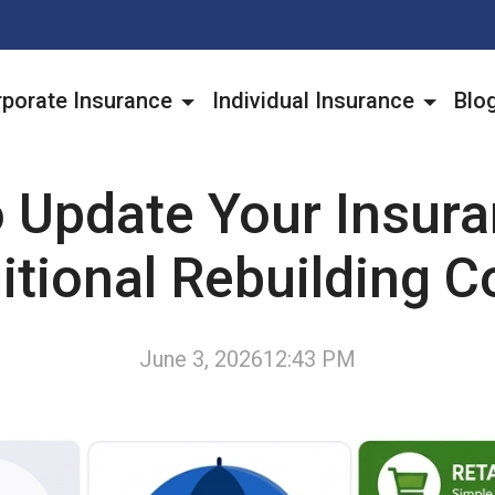
porate Insurance
Individual Insurance
Blo
 Update Your Insura
itional Rebuilding C
June 3, 2026
12:43 PM