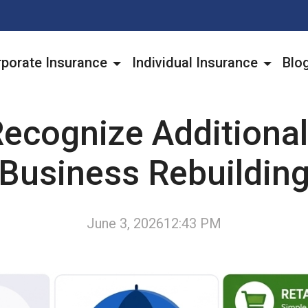
porate Insurance
Individual Insurance
Blo
ecognize Additional
Business Rebuildin
June 3, 2026
12:43 PM