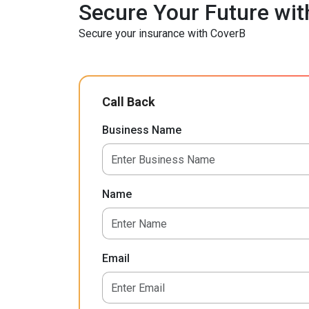
Secure Your Future wit
Secure your insurance with CoverB
Call Back
Business Name
Name
Email