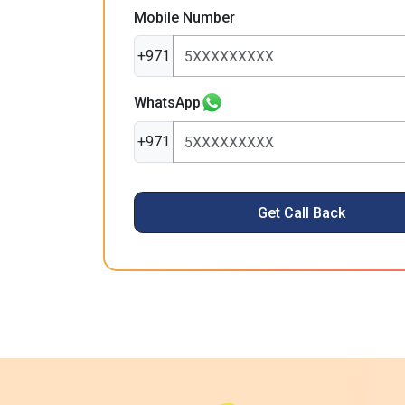
Mobile Number
+971
WhatsApp
+971
Get Call Back