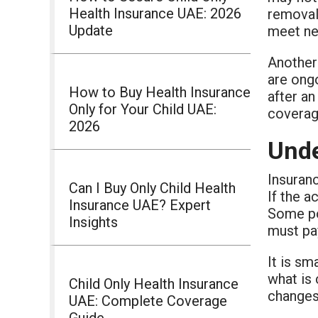
Health Insurance UAE: 2026
removal,
Update
meet new
Another
are ongo
How to Buy Health Insurance
after an
Only for Your Child UAE:
coverag
2026
Unde
Insuranc
Can I Buy Only Child Health
If the a
Insurance UAE? Expert
Some po
Insights
must pa
It is sm
what is 
Child Only Health Insurance
changes
UAE: Complete Coverage
Guide