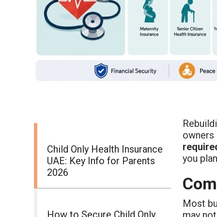
Rebuild
owners 
require
Child Only Health Insurance
you plan
UAE: Key Info for Parents
2026
Comm
Most b
How to Secure Child Only
may not 