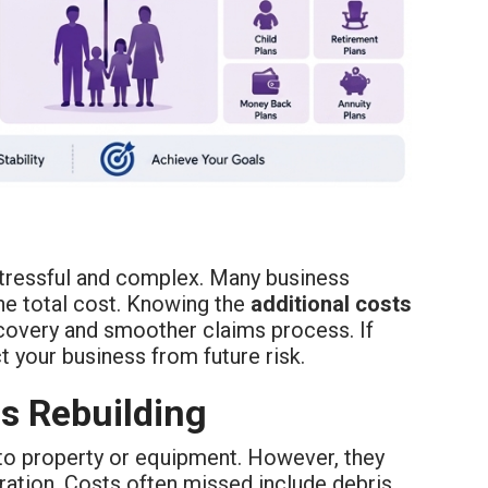
stressful and complex. Many business
he total cost. Knowing the
additional costs
recovery and smoother claims process. If
t your business from future risk.
s Rebuilding
to property or equipment. However, they
ration. Costs often missed include debris