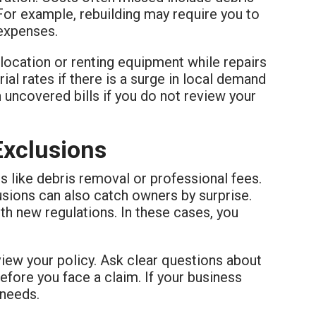
For example, rebuilding may require you to
 expenses.
location or renting equipment while repairs
al rates if there is a surge in local demand
h uncovered bills if you do not review your
Exclusions
es like debris removal or professional fees.
lusions can also catch owners by surprise.
h new regulations. In these cases, you
view your policy. Ask clear questions about
efore you face a claim. If your business
 needs.