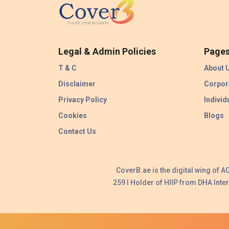
Legal & Admin Policies
Page
T & C
About 
Disclaimer
Corpor
Privacy Policy
Individ
Cookies
Blogs
Contact Us
CoverB.ae is the digital wing of 
259 I Holder of HIIP from DHA Int