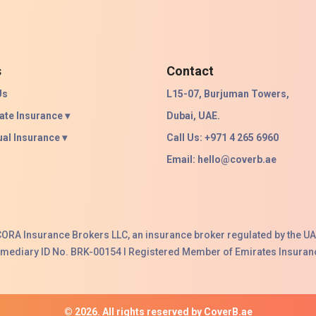
s
Contact
Us
L15-07, Burjuman Towers,
ate Insurance ▾
Dubai, UAE.
ual Insurance ▾
Call Us: +971 4 265 6960
Email:
hello@coverb.ae
ACORA Insurance Brokers LLC, an insurance broker regulated by the UA
ermediary ID No. BRK-00154 I Registered Member of Emirates Insuranc
© 2026. All rights reserved by CoverB.ae