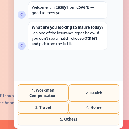
Get in touch
E Insurance Authority, License No:
e Association with Serial No. B165