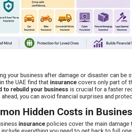
ing your business after damage or disaster can be 
in the UAE find that
insurance
covers only part of t
d to rebuild your business
is crucial for a faster 
 ahead, you can avoid financial surprises and protec
on Hidden Costs in Busines
usiness
insurance
policies cover the main damage 
include everything you need to get back to full ope