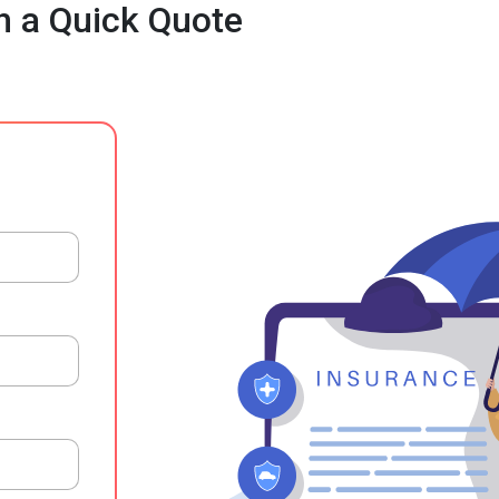
h a Quick Quote