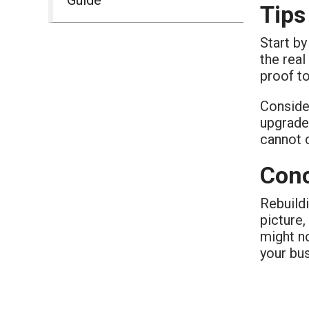
Tips
Start by
the real
proof t
Conside
upgrades
cannot 
Conc
Rebuildi
picture,
might no
your bu