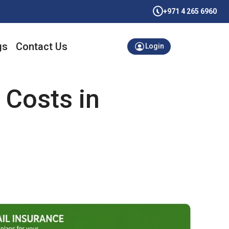
+971 4 265 6960
gs
Contact Us
Login
 Costs in
g