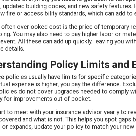
 updated building codes, and new safety features. 
 fire or accessibility standards, which can add to
 often overlooked cost is the price of temporary re
ing. You may also need to pay higher labor or materi
 event. All these can add up quickly, leaving you wit
e details.
rstanding Policy Limits and 
e policies usually have limits for specific categori
ctual expense is higher, you pay the difference. Exc
licies do not cover upgrades needed to comply wit
y for improvements out of pocket.
art to meet with your insurance advisor yearly to re
covered and what is not. This helps you spot gaps b
 or expands, update your policy to match your new