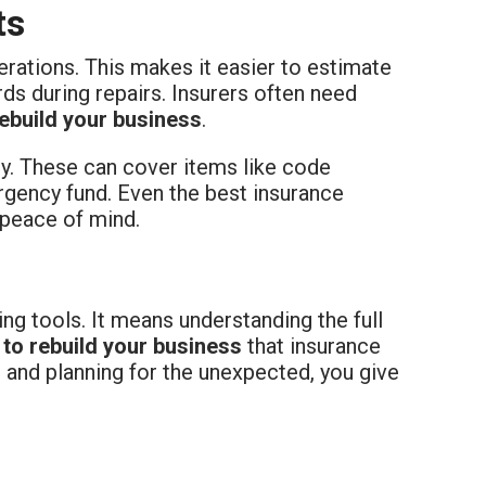
ts
erations. This makes it easier to estimate
rds during repairs. Insurers often need
rebuild your business
.
cy. These can cover items like code
ergency fund. Even the best insurance
 peace of mind.
ing tools. It means understanding the full
 to rebuild your business
that insurance
, and planning for the unexpected, you give