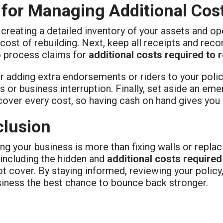
 for Managing Additional Cos
 creating a detailed inventory of your assets and op
 cost of rebuilding. Next, keep all receipts and reco
o process claims for
additional costs required to 
r adding extra endorsements or riders to your poli
 or business interruption. Finally, set aside an em
cover every cost, so having cash on hand gives you
lusion
ng your business is more than fixing walls or replac
 including the hidden and
additional costs required
t cover. By staying informed, reviewing your policy
siness the best chance to bounce back stronger.