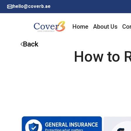
hello@coverb.ae
Home
About Us
Cor
Back
How to R