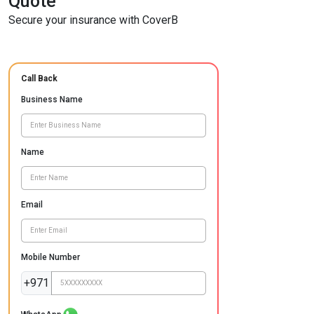
Quote
Secure your insurance with CoverB
Call Back
Business Name
Name
Email
Mobile Number
+971