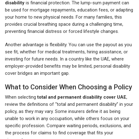
disability
is financial protection. The lump-sum payment can
be used for mortgage repayments, education fees, or adapting
your home to new physical needs. For many families, this
provides crucial breathing space during a challenging time,
preventing financial distress or forced lifestyle changes.
Another advantage is flexibility. You can use the payout as you
see fit, whether for medical treatments, hiring assistance, or
investing for future needs. In a country like the UAE, where
employer-provided benefits may be limited, personal disability
cover bridges an important gap.
What to Consider When Choosing a Policy
When selecting
total and permanent disability cover UAE
,
review the definitions of “total and permanent disability” in your
policy, as they may vary. Some insurers define it as being
unable to work in any occupation, while others focus on your
specific profession. Compare waiting periods, exclusions, and
the process for claims to find coverage that fits your