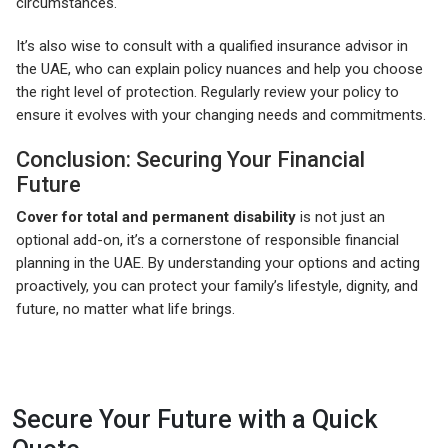
circumstances.
It’s also wise to consult with a qualified insurance advisor in
the UAE, who can explain policy nuances and help you choose
the right level of protection. Regularly review your policy to
ensure it evolves with your changing needs and commitments.
Conclusion: Securing Your Financial
Future
Cover for total and permanent disability
is not just an
optional add-on, it’s a cornerstone of responsible financial
planning in the UAE. By understanding your options and acting
proactively, you can protect your family’s lifestyle, dignity, and
future, no matter what life brings.
Secure Your Future with a Quick