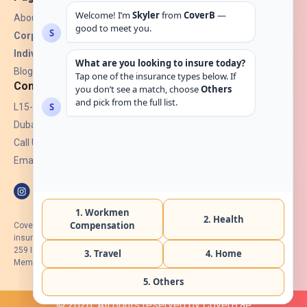
About Us
Corporate Insurance ▾
Individual Insurance ▾
Blogs
Contact
L15-07, Burjuman Towers,
Dubai, UAE.
Call Us: +971 4 265 6960
Email:
hello@coverb.ae
CoverB.ae is the digital wing of ACORA Insurance Brokers LLC, an
insurance broker regulated by the UAE Insurance Authority, License No:
259 I Holder of HIIP from DHA Intermediary ID No. BRK-00154 I Registered
Member of Emirates Insurance Association with Serial No. B165
© 2026. All rights reserved by CoverB.ae