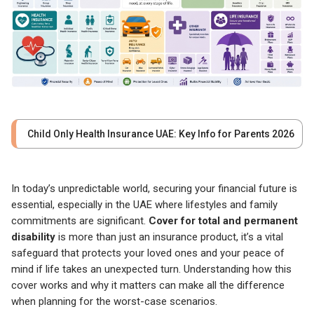
Child Only Health Insurance UAE: Key Info for Parents 2026
In today’s unpredictable world, securing your financial future is
essential, especially in the UAE where lifestyles and family
commitments are significant.
Cover for total and permanent
disability
is more than just an insurance product, it’s a vital
safeguard that protects your loved ones and your peace of
mind if life takes an unexpected turn. Understanding how this
cover works and why it matters can make all the difference
when planning for the worst-case scenarios.