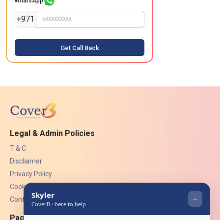
WhatsApp
+971
Get Call Back
Legal & Admin Policies
T & C
Disclaimer
Privacy Policy
Cookies
Contact Us
Pages