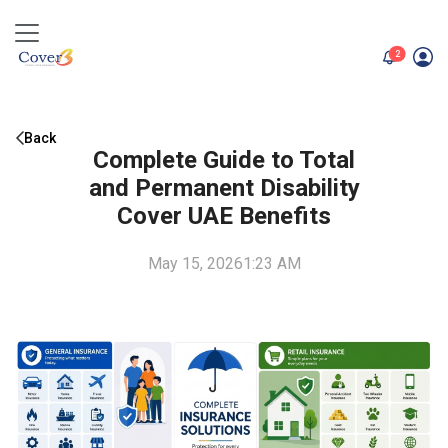
unread me
2
Back
Complete Guide to Total
and Permanent Disability
Cover UAE Benefits
May 15, 2026
1:23 AM