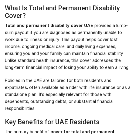
What Is Total and Permanent Disability
Cover?
Total and permanent disability cover UAE
provides a lump-
sum payout if you are diagnosed as permanently unable to
work due to illness or injury. This payout helps cover lost
income, ongoing medical care, and daily living expenses,
ensuring you and your family can maintain financial stability.
Unlike standard health insurance, this cover addresses the
long-term financial impact of losing your ability to earn a living.
Policies in the UAE are tailored for both residents and
expatriates, often available as a rider with life insurance or as a
standalone plan. It’s especially relevant for those with
dependents, outstanding debts, or substantial financial
responsibilities.
Key Benefits for UAE Residents
The primary benefit of
cover for total and permanent