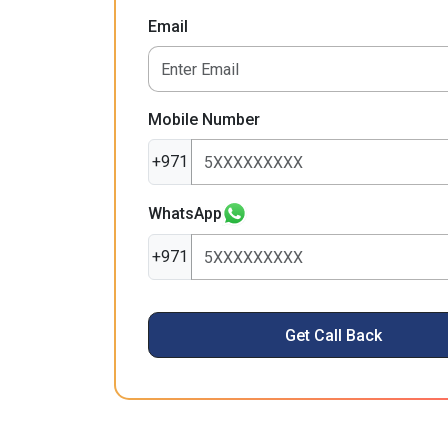
Email
Mobile Number
+971
WhatsApp
+971
Get Call Back