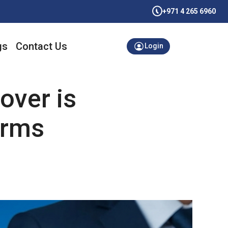
+971 4 265 6960
gs
Contact Us
Login
over is
irms