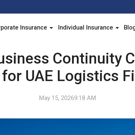
porate Insurance
Individual Insurance
Blo
siness Continuity C
 for UAE Logistics F
May 15, 2026
9:18 AM