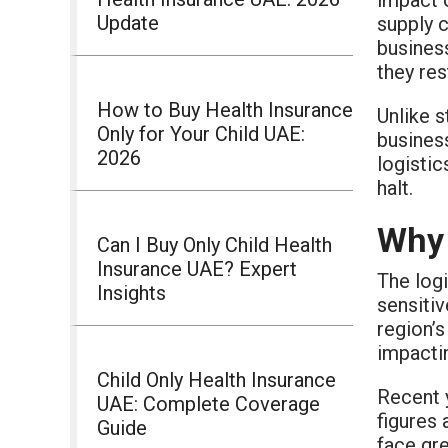
Update
supply c
busines
they re
How to Buy Health Insurance
Unlike s
Only for Your Child UAE:
business
2026
logistic
halt.
Why 
Can I Buy Only Child Health
Insurance UAE? Expert
The logi
Insights
sensitiv
region’s
impacti
Child Only Health Insurance
Recent 
UAE: Complete Coverage
figures 
Guide
face gre