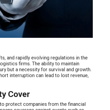
s, and rapidly evolving regulations in the
gistics firms. The ability to maintain
ury but a necessity for survival and growth.
ort interruption can lead to lost revenue,
ty Cover
 to protect companies from the financial
ly means coverage against events such as