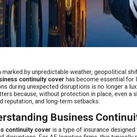
a marked by unpredictable weather, geopolitical shift
siness continuity cover
has become essential for lo
ns during unexpected disruptions is no longer a lux
ters because, without protection in place, even a sh
 reputation, and long-term setbacks.
rstanding Business Continui
s continuity cover
is a type of insurance designed
f disruptions. For AE logistics firms, this typical