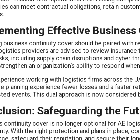
es can meet contractual obligations, retain custom
s.
ementing Effective Business 
g business continuity cover should be paired with r
ogistics providers are advised to review insurance t
sks, including supply chain disruptions and cyber thre
strengthen an organization’s ability to respond when
perience working with logistics firms across the U
e planning experience fewer losses and a faster ret
ed events. This dual approach is now considered be
lusion: Safeguarding the Futu
 continuity cover is no longer optional for AE logis
nty. With the right protection and plans in place, c
ce, safeguard their reputation, and secure their lo