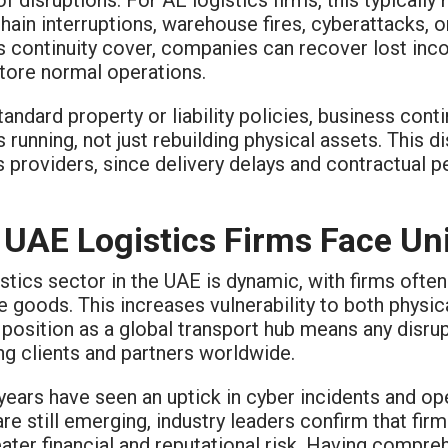
hain interruptions, warehouse fires, cyberattacks, 
s continuity cover, companies can recover lost i
store normal operations.
tandard property or liability policies, business con
 running, not just rebuilding physical assets. This di
s providers, since delivery delays and contractual p
UAE Logistics Firms Face Un
stics sector in the UAE is dynamic, with firms ofte
e goods. This increases vulnerability to both physical
 position as a global transport hub means any disr
ng clients and partners worldwide.
years have seen an uptick in cyber incidents and op
are still emerging, industry leaders confirm that fi
ater financial and reputational risk. Having compr