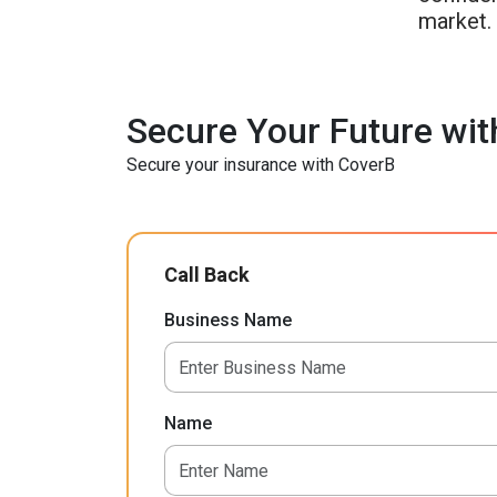
market.
Secure Your Future wit
Secure your insurance with CoverB
Call Back
Business Name
Name