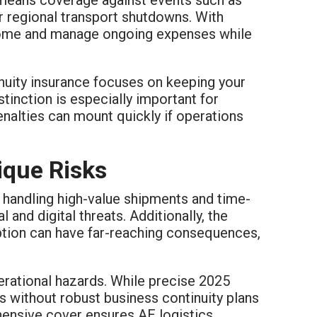
or regional transport shutdowns. With
ncome and manage ongoing expenses while
tinuity insurance focuses on keeping your
stinction is especially important for
enalties can mount quickly if operations
ique Risks
n handling high-value shipments and time-
 and digital threats. Additionally, the
uption can have far-reaching consequences,
erational hazards. While precise 2025
rms without robust business continuity plans
ehensive cover ensures AE logistics