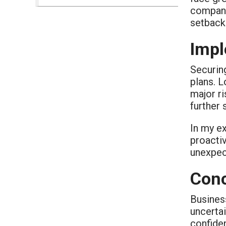
compani
setback
Impl
Securin
plans. L
major ri
further 
In my ex
proactiv
unexpect
Conc
Business
uncertai
confiden