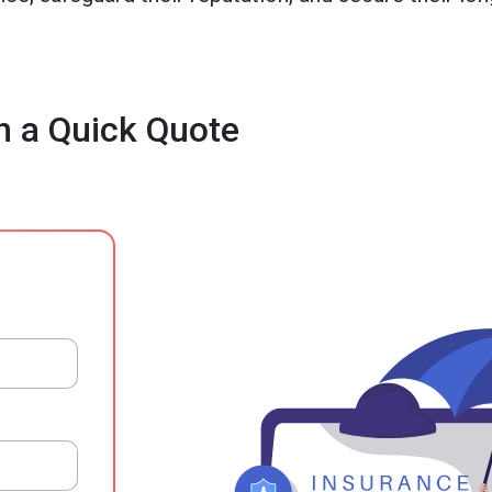
h a Quick Quote