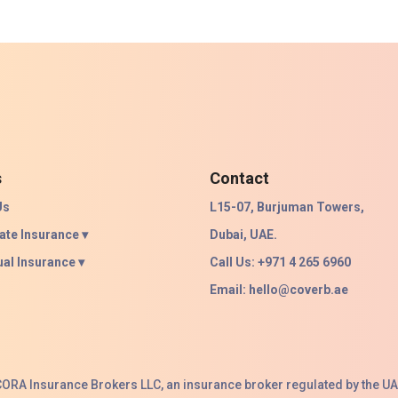
s
Contact
Us
L15-07, Burjuman Towers,
ate Insurance ▾
Dubai, UAE.
ual Insurance ▾
Call Us: +971 4 265 6960
Email:
hello@coverb.ae
ACORA Insurance Brokers LLC, an insurance broker regulated by the UA