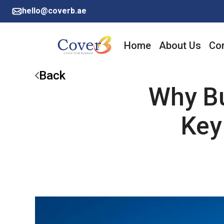
hello@coverb.ae
Home
About Us
Cor
Back
Why Bu
Key