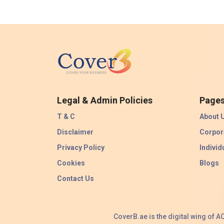
Legal & Admin Policies
Page
T & C
About 
Disclaimer
Corpor
Privacy Policy
Individ
Cookies
Blogs
Contact Us
CoverB.ae is the digital wing of 