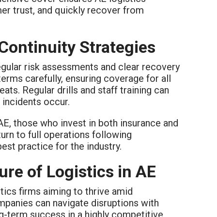
er trust, and quickly recover from
Continuity Strategies
egular risk assessments and clear recovery
erms carefully, ensuring coverage for all
ats. Regular drills and staff training can
 incidents occur.
AE, those who invest in both insurance and
urn to full operations following
st practice for the industry.
re of Logistics in AE
tics firms aiming to thrive amid
ompanies can navigate disruptions with
ng-term success in a highly competitive