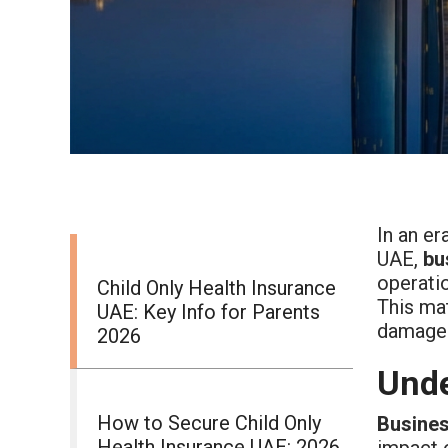
In an er
UAE,
bu
operatio
Child Only Health Insurance
This mat
UAE: Key Info for Parents
damaged
2026
Unde
How to Secure Child Only
Busines
Health Insurance UAE: 2026
impact o