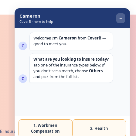
Get in touch
E Insurance Authority, License No: