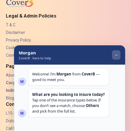
Legal & Admin Policies
T & C
Disclaimer
Privacy Policy
Cookies
Contact Us
Pages
About Us
Corporate Insurance ▾
Individual Insurance ▾
Blogs
Contact
L15-07, Burjuman Towers,
Dubai, UAE.
Call Us: +971 4 265 6960