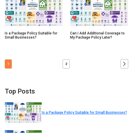
Is a Package Policy Suitable for
Can I Add Additional Coverage to
Small Businesses?
My Package Policy Later?
1
2
Top Posts
Is a Package Policy Suitable for Small Businesses?