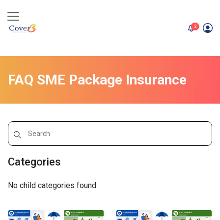
unread me
2
FAQ SME Package Insurance
Categories
No child categories found.