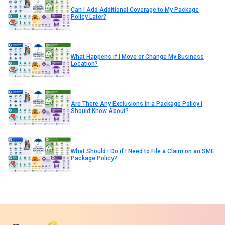
Can I Add Additional Coverage to My Package
Policy Later?
What Happens if I Move or Change My Business
Location?
Are There Any Exclusions in a Package Policy I
Should Know About?
What Should I Do if I Need to File a Claim on an SME
Package Policy?