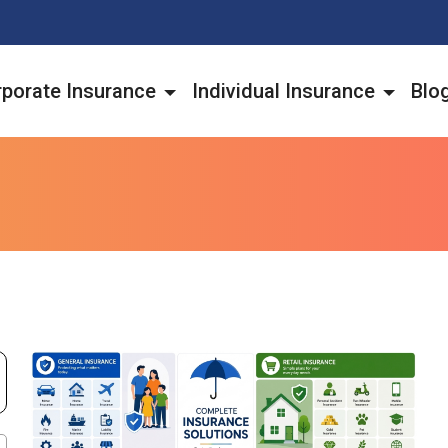
porate Insurance
Individual Insurance
Blo