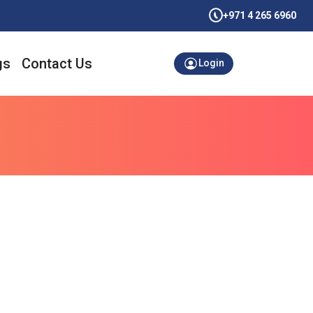
+971 4 265 6960
gs
Contact Us
Login