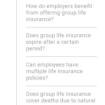
How do employers benefit
from offering group life
insurance?
Does group life insurance
expire after a certain
period?
Can employees have
multiple life insurance
policies?
Does group life insurance
cover deaths due to natural