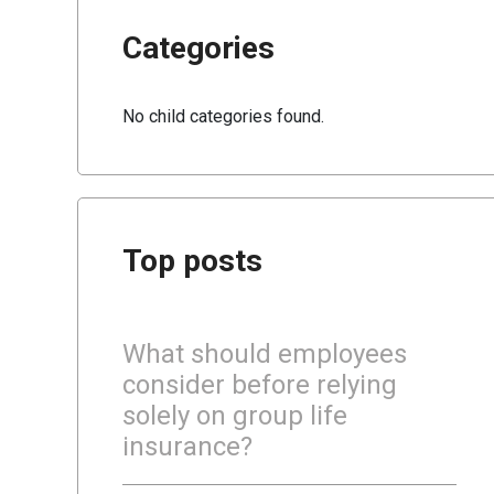
Categories
No child categories found.
Top posts
What should employees
consider before relying
solely on group life
insurance?