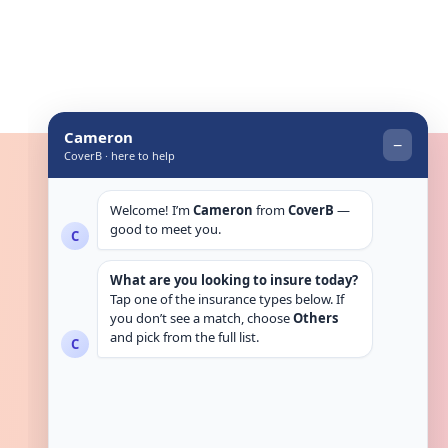
Get in touch