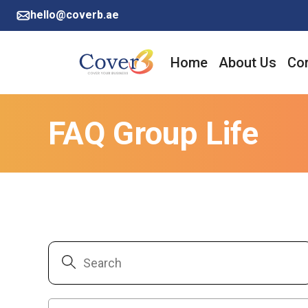
hello@coverb.ae
Home
About Us
Cor
FAQ Group Life