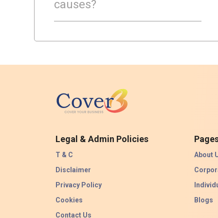
causes?
Legal & Admin Policies
Page
T & C
About 
Disclaimer
Corpor
Privacy Policy
Individ
Cookies
Blogs
Contact Us