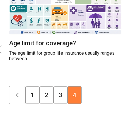
Age limit for coverage?
The age limit for group life insurance usually ranges
between...
1
2
3
4