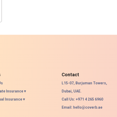
s
Contact
Us
L15-07, Burjuman Towers,
ate Insurance ▾
Dubai, UAE.
ual Insurance ▾
Call Us: +971 4 265 6960
Email:
hello@coverb.ae