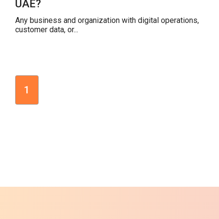
UAE?
Any business and organization with digital operations,
customer data, or...
1