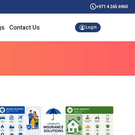
+971 4 265 6960
gs
Contact Us
Login