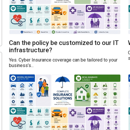
Can the policy be customized to our IT
infrastructure?
s
Yes. Cyber Insurance coverage can be tailored to your
business’s...