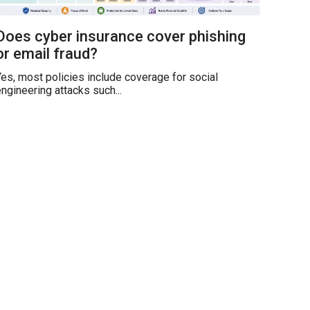
Does cyber insurance cover phishing
or email fraud?
es, most policies include coverage for social
ngineering attacks such...