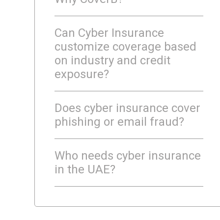
Can Cyber Insurance
customize coverage based
on industry and credit
exposure?
Does cyber insurance cover
phishing or email fraud?
Who needs cyber insurance
in the UAE?