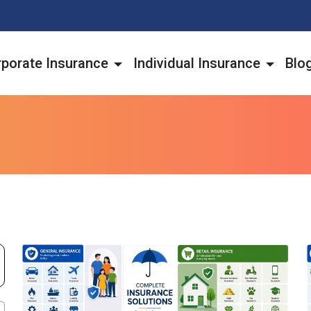
porate Insurance
Individual Insurance
Blo