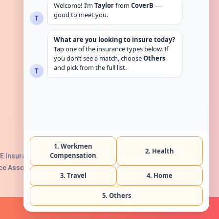
Get in touch
E Insurance Authority, License No:
e Association with Serial No. B165