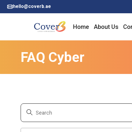
hello@coverb.ae
Home
About Us
Cor
FAQ Cyber