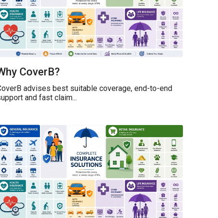
Why CoverB?
CoverB advises best suitable coverage, end-to-end
upport and fast claim...