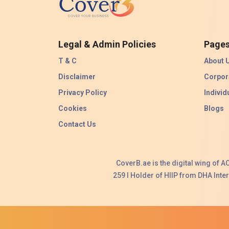
Legal & Admin Policies
Page
T & C
About 
Disclaimer
Corpor
Privacy Policy
Individ
Cookies
Blogs
Contact Us
CoverB.ae is the digital wing of 
259 I Holder of HIIP from DHA Int