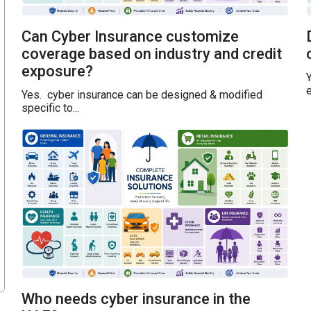
Can Cyber Insurance customize
coverage based on industry and credit
exposure?
Y
e
Yes. cyber insurance can be designed & modified
specific to...
Who needs cyber insurance in the