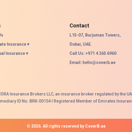
s
Contact
Us
L15-07, Burjuman Towers,
ate Insurance ▾
Dubai, UAE.
ual Insurance ▾
Call Us: +971 4 265 6960
Email:
hello@coverb.ae
ACORA Insurance Brokers LLC, an insurance broker regulated by the UA
ermediary ID No. BRK-00154 I Registered Member of Emirates Insuranc
© 2026. All rights reserved by CoverB.ae