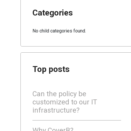
Categories
No child categories found.
Top posts
Can the policy be
customized to our IT
infrastructure?
Why CoverB?