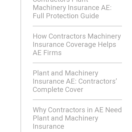
Machinery Insurance AE:
Full Protection Guide
How Contractors Machinery
Insurance Coverage Helps
AE Firms
Plant and Machinery
Insurance AE: Contractors’
Complete Cover
Why Contractors in AE Need
Plant and Machinery
Insurance