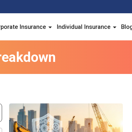
porate Insurance
Individual Insurance
Blo
reakdown