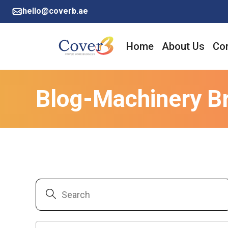
hello@coverb.ae
Home
About Us
Cor
Blog-Machinery B