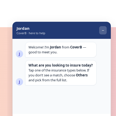
Get in touch