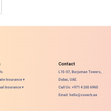
s
Contact
Us
L15-07, Burjuman Towers,
ate Insurance ▾
Dubai, UAE.
ual Insurance ▾
Call Us: +971 4 265 6960
Email:
hello@coverb.ae