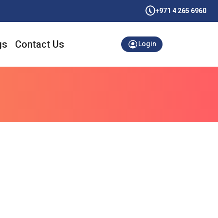
+971 4 265 6960
gs
Contact Us
Login