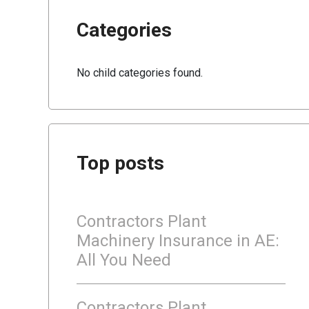
Categories
No child categories found.
Top posts
Contractors Plant
Machinery Insurance in AE:
All You Need
Contractors Plant