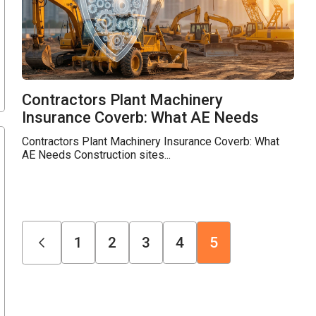
Contractors Plant Machinery
Insurance Coverb: What AE Needs
Contractors Plant Machinery Insurance Coverb: What
AE Needs Construction sites...
1
2
3
4
5