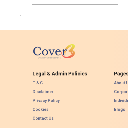
Legal & Admin Policies
Page
T & C
About 
Disclaimer
Corpor
Privacy Policy
Individ
Cookies
Blogs
Contact Us