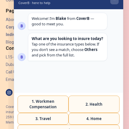
Contact Us
Pages
About Us
Corporate Insurance ▾
Individual Insurance ▾
Blogs
Contact
L15-07, Burjuman Towers,
Dubai, UAE.
Call Us: +971 4 265 6960
Email:
hello@coverb.ae
CoverB.ae is the digital wing of ACORA Insurance Brokers LLC, an
insurance broker regulated by the UAE Insurance Authority, License No:
259 I Holder of HIIP from DHA Intermediary ID No. BRK-00154 I Registered
Member of Emirates Insurance Association with Serial No. B165