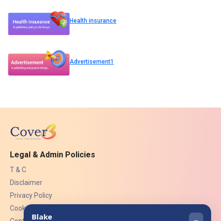
Health insurance
Advertisement1
Legal & Admin Policies
T & C
Disclaimer
Privacy Policy
Cookies