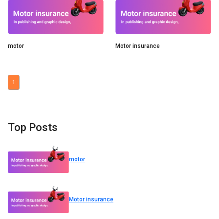
motor
Motor insurance
1
Top Posts
motor
Motor insurance