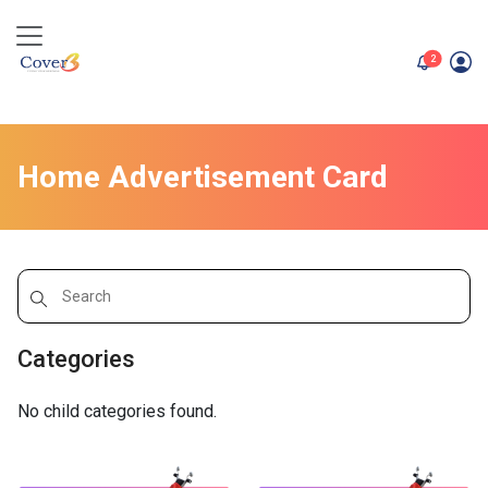
unread me
2
Home Advertisement Card
Categories
No child categories found.