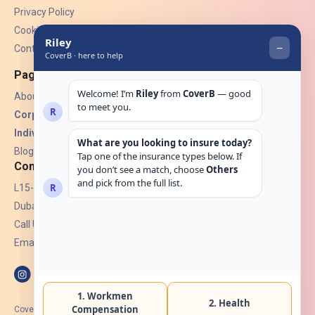
Privacy Policy
Cookies
Contact Us
Pages
About Us
Corporate Insurance ▾
Individual Insurance ▾
Blogs
Contact
L15-07, Burjuman Towers,
Dubai, UAE.
Call Us: +971 4 265 6960
Email:
hello@coverb.ae
CoverB.ae is the digital wing of ACORA Insurance Brokers LLC, an