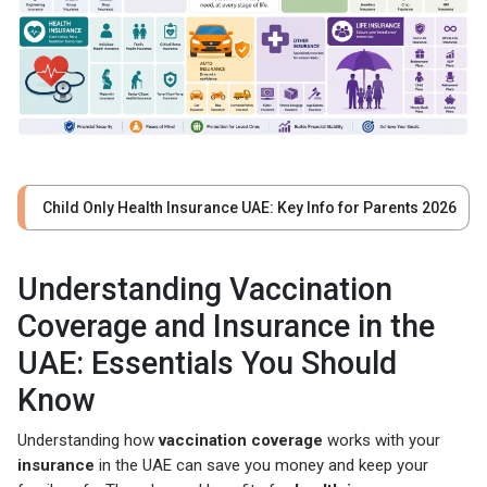
Child Only Health Insurance UAE: Key Info for Parents 2026
Understanding Vaccination
Coverage and Insurance in the
UAE: Essentials You Should
Know
Understanding how
vaccination coverage
works with your
insurance
in the UAE can save you money and keep your