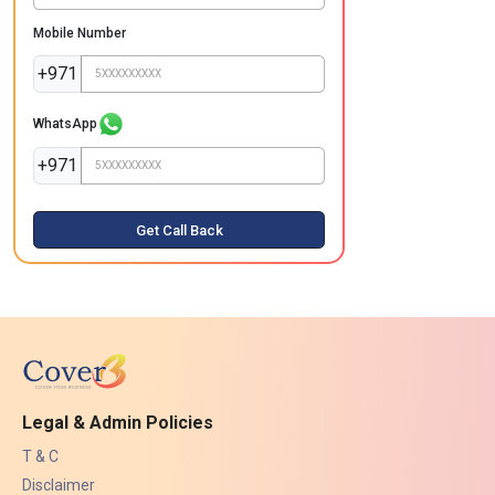
Mobile Number
+971
WhatsApp
+971
Get Call Back
Legal & Admin Policies
T & C
Disclaimer