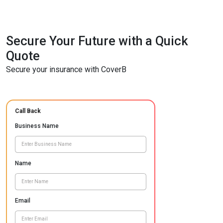
Secure Your Future with a Quick
Quote
Secure your insurance with CoverB
Call Back
Business Name
Name
Email