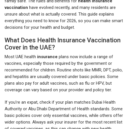
family safe. The rules and benefits for
health insurance
vaccination
have evolved recently, and many residents are
unsure about what is actually covered. This guide explains
everything you need to know for 2026, so you can make smart
decisions for your health and budget.
What Does Health Insurance Vaccination
Cover in the UAE?
Most UAE health
insurance
plans now include a range of
vaccines, especially those required by the government or
recommended for children. Routine shots like MMR, DPT, polio,
and hepatitis are usually covered under basic policies. Some
plans also pay for adult vaccines, such as flu or HPV, but
coverage can vary based on your provider and policy tier.
If you’re an expat, check if your plan matches Dubai Health
Authority or Abu Dhabi Department of Health standards. Some
basic policies cover only essential vaccines, while others offer
wider options. Always ask your insurer for the most recent list
of covered vaccines, as this can change with new health