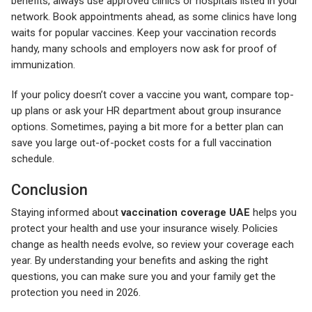
benefits, always use approved clinics or hospitals listed in your
network. Book appointments ahead, as some clinics have long
waits for popular vaccines. Keep your vaccination records
handy, many schools and employers now ask for proof of
immunization.
If your policy doesn’t cover a vaccine you want, compare top-
up plans or ask your HR department about group insurance
options. Sometimes, paying a bit more for a better plan can
save you large out-of-pocket costs for a full vaccination
schedule.
Conclusion
Staying informed about
vaccination coverage UAE
helps you
protect your health and use your insurance wisely. Policies
change as health needs evolve, so review your coverage each
year. By understanding your benefits and asking the right
questions, you can make sure you and your family get the
protection you need in 2026.