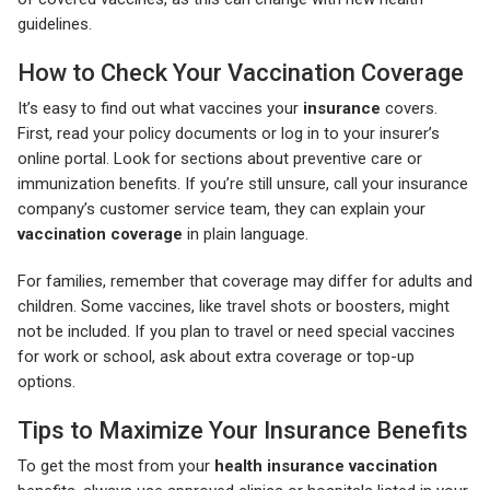
guidelines.
How to Check Your Vaccination Coverage
It’s easy to find out what vaccines your
insurance
covers.
First, read your policy documents or log in to your insurer’s
online portal. Look for sections about preventive care or
immunization benefits. If you’re still unsure, call your insurance
company’s customer service team, they can explain your
vaccination coverage
in plain language.
For families, remember that coverage may differ for adults and
children. Some vaccines, like travel shots or boosters, might
not be included. If you plan to travel or need special vaccines
for work or school, ask about extra coverage or top-up
options.
Tips to Maximize Your Insurance Benefits
To get the most from your
health insurance vaccination