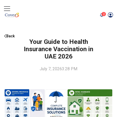
unread me
2
Back
Your Guide to Health
Insurance Vaccination in
UAE 2026
July 7, 2026
3:28 PM