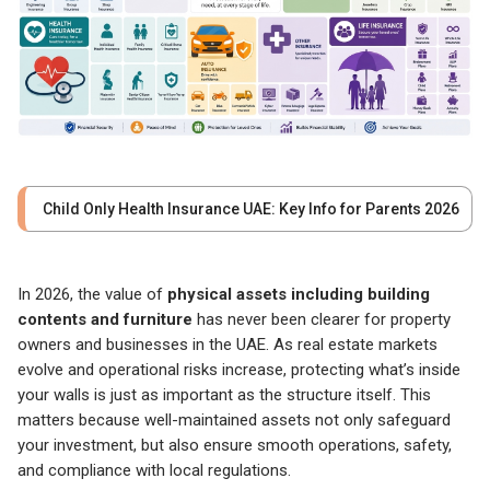
Child Only Health Insurance UAE: Key Info for Parents 2026
In 2026, the value of
physical assets including building
contents and furniture
has never been clearer for property
owners and businesses in the UAE. As real estate markets
evolve and operational risks increase, protecting what’s inside
your walls is just as important as the structure itself. This
matters because well-maintained assets not only safeguard
your investment, but also ensure smooth operations, safety,
and compliance with local regulations.