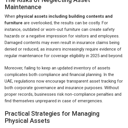
Maintenance
When
physical assets including building contents and
furniture
are overlooked, the results can be costly. For
instance, outdated or worn-out furniture can create safety
hazards or a negative impression for visitors and employees.
Damaged contents may even result in insurance claims being
denied or reduced, as insurers increasingly require evidence of
regular maintenance for coverage eligibility in 2025 and beyond.
Moreover, failing to keep an updated inventory of assets
complicates both compliance and financial planning. In the
UAE, regulations now encourage transparent asset tracking for
both corporate governance and insurance purposes. Without
proper records, businesses risk non-compliance penalties and
find themselves unprepared in case of emergencies.
Practical Strategies for Managing
Physical Assets