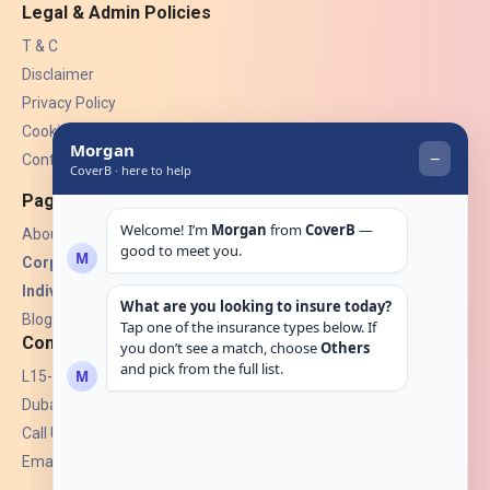
Legal & Admin Policies
T & C
Disclaimer
Privacy Policy
Cookies
Contact Us
Pages
About Us
Corporate Insurance ▾
Individual Insurance ▾
Blogs
Contact
L15-07, Burjuman Towers,
Dubai, UAE.
Call Us: +971 4 265 6960
Email:
hello@coverb.ae