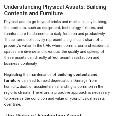
Understanding Physical Assets: Building
Contents and Furniture
Physical assets go beyond bricks and mortar. In any building,
the contents, such as equipment, technology, fixtures, and
furniture, are fundamental to daily function and productivity.
These items collectively represent a significant share of a
property’s value. In the UAE, where commercial and residential
spaces are diverse and luxurious, the quality and upkeep of
these assets can directly affect tenant satisfaction and
business continuity.
Neglecting the maintenance of
building contents and
furniture
can lead to rapid depreciation. Damage from
humidity, dust, or accidental mishandling is common in the
region’s climate. Therefore, a proactive approach is necessary
to preserve the condition and value of your physical assets
over time.
The Risks of Neglecting Asset