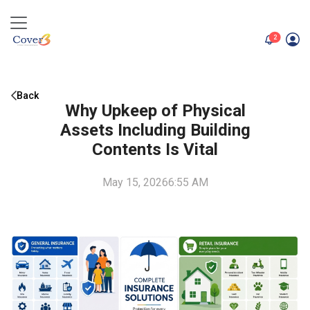
unread me
2
Back
Why Upkeep of Physical
Assets Including Building
Contents Is Vital
May 15, 2026
6:55 AM