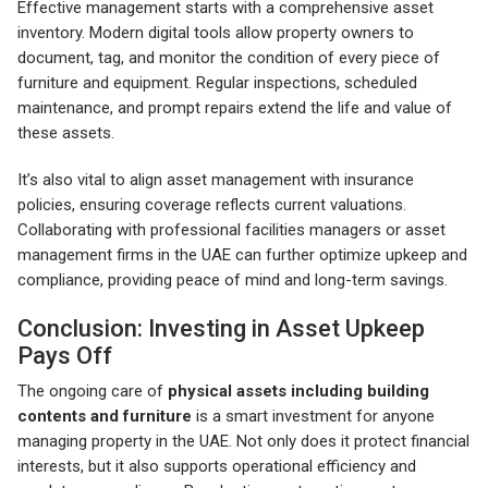
Effective management starts with a comprehensive asset
inventory. Modern digital tools allow property owners to
document, tag, and monitor the condition of every piece of
furniture and equipment. Regular inspections, scheduled
maintenance, and prompt repairs extend the life and value of
these assets.
It’s also vital to align asset management with insurance
policies, ensuring coverage reflects current valuations.
Collaborating with professional facilities managers or asset
management firms in the UAE can further optimize upkeep and
compliance, providing peace of mind and long-term savings.
Conclusion: Investing in Asset Upkeep
Pays Off
The ongoing care of
physical assets including building
contents and furniture
is a smart investment for anyone
managing property in the UAE. Not only does it protect financial
interests, but it also supports operational efficiency and