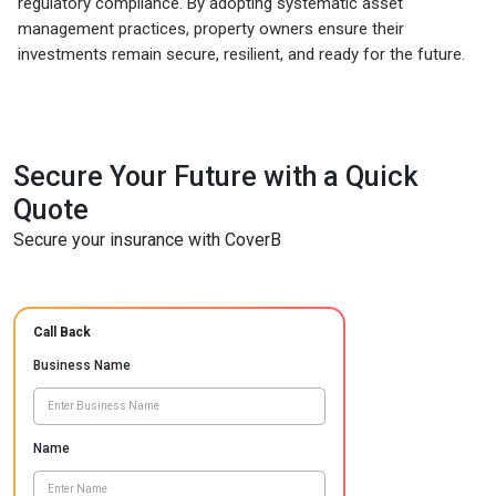
regulatory compliance. By adopting systematic asset
management practices, property owners ensure their
investments remain secure, resilient, and ready for the future.
Secure Your Future with a Quick
Quote
Secure your insurance with CoverB
Call Back
Business Name
Name