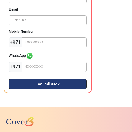
Email
Mobile Number
+971
WhatsApp
+971
Get Call Back