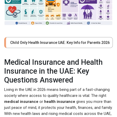
Child Only Health Insurance UAE: Key Info for Parents 2026
Medical Insurance and Health
Insurance in the UAE: Key
Questions Answered
Living in the UAE in 2026 means being part of a fast-changing
society where access to quality healthcare is vital. The right
medical insurance
or
health insurance
gives you more than
just peace of mind, it protects your health, finances, and family.
With new health laws and rising medical costs across the UAE,