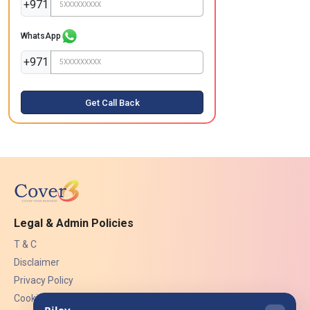
+971
WhatsApp
+971
Get Call Back
Legal & Admin Policies
T & C
Disclaimer
Privacy Policy
Cookies