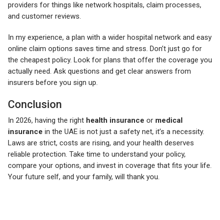
providers for things like network hospitals, claim processes,
and customer reviews.
In my experience, a plan with a wider hospital network and easy
online claim options saves time and stress. Don’t just go for
the cheapest policy. Look for plans that offer the coverage you
actually need. Ask questions and get clear answers from
insurers before you sign up.
Conclusion
In 2026, having the right
health insurance
or
medical
insurance
in the UAE is not just a safety net, it’s a necessity.
Laws are strict, costs are rising, and your health deserves
reliable protection. Take time to understand your policy,
compare your options, and invest in coverage that fits your life.
Your future self, and your family, will thank you.