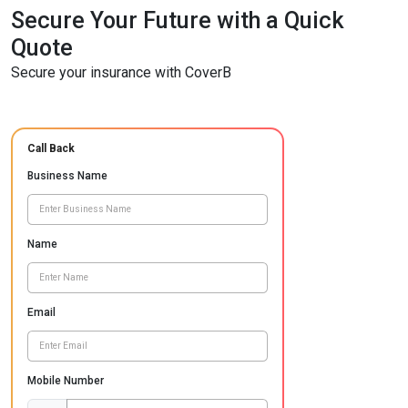
Secure Your Future with a Quick
Quote
Secure your insurance with CoverB
Call Back
Business Name
Name
Email
Mobile Number