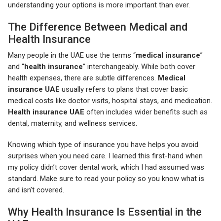
understanding your options is more important than ever.
The Difference Between Medical and
Health Insurance
Many people in the UAE use the terms “
medical insurance
”
and “
health insurance
” interchangeably. While both cover
health expenses, there are subtle differences.
Medical
insurance UAE
usually refers to plans that cover basic
medical costs like doctor visits, hospital stays, and medication.
Health insurance UAE
often includes wider benefits such as
dental, maternity, and wellness services.
Knowing which type of insurance you have helps you avoid
surprises when you need care. I learned this first-hand when
my policy didn’t cover dental work, which I had assumed was
standard. Make sure to read your policy so you know what is
and isn’t covered.
Why Health Insurance Is Essential in the