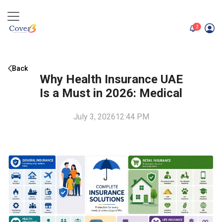
unread me
2
Back
Why Health Insurance UAE
Is a Must in 2026: Medical
July 3, 2026
12:44 PM