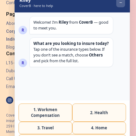
Contact Us
Pages
About Us
Corporate Insurance ▾
Individual Insurance ▾
Blogs
Contact
L15-07, Burjuman Towers,
Dubai, UAE.
Call Us: +971 4 265 6960
Email:
hello@coverb.ae
CoverB.ae is the digital wing of ACORA Insurance Brokers LLC, an
insurance broker regulated by the UAE Insurance Authority, License No:
259 I Holder of HIIP from DHA Intermediary ID No. BRK-00154 I Registered
Member of Emirates Insurance Association with Serial No. B165