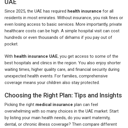
UAE
Since 2025, the UAE has required
health insurance
for all
residents in most emirates. Without insurance, you risk fines or
even losing access to basic services. More importantly, private
healthcare costs can be high. A simple hospital visit can cost
hundreds or even thousands of dirhams if you pay out of
pocket.
With
health insurance UAE
, you get access to some of the
best hospitals and clinics in the region. You also enjoy shorter
waiting times, higher quality care, and financial security during
unexpected health events. For families, comprehensive
coverage means your children also stay protected.
Choosing the Right Plan: Tips and Insights
Picking the right
medical insurance
plan can feel
overwhelming with so many choices in the UAE market. Start
by listing your main health needs, do you want maternity,
dental, or chronic illness coverage? Then compare different