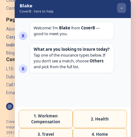
Cookies
Contact Us
Pages
About Us
Corporate Insurance ▾
Individual Insurance ▾
Blogs
Contact
L15-07, Burjuman Towers,
Dubai, UAE.
Call Us: +971 4 265 6960
Email:
hello@coverb.ae
CoverB.ae is the digital wing of ACORA Insurance Brokers LLC, an
insurance broker regulated by the UAE Insurance Authority, License No:
259 I Holder of HIIP from DHA Intermediary ID No. BRK-00154 I Registered