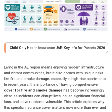
Child Only Health Insurance UAE: Key Info for Parents 2026
Living in the AE region means enjoying modern infrastructure
and vibrant communities, but it also comes with unique risks
like fire and smoke damage, especially in high-rise apartments.
In recent years, the importance of having comprehensive
cover for fire and smoke damage
has become increasingly
clear, as incidents can disrupt lives, cause significant financial
loss, and leave residents vulnerable. This article explores why
this specific insurance cover matters now more than ever and