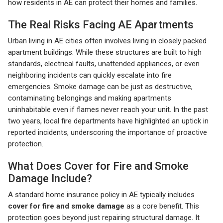
how residents in AE can protect their homes and families.
The Real Risks Facing AE Apartments
Urban living in AE cities often involves living in closely packed
apartment buildings. While these structures are built to high
standards, electrical faults, unattended appliances, or even
neighboring incidents can quickly escalate into fire
emergencies. Smoke damage can be just as destructive,
contaminating belongings and making apartments
uninhabitable even if flames never reach your unit. In the past
two years, local fire departments have highlighted an uptick in
reported incidents, underscoring the importance of proactive
protection.
What Does Cover for Fire and Smoke
Damage Include?
A standard home insurance policy in AE typically includes
cover for fire and smoke damage
as a core benefit. This
protection goes beyond just repairing structural damage. It