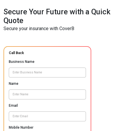
Secure Your Future with a Quick
Quote
Secure your insurance with CoverB
Call Back
Business Name
Name
Email
Mobile Number