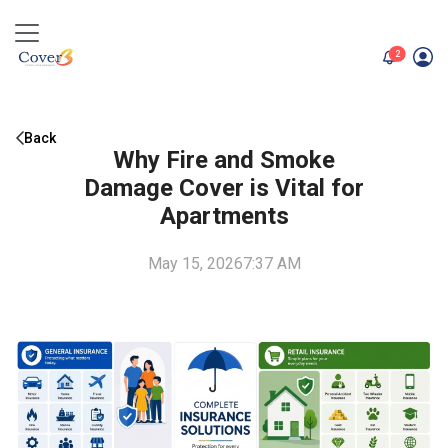
unread me
2
Back
Why Fire and Smoke
Damage Cover is Vital for
Apartments
May 15, 2026
7:37 AM