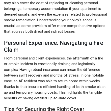
may also cover the cost of replacing or cleaning personal
belongings, temporary accommodation if your apartment is
deemed unsafe, and even the expenses related to professional
smoke remediation. Understanding your policy’s scope is
crucial, as some providers offer more comprehensive options
that address both direct and indirect losses.
Personal Experience: Navigating a Fire
Claim
From personal and client experiences, the aftermath of a fire
or smoke incident is emotionally draining and logistically
complex. Having robust insurance can mean the difference
between swift recovery and months of stress. In one notable
case, an AE resident was able to return home within weeks
thanks to their insurer’s efficient handling of both smoke clean-
up and temporary housing costs. This highlights the tangible
benefits of having detailed, up-to-date cover.
Tips for Securing the Right Cover