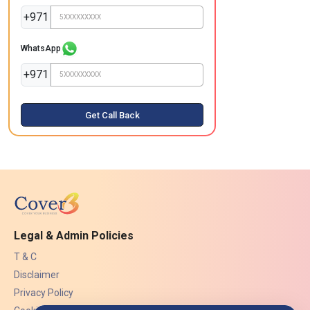
+971
WhatsApp
+971
Get Call Back
Legal & Admin Policies
T & C
Disclaimer
Privacy Policy