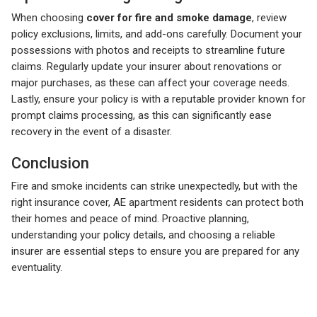
When choosing
cover for fire and smoke damage
, review
policy exclusions, limits, and add-ons carefully. Document your
possessions with photos and receipts to streamline future
claims. Regularly update your insurer about renovations or
major purchases, as these can affect your coverage needs.
Lastly, ensure your policy is with a reputable provider known for
prompt claims processing, as this can significantly ease
recovery in the event of a disaster.
Conclusion
Fire and smoke incidents can strike unexpectedly, but with the
right insurance cover, AE apartment residents can protect both
their homes and peace of mind. Proactive planning,
understanding your policy details, and choosing a reliable
insurer are essential steps to ensure you are prepared for any
eventuality.