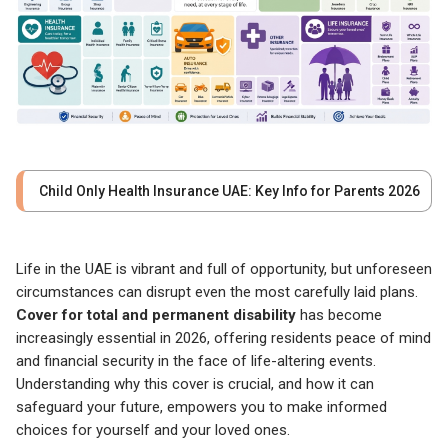
Child Only Health Insurance UAE: Key Info for Parents 2026
Life in the UAE is vibrant and full of opportunity, but unforeseen
circumstances can disrupt even the most carefully laid plans.
Cover for total and permanent disability
has become
increasingly essential in 2026, offering residents peace of mind
and financial security in the face of life-altering events.
Understanding why this cover is crucial, and how it can
safeguard your future, empowers you to make informed
choices for yourself and your loved ones.