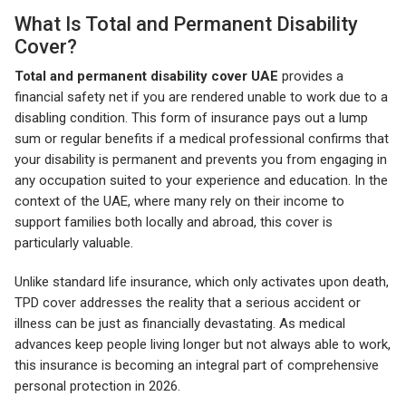
What Is Total and Permanent Disability
Cover?
Total and permanent disability cover UAE
provides a
financial safety net if you are rendered unable to work due to a
disabling condition. This form of insurance pays out a lump
sum or regular benefits if a medical professional confirms that
your disability is permanent and prevents you from engaging in
any occupation suited to your experience and education. In the
context of the UAE, where many rely on their income to
support families both locally and abroad, this cover is
particularly valuable.
Unlike standard life insurance, which only activates upon death,
TPD cover addresses the reality that a serious accident or
illness can be just as financially devastating. As medical
advances keep people living longer but not always able to work,
this insurance is becoming an integral part of comprehensive
personal protection in 2026.