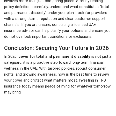
involves more than just comparing prices. Start by reading
policy definitions carefully, understand what constitutes “total
and permanent disability” under your plan. Look for providers
with a strong claims reputation and clear customer support
channels. If you are unsure, consulting a licensed UAE
insurance advisor can help clarify your options and ensure you
do not overlook important conditions or exclusions.
Conclusion: Securing Your Future in 2026
In 2026,
cover for total and permanent disability
is not just a
safeguard, it is a proactive step toward long-term financial
wellness in the UAE. With tailored policies, robust consumer
rights, and growing awareness, now is the best time to review
your cover and protect what matters most. Investing in TPD
insurance today means peace of mind for whatever tomorrow
may bring.