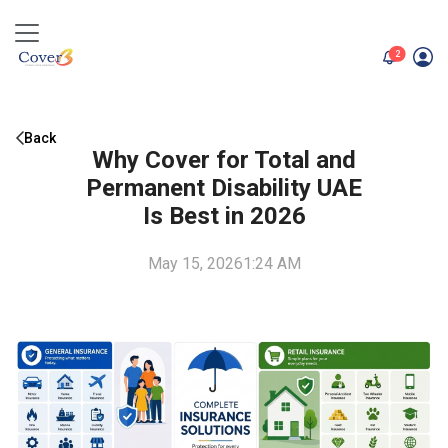
unread me
2
Back
Why Cover for Total and
Permanent Disability UAE
Is Best in 2026
May 15, 2026
1:24 AM