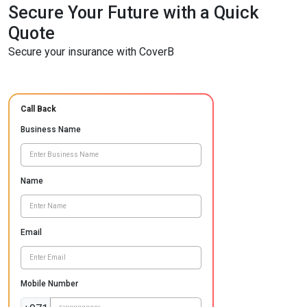
Secure Your Future with a Quick
Quote
Secure your insurance with CoverB
Call Back
Business Name
Name
Email
Mobile Number