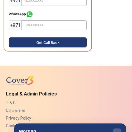
+971
WhatsApp
+971
Get Call Back
Legal & Admin Policies
T & C
Disclaimer
Privacy Policy
Cookies