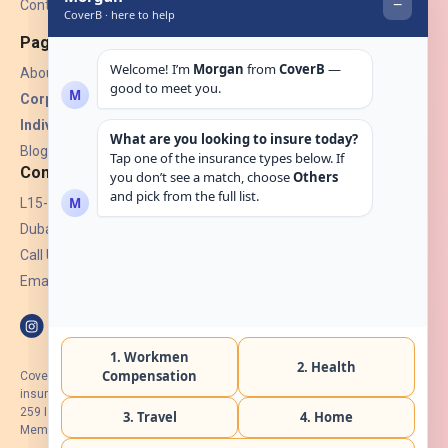
Contact Us
Pages
About Us
Corporate Insurance ▾
Individual Insurance ▾
Blogs
Contact
L15-07, Burjuman Towers,
Dubai, UAE.
Call Us: +971 4 265 6960
Email:
hello@coverb.ae
CoverB.ae is the digital wing of ACORA Insurance Brokers LLC, an
insurance broker regulated by the UAE Insurance Authority, License No:
259 I Holder of HIIP from DHA Intermediary ID No. BRK-00154 I Registered
Member of Emirates Insurance Association with Serial No. B165