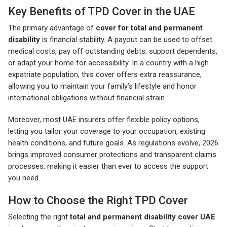
Key Benefits of TPD Cover in the UAE
The primary advantage of
cover for total and permanent
disability
is financial stability. A payout can be used to offset
medical costs, pay off outstanding debts, support dependents,
or adapt your home for accessibility. In a country with a high
expatriate population, this cover offers extra reassurance,
allowing you to maintain your family’s lifestyle and honor
international obligations without financial strain.
Moreover, most UAE insurers offer flexible policy options,
letting you tailor your coverage to your occupation, existing
health conditions, and future goals. As regulations evolve, 2026
brings improved consumer protections and transparent claims
processes, making it easier than ever to access the support
you need.
How to Choose the Right TPD Cover
Selecting the right
total and permanent disability cover UAE