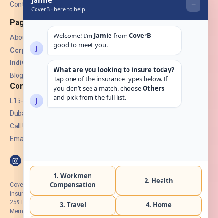
Contact Us
Pages
About Us
Corporate Insurance ▾
Individual Insurance ▾
Blogs
Contact
L15-07, Burjuman Towers,
Dubai, UAE.
Call Us: +971 4 265 6960
Email:
hello@coverb.ae
CoverB.ae is the digital wing of ACORA Insurance Brokers LLC, an
insurance broker regulated by the UAE Insurance Authority, License No:
259 I Holder of HIIP from DHA Intermediary ID No. BRK-00154 I Registered
Member of Emirates Insurance Association with Serial No. B165