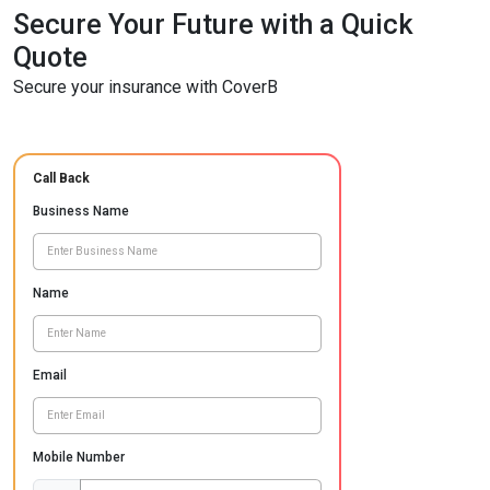
Secure Your Future with a Quick
Quote
Secure your insurance with CoverB
Call Back
Business Name
Name
Email
Mobile Number