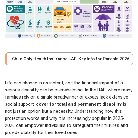
Child Only Health Insurance UAE: Key Info for Parents 2026
Life can change in an instant, and the financial impact of a
serious disability can be overwhelming. In the UAE, where many
families rely on a single breadwinner or expats lack extensive
social support,
cover for total and permanent disability
is
not just an option but a necessity. Understanding how this
protection works and why it is increasingly popular in 2025-
2026 can empower individuals to safeguard their futures and
provide stability for their loved ones.