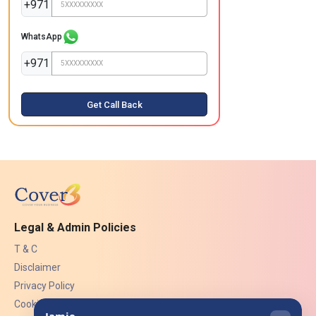
+971
WhatsApp
+971
Get Call Back
Legal & Admin Policies
T & C
Disclaimer
Privacy Policy
Cookies