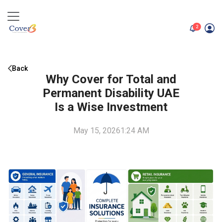
unread me
2
Back
Why Cover for Total and
Permanent Disability UAE
Is a Wise Investment
May 15, 2026
1:24 AM