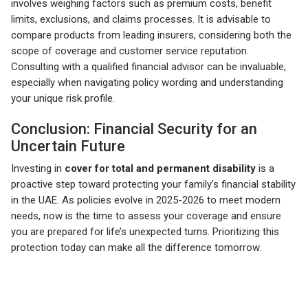
involves weighing factors such as premium costs, benefit
limits, exclusions, and claims processes. It is advisable to
compare products from leading insurers, considering both the
scope of coverage and customer service reputation.
Consulting with a qualified financial advisor can be invaluable,
especially when navigating policy wording and understanding
your unique risk profile.
Conclusion: Financial Security for an
Uncertain Future
Investing in
cover for total and permanent disability
is a
proactive step toward protecting your family’s financial stability
in the UAE. As policies evolve in 2025-2026 to meet modern
needs, now is the time to assess your coverage and ensure
you are prepared for life’s unexpected turns. Prioritizing this
protection today can make all the difference tomorrow.