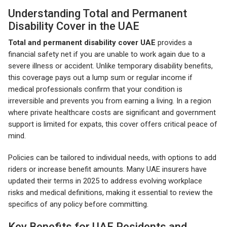
Understanding Total and Permanent
Disability Cover in the UAE
Total and permanent disability cover UAE
provides a
financial safety net if you are unable to work again due to a
severe illness or accident. Unlike temporary disability benefits,
this coverage pays out a lump sum or regular income if
medical professionals confirm that your condition is
irreversible and prevents you from earning a living. In a region
where private healthcare costs are significant and government
support is limited for expats, this cover offers critical peace of
mind.
Policies can be tailored to individual needs, with options to add
riders or increase benefit amounts. Many UAE insurers have
updated their terms in 2025 to address evolving workplace
risks and medical definitions, making it essential to review the
specifics of any policy before committing.
Key Benefits for UAE Residents and