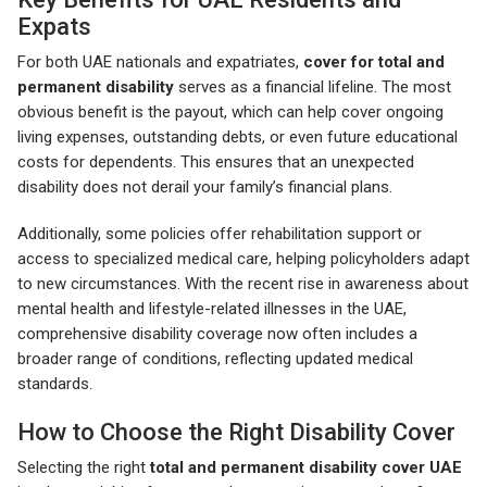
Expats
For both UAE nationals and expatriates,
cover for total and
permanent disability
serves as a financial lifeline. The most
obvious benefit is the payout, which can help cover ongoing
living expenses, outstanding debts, or even future educational
costs for dependents. This ensures that an unexpected
disability does not derail your family’s financial plans.
Additionally, some policies offer rehabilitation support or
access to specialized medical care, helping policyholders adapt
to new circumstances. With the recent rise in awareness about
mental health and lifestyle-related illnesses in the UAE,
comprehensive disability coverage now often includes a
broader range of conditions, reflecting updated medical
standards.
How to Choose the Right Disability Cover
Selecting the right
total and permanent disability cover UAE