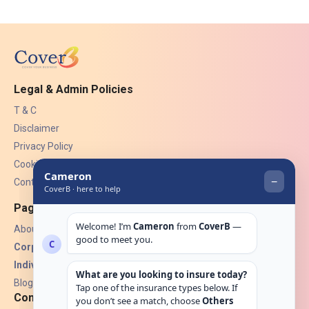
Legal & Admin Policies
T & C
Disclaimer
Privacy Policy
Cookies
Contact Us
Pages
About Us
Corporate Insurance ▾
Individual Insurance ▾
Blogs
Contact