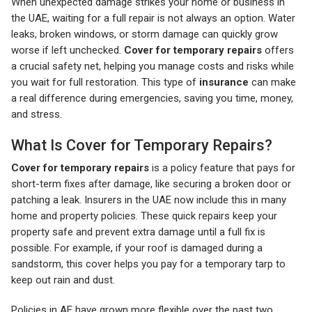
When unexpected damage strikes your home or business in
the UAE, waiting for a full repair is not always an option. Water
leaks, broken windows, or storm damage can quickly grow
worse if left unchecked.
Cover for temporary repairs
offers
a crucial safety net, helping you manage costs and risks while
you wait for full restoration. This type of
insurance
can make
a real difference during emergencies, saving you time, money,
and stress.
What Is Cover for Temporary Repairs?
Cover for temporary repairs
is a policy feature that pays for
short-term fixes after damage, like securing a broken door or
patching a leak. Insurers in the UAE now include this in many
home and property policies. These quick repairs keep your
property safe and prevent extra damage until a full fix is
possible. For example, if your roof is damaged during a
sandstorm, this cover helps you pay for a temporary tarp to
keep out rain and dust.
Policies in AE have grown more flexible over the past two