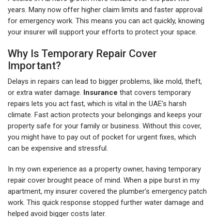
years. Many now offer higher claim limits and faster approval
for emergency work. This means you can act quickly, knowing
your insurer will support your efforts to protect your space.
Why Is Temporary Repair Cover
Important?
Delays in repairs can lead to bigger problems, like mold, theft,
or extra water damage.
Insurance
that covers temporary
repairs lets you act fast, which is vital in the UAE’s harsh
climate. Fast action protects your belongings and keeps your
property safe for your family or business. Without this cover,
you might have to pay out of pocket for urgent fixes, which
can be expensive and stressful.
In my own experience as a property owner, having temporary
repair cover brought peace of mind. When a pipe burst in my
apartment, my insurer covered the plumber’s emergency patch
work. This quick response stopped further water damage and
helped avoid bigger costs later.