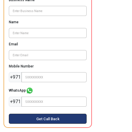
Business Name
Name
Email
Mobile Number
+971
WhatsApp
+971
Get Call Back