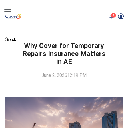
unread me
2
Back
Why Cover for Temporary
Repairs Insurance Matters
in AE
June 2, 2026
12:19 PM