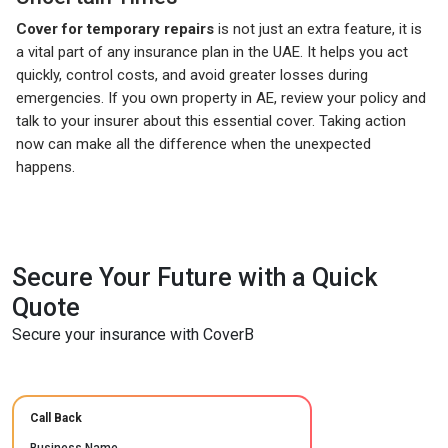
Cover for temporary repairs
is not just an extra feature, it is
a vital part of any insurance plan in the UAE. It helps you act
quickly, control costs, and avoid greater losses during
emergencies. If you own property in AE, review your policy and
talk to your insurer about this essential cover. Taking action
now can make all the difference when the unexpected
happens.
Secure Your Future with a Quick
Quote
Secure your insurance with CoverB
Call Back