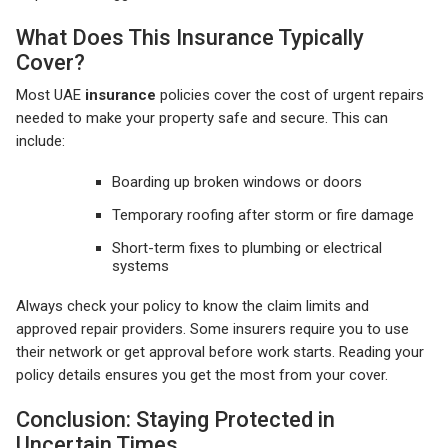
What Does This Insurance Typically
Cover?
Most UAE
insurance
policies cover the cost of urgent repairs
needed to make your property safe and secure. This can
include:
Boarding up broken windows or doors
Temporary roofing after storm or fire damage
Short-term fixes to plumbing or electrical
systems
Always check your policy to know the claim limits and
approved repair providers. Some insurers require you to use
their network or get approval before work starts. Reading your
policy details ensures you get the most from your cover.
Conclusion: Staying Protected in
Uncertain Times