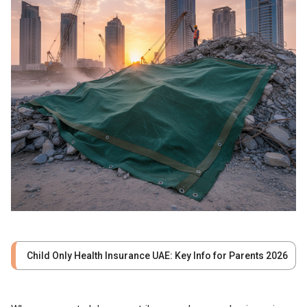
Child Only Health Insurance UAE: Key Info for Parents 2026