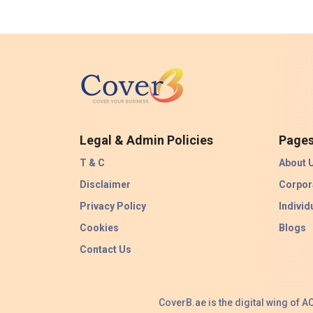
Legal & Admin Policies
Page
T & C
About 
Disclaimer
Corpor
Privacy Policy
Individ
Cookies
Blogs
Contact Us
CoverB.ae is the digital wing of 