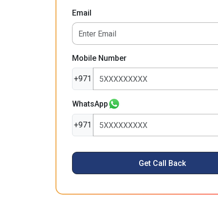
Email
Mobile Number
+971
WhatsApp
+971
Get Call Back