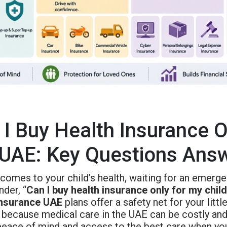
 I Buy Health Insurance O
 UAE: Key Questions Ans
comes to your child’s health, waiting for an emerge
der, “
Can I buy health insurance only for my chil
insurance UAE
plans offer a safety net for your littl
 because medical care in the UAE can be costly and
eace of mind and access to the best care when your