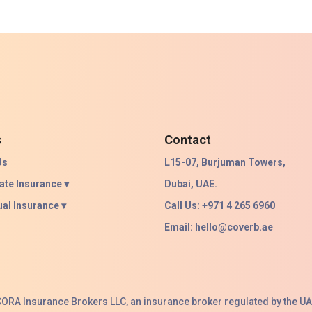
s
Contact
Us
L15-07, Burjuman Towers,
ate Insurance ▾
Dubai, UAE.
ual Insurance ▾
Call Us: +971 4 265 6960
Email:
hello@coverb.ae
ACORA Insurance Brokers LLC, an insurance broker regulated by the UA