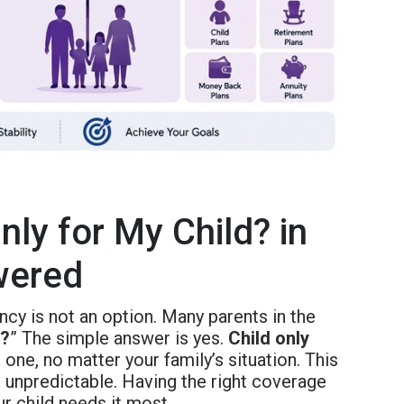
nly for My Child? in
wered
ncy is not an option. Many parents in the
d?
” The simple answer is yes.
Child only
e one, no matter your family’s situation. This
 unpredictable. Having the right coverage
 child needs it most.