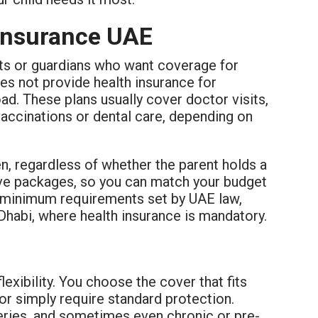
 Insurance UAE
ents or guardians who want coverage for
oes not provide health insurance for
oad. These plans usually cover doctor visits,
accinations or dental care, depending on
ren, regardless of whether the parent holds a
ive packages, so you can match your budget
he minimum requirements set by UAE law,
 Dhabi, where health insurance is mandatory.
flexibility. You choose the cover that fits
 or simply require standard protection.
geries, and sometimes even chronic or pre-