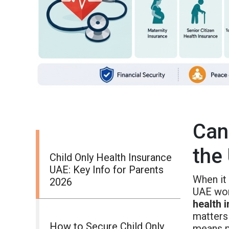
Can
the
Child Only Health Insurance
UAE: Key Info for Parents
When it 
2026
UAE won
health 
matters
How to Secure Child Only
means p