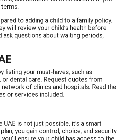
 terms.
red to adding a child to a family policy.
y will review your child’s health before
nd ask questions about waiting periods,
UAE
by listing your must-haves, such as
s, or dental care. Request quotes from
e network of clinics and hospitals. Read the
es or services included.
 UAE is not just possible, it’s a smart
plan, you gain control, choice, and security
 you’ll ensure your child has access to the