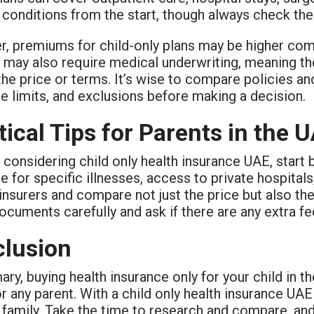
 conditions from the start, though always check the
 premiums for child-only plans may be higher compa
 may also require medical underwriting, meaning the
the price or terms. It’s wise to compare policies a
e limits, and exclusions before making a decision.
tical Tips for Parents in the 
e considering child only health insurance UAE, start 
 for specific illnesses, access to private hospital
insurers and compare not just the price but also th
ocuments carefully and ask if there are any extra fe
lusion
ry, buying health insurance only for your child in the
 any parent. With a child only health insurance UAE 
 family. Take the time to research and compare, and