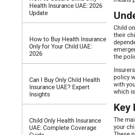
Health Insurance UAE: 2026
Update
Unde
Child on
their ch
How to Buy Health Insurance
dependen
Only for Your Child UAE:
emergen
2026
the poli
Insurers
policy 
Can I Buy Only Child Health
with yo
Insurance UAE? Expert
which is
Insights
Key 
The mai
Child Only Health Insurance
your chi
UAE: Complete Coverage
These pl
Guide