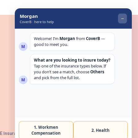
Get in touch
E Insurance Authority, License No: