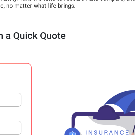
e, no matter what life brings.
h a Quick Quote