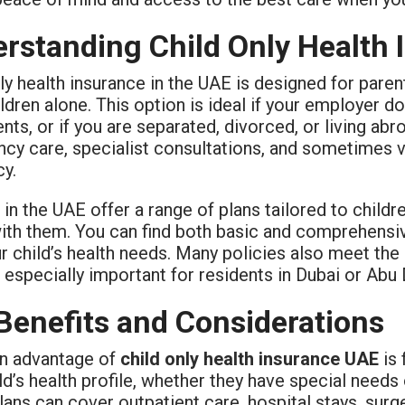
rstanding Child Only Health
ly health insurance in the UAE is designed for par
ildren alone. This option is ideal if your employer d
ts, or if you are separated, divorced, or living abr
cy care, specialist consultations, and sometimes v
cy.
 in the UAE offer a range of plans tailored to child
with them. You can find both basic and comprehens
ur child’s health needs. Many policies also meet t
 especially important for residents in Dubai or Abu
Benefits and Considerations
n advantage of
child only health insurance UAE
is 
ld’s health profile, whether they have special needs
ans can cover outpatient care, hospital stays, sur