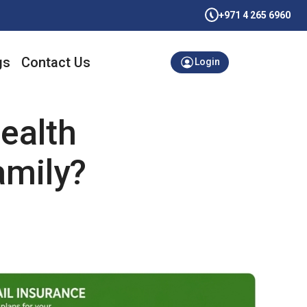
+971 4 265 6960
gs
Contact Us
Login
ealth
amily?