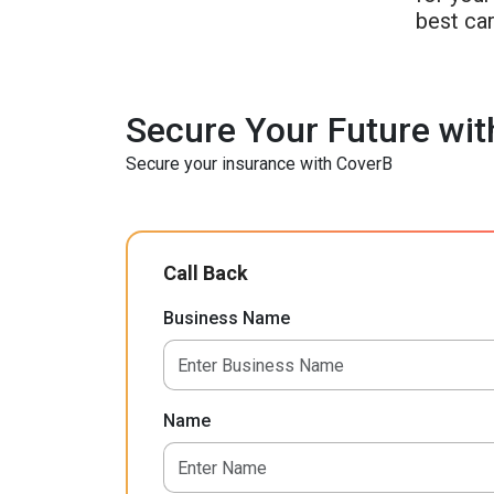
best car
Secure Your Future wit
Secure your insurance with CoverB
Call Back
Business Name
Name