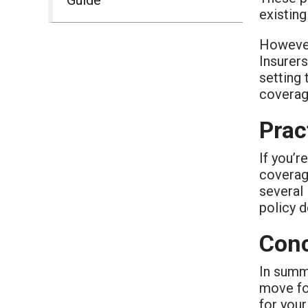
existing
However,
Insurers
setting 
coverag
Prac
If you’r
coverage
several 
policy d
Conc
In summa
move for
for your