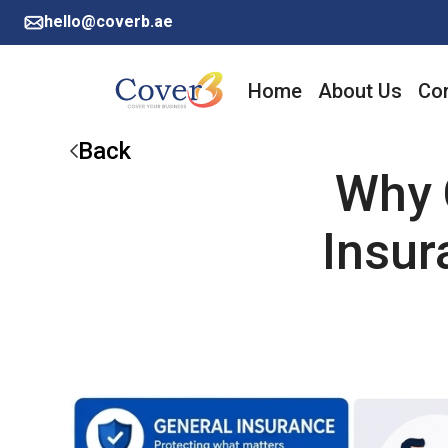
hello@coverb.ae
Home
About Us
Cor
Back
Why 
Insur