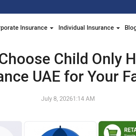
porate Insurance
Individual Insurance
Blo
Choose Child Only H
ance UAE for Your F
July 8, 2026
1:14 AM