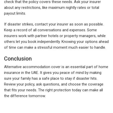
check that the policy covers these needs. Ask your insurer
about any restrictions, like maximum nightly rates or total
payout limits.
If disaster strikes, contact your insurer as soon as possible.
Keep a record of all conversations and expenses. Some
insurers work with partner hotels or property managers, while
others let you book independently. Knowing your options ahead
of time can make a stressful moment much easier to handle.
Conclusion
Alternative accommodation cover is an essential part of home
insurance in the UAE. It gives you peace of mind by making
sure your family has a safe place to stay if disaster hits.
Review your policy, ask questions, and choose the coverage
that fits your needs. The right protection today can make all
the difference tomorrow.