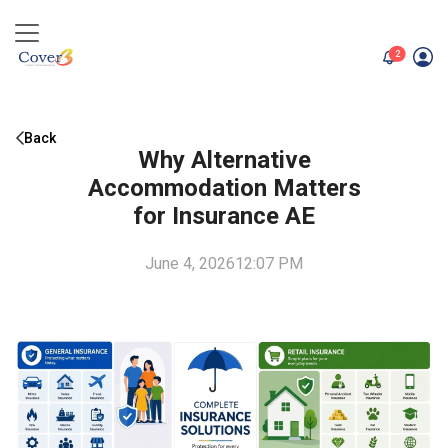
unread me
2
Back
Why Alternative
Accommodation Matters
for Insurance AE
June 4, 2026
12:07 PM