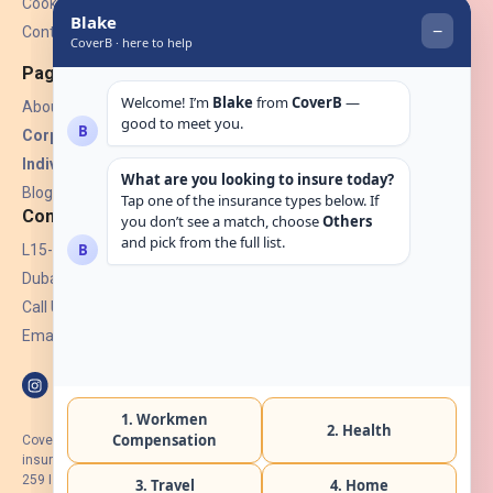
Cookies
Contact Us
Pages
About Us
Corporate Insurance ▾
Individual Insurance ▾
Blogs
Contact
L15-07, Burjuman Towers,
Dubai, UAE.
Call Us: +971 4 265 6960
Email:
hello@coverb.ae
CoverB.ae is the digital wing of ACORA Insurance Brokers LLC, an
insurance broker regulated by the UAE Insurance Authority, License No:
259 I Holder of HIIP from DHA Intermediary ID No. BRK-00154 I Registered