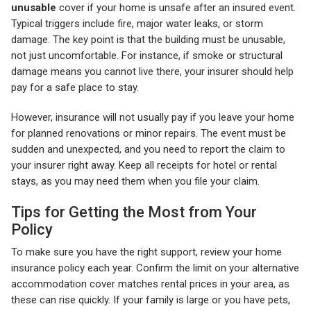
unusable
cover if your home is unsafe after an insured event.
Typical triggers include fire, major water leaks, or storm
damage. The key point is that the building must be unusable,
not just uncomfortable. For instance, if smoke or structural
damage means you cannot live there, your insurer should help
pay for a safe place to stay.
However, insurance will not usually pay if you leave your home
for planned renovations or minor repairs. The event must be
sudden and unexpected, and you need to report the claim to
your insurer right away. Keep all receipts for hotel or rental
stays, as you may need them when you file your claim.
Tips for Getting the Most from Your
Policy
To make sure you have the right support, review your home
insurance policy each year. Confirm the limit on your alternative
accommodation cover matches rental prices in your area, as
these can rise quickly. If your family is large or you have pets,