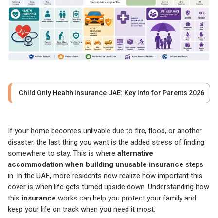
Child Only Health Insurance UAE: Key Info for Parents 2026
If your home becomes unlivable due to fire, flood, or another
disaster, the last thing you want is the added stress of finding
somewhere to stay. This is where
alternative
accommodation when building unusable
insurance
steps
in. In the UAE, more residents now realize how important this
cover is when life gets turned upside down. Understanding how
this
insurance
works can help you protect your family and
keep your life on track when you need it most.