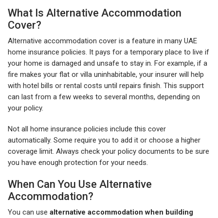
What Is Alternative Accommodation
Cover?
Alternative accommodation cover is a feature in many UAE
home insurance policies. It pays for a temporary place to live if
your home is damaged and unsafe to stay in. For example, if a
fire makes your flat or villa uninhabitable, your insurer will help
with hotel bills or rental costs until repairs finish. This support
can last from a few weeks to several months, depending on
your policy.
Not all home insurance policies include this cover
automatically. Some require you to add it or choose a higher
coverage limit. Always check your policy documents to be sure
you have enough protection for your needs.
When Can You Use Alternative
Accommodation?
You can use
alternative accommodation when building