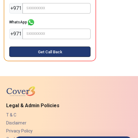
+971
WhatsApp
+971
Get Call Back
Legal & Admin Policies
T & C
Disclaimer
Privacy Policy