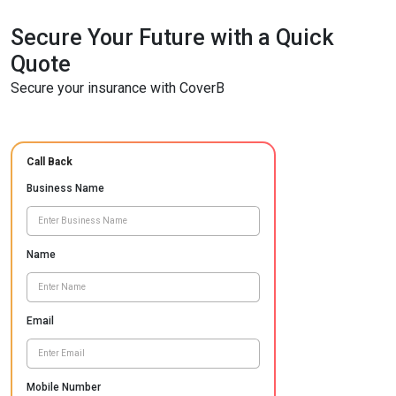
Secure Your Future with a Quick
Quote
Secure your insurance with CoverB
Call Back
Business Name
Name
Email
Mobile Number