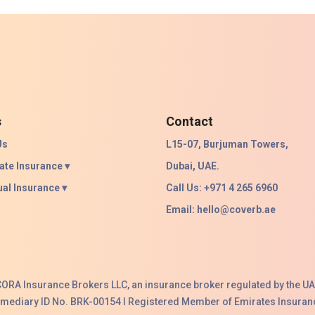
s
Contact
Us
L15-07, Burjuman Towers,
ate Insurance ▾
Dubai, UAE.
ual Insurance ▾
Call Us: +971 4 265 6960
Email:
hello@coverb.ae
ACORA Insurance Brokers LLC, an insurance broker regulated by the UA
ermediary ID No. BRK-00154 I Registered Member of Emirates Insuranc