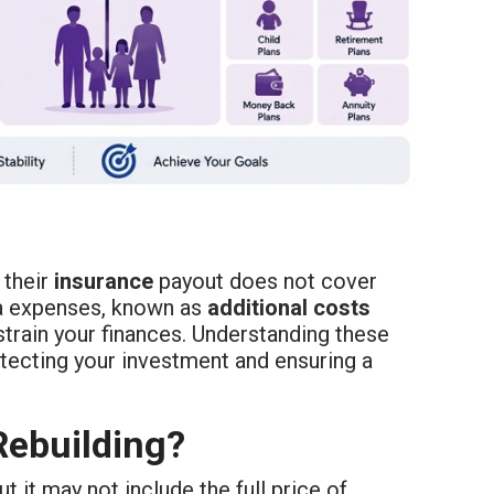
 their
insurance
payout does not cover
ra expenses, known as
additional costs
strain your finances. Understanding these
tecting your investment and ensuring a
Rebuilding?
 it may not include the full price of