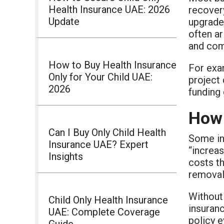
Health Insurance UAE: 2026
recover
Update
upgrade
often ar
and com
How to Buy Health Insurance
For exam
Only for Your Child UAE:
project
2026
funding 
How 
Can I Buy Only Child Health
Some ins
Insurance UAE? Expert
“increas
Insights
costs th
removal
Without 
Child Only Health Insurance
insuranc
UAE: Complete Coverage
policy e
Guide