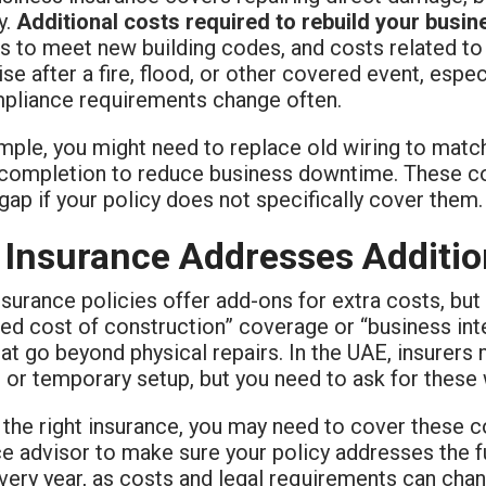
y.
Additional costs required to rebuild your busin
s to meet new building codes, and costs related t
ise after a fire, flood, or other covered event, espe
pliance requirements change often.
ple, you might need to replace old wiring to match 
 completion to reduce business downtime. These cos
gap if your policy does not specifically cover them.
Insurance Addresses Additio
urance policies offer add-ons for extra costs, but 
ed cost of construction” coverage or “business int
at go beyond physical repairs. In the UAE, insurers 
 or temporary setup, but you need to ask for these
the right insurance, you may need to cover these co
e advisor to make sure your policy addresses the f
very year, as costs and legal requirements can chan