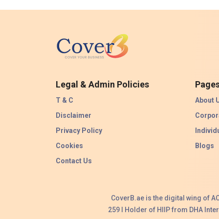
Legal & Admin Policies
Page
T & C
About 
Disclaimer
Corpor
Privacy Policy
Individ
Cookies
Blogs
Contact Us
CoverB.ae is the digital wing of 
259 I Holder of HIIP from DHA Int