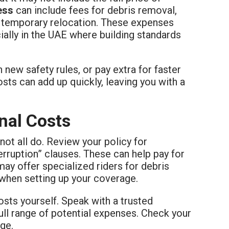
ess
can include fees for debris removal,
o temporary relocation. These expenses
cially in the UAE where building standards
new safety rules, or pay extra for faster
ts can add up quickly, leaving you with a
nal Costs
not all do. Review your policy for
erruption” clauses. These can help pay for
may offer specialized riders for debris
 when setting up your coverage.
sts yourself. Speak with a trusted
ull range of potential expenses. Check your
ge.