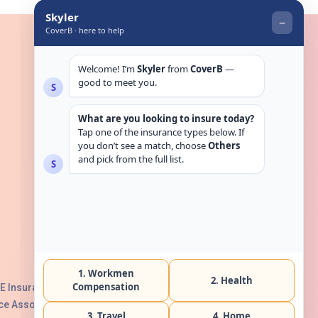
Get in touch
E Insurance Authority, License No:
e Association with Serial No. B165