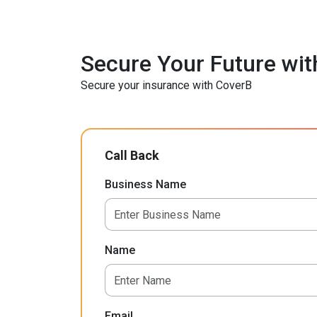
Secure Your Future wit
Secure your insurance with CoverB
Call Back
Business Name
Name
Email