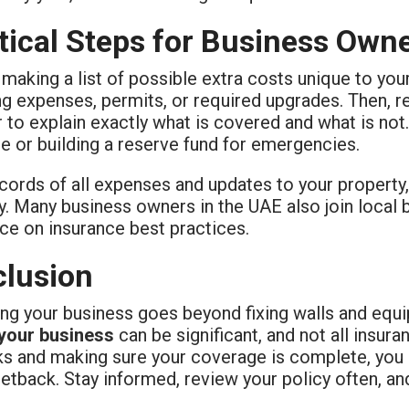
tical Steps for Business Own
 making a list of possible extra costs unique to yo
g expenses, permits, or required upgrades. Then, r
 to explain exactly what is covered and what is not.
e or building a reserve fund for emergencies.
ords of all expenses and updates to your property, 
y. Many business owners in the UAE also join local
ce on insurance best practices.
lusion
ing your business goes beyond fixing walls and equ
 your business
can be significant, and not all insur
sks and making sure your coverage is complete, you 
setback. Stay informed, review your policy often, an