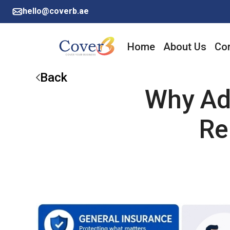
hello@coverb.ae
Home
About Us
Cor
Back
Why Ad
Re