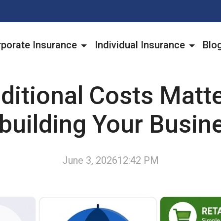
porate Insurance
Individual Insurance
Blo
ditional Costs Matt
building Your Busin
June 3, 2026
12:42 PM