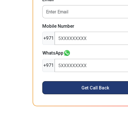
Mobile Number
+971
WhatsApp
+971
Get Call Back