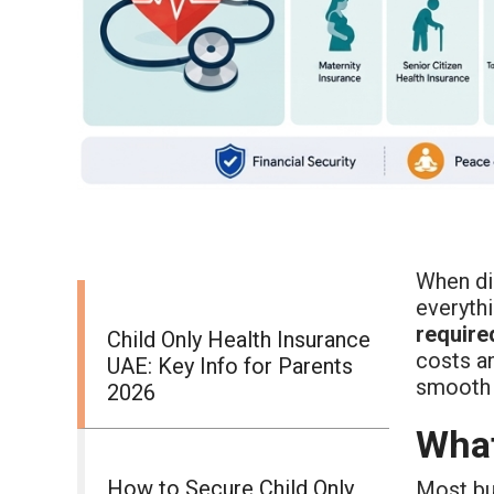
When di
everyth
require
Child Only Health Insurance
costs 
UAE: Key Info for Parents
smooth 
2026
What
How to Secure Child Only
Most bus