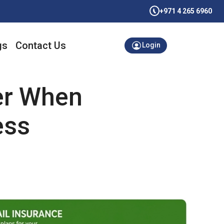
+971 4 265 6960
gs
Contact Us
Login
er When
ess