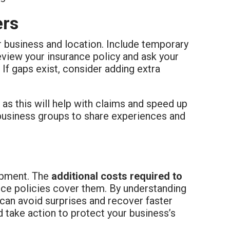
ers
ur business and location. Include temporary
eview your insurance policy and ask your
 If gaps exist, consider adding extra
as this will help with claims and speed up
 business groups to share experiences and
ipment. The
additional costs required to
ance policies cover them. By understanding
can avoid surprises and recover faster
d take action to protect your business’s