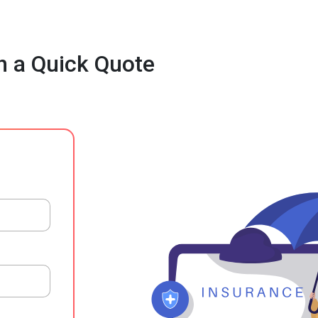
h a Quick Quote