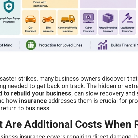
saster strikes, many business owners discover that
ing needed to get back on track. The hidden or ext
d to rebuild your business
, can slow recovery and 
and how
insurance
addresses them is crucial for pro
return to business.
 Are Additional Costs When 
iness insurance covers repairing direct damage, but