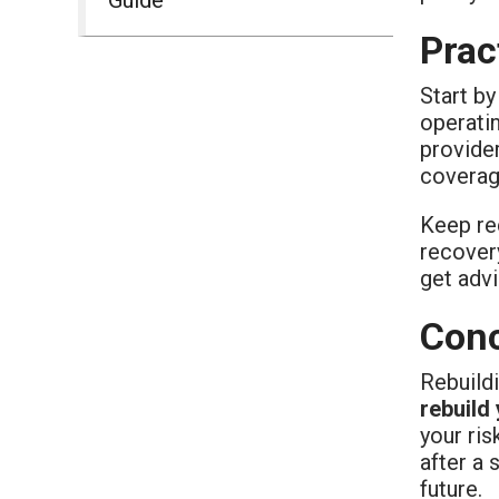
Prac
Start by
operatin
provider
coverag
Keep rec
recover
get advi
Conc
Rebuild
rebuild
your ri
after a 
future.