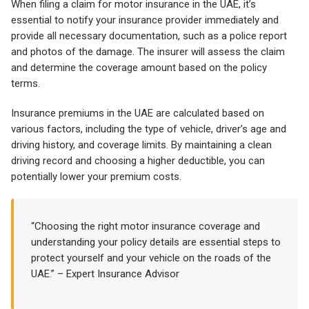
When filing a claim for motor insurance in the UAE, it’s
essential to notify your insurance provider immediately and
provide all necessary documentation, such as a police report
and photos of the damage. The insurer will assess the claim
and determine the coverage amount based on the policy
terms.
Insurance premiums in the UAE are calculated based on
various factors, including the type of vehicle, driver’s age and
driving history, and coverage limits. By maintaining a clean
driving record and choosing a higher deductible, you can
potentially lower your premium costs.
“Choosing the right motor insurance coverage and
understanding your policy details are essential steps to
protect yourself and your vehicle on the roads of the
UAE.” – Expert Insurance Advisor