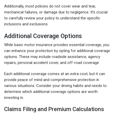
Additionally, most policies do not cover wear and tear,
mechanical failures, or damage due to negligence. It’s crucial
to carefully review your policy to understand the specific
inclusions and exclusions.
Additional Coverage Options
While basic motor insurance provides essential coverage, you
can enhance your protection by opting for additional coverage
options. These may include roadside assistance, agency
repairs, personal accident cover, and off-road coverage.
Each additional coverage comes at an extra cost, but it can
provide peace of mind and comprehensive protection in
various situations. Consider your driving habits and needs to
determine which additional coverage options are worth
investing in.
Claims Filing and Premium Calculations