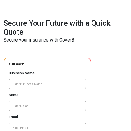
Secure Your Future with a Quick
Quote
Secure your insurance with CoverB
Call Back
Business Name
Name
Email