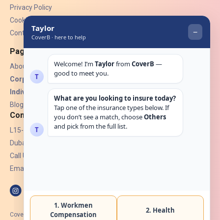
Privacy Policy
Cookies
Contact Us
Pages
About Us
Corporate Insurance ▾
Individual Insurance ▾
Blogs
Contact
L15-07, Burjuman Towers,
Dubai, UAE.
Call Us: +971 4 265 6960
Email:
hello@coverb.ae
CoverB.ae is the digital wing of ACORA Insurance Brokers LLC, an