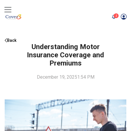
unread me
2
Back
Understanding Motor
Insurance Coverage and
Premiums
December 19, 2025
1:54 PM