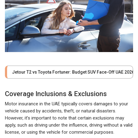
Jetour T2 vs Toyota Fortuner: Budget SUV Face-Off UAE 2026
Coverage Inclusions & Exclusions
Motor insurance in the UAE typically covers damages to your
vehicle caused by accidents, theft, or natural disasters.
However, it’s important to note that certain exclusions may
apply, such as driving under the influence, driving without a valid
license, or using the vehicle for commercial purposes.