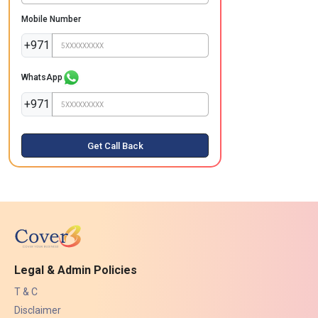
Mobile Number
+971
WhatsApp
+971
Get Call Back
Legal & Admin Policies
T & C
Disclaimer