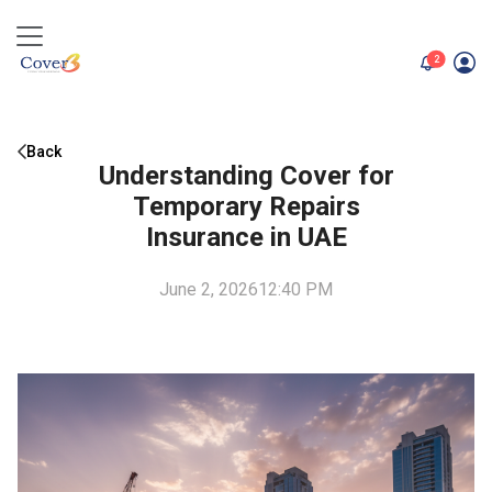
unread me
2
Back
Understanding Cover for
Temporary Repairs
Insurance in UAE
June 2, 2026
12:40 PM