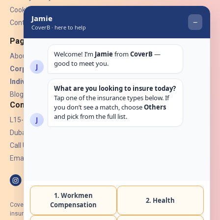
Cookies
Contact Us
Pages
About Us
Corporate Insurance ▾
Individual Insurance ▾
Blogs
Contact
L15-07, Burjuman Towers,
Dubai, UAE.
Call Us: +971 4 265 6960
Email:
hello@coverb.ae
CoverB.ae is the digital wing of ACORA Insurance Brokers LLC, an
insurance broker regulated by the UAE Insurance Authority, License No: