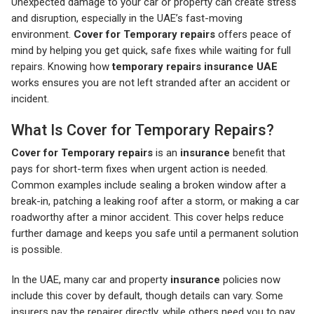
Unexpected damage to your car or property can create stress
and disruption, especially in the UAE’s fast-moving
environment.
Cover for Temporary repairs
offers peace of
mind by helping you get quick, safe fixes while waiting for full
repairs. Knowing how
temporary repairs insurance UAE
works ensures you are not left stranded after an accident or
incident.
What Is Cover for Temporary Repairs?
Cover for Temporary repairs
is an
insurance
benefit that
pays for short-term fixes when urgent action is needed.
Common examples include sealing a broken window after a
break-in, patching a leaking roof after a storm, or making a car
roadworthy after a minor accident. This cover helps reduce
further damage and keeps you safe until a permanent solution
is possible.
In the UAE, many car and property
insurance
policies now
include this cover by default, though details can vary. Some
insurers pay the repairer directly, while others need you to pay