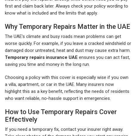
first and claim back later. Always check your policy wording to
know what is included and the limits that apply.
Why Temporary Repairs Matter in the UAE
The UAE’s climate and busy roads mean problems can get
worse quickly. For example, if you leave a cracked windshield or
damaged door untreated, heat and dust may cause extra harm.
Temporary repairs insurance UAE
ensures you can act fast,
saving you time and money in the long run.
Choosing a policy with this cover is especially wise if you own
a villa, apartment, or car in the UAE. Many insurers now
highlight this as a key benefit, reflecting the needs of residents
who want reliable, no-hassle support in emergencies.
How to Use Temporary Repairs Cover
Effectively
If you need a temporary fix, contact your insurer right away.