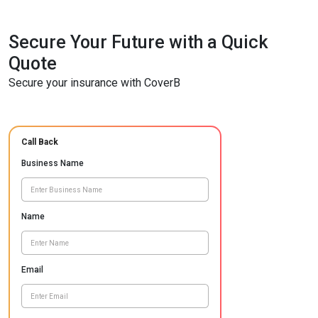
Secure Your Future with a Quick
Quote
Secure your insurance with CoverB
Call Back
Business Name
Name
Email