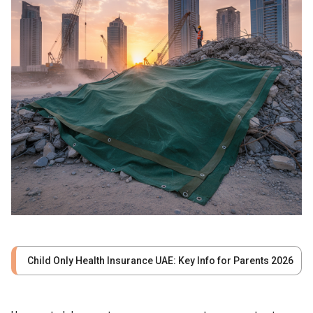
Child Only Health Insurance UAE: Key Info for Parents 2026