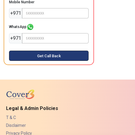
Mobile Number
+971
WhatsApp
+971
Get Call Back
Legal & Admin Policies
T & C
Disclaimer
Privacy Policy