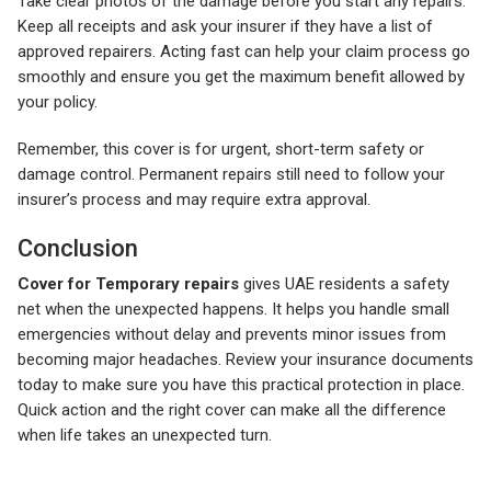
Take clear photos of the damage before you start any repairs.
Keep all receipts and ask your insurer if they have a list of
approved repairers. Acting fast can help your claim process go
smoothly and ensure you get the maximum benefit allowed by
your policy.
Remember, this cover is for urgent, short-term safety or
damage control. Permanent repairs still need to follow your
insurer’s process and may require extra approval.
Conclusion
Cover for Temporary repairs
gives UAE residents a safety
net when the unexpected happens. It helps you handle small
emergencies without delay and prevents minor issues from
becoming major headaches. Review your insurance documents
today to make sure you have this practical protection in place.
Quick action and the right cover can make all the difference
when life takes an unexpected turn.