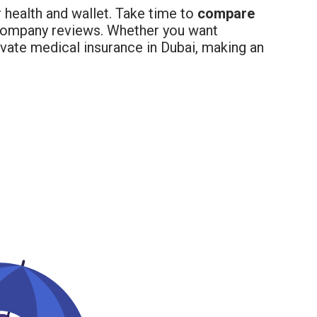
r health and wallet. Take time to
compare
 company reviews. Whether you want
ivate medical insurance in Dubai, making an