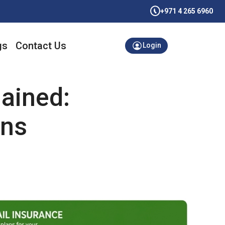
+971 4 265 6960
gs
Contact Us
Login
ained:
ans