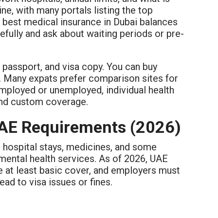
ne, with many portals listing the top
 best medical insurance in Dubai balances
efully and ask about waiting periods or pre-
, passport, and visa copy. You can buy
. Many expats prefer comparison sites for
-employed or unemployed, individual health
 and custom coverage.
UAE Requirements (2026)
, hospital stays, medicines, and some
mental health services. As of 2026, UAE
e at least basic cover, and employers must
ead to visa issues or fines.