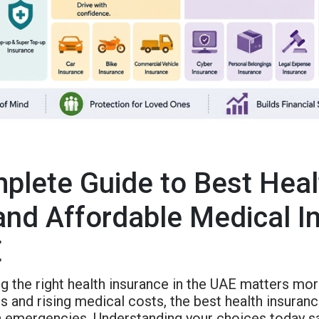
plete Guide to Best Heal
and Affordable Medical I
E
g the right health insurance in the UAE matters mo
s and rising medical costs, the best health insuran
in emergencies. Understanding your choices today s