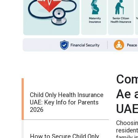
Com
Ae 
Child Only Health Insurance
UAE: Key Info for Parents
UA
2026
Choosin
resident
How to Secure Child Only
family 