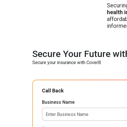
Securing
health 
affordab
informe
Secure Your Future wit
Secure your insurance with CoverB
Call Back
Business Name