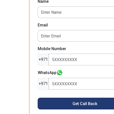
Name
Email
Mobile Number
+971
WhatsApp
+971
Get Call Back