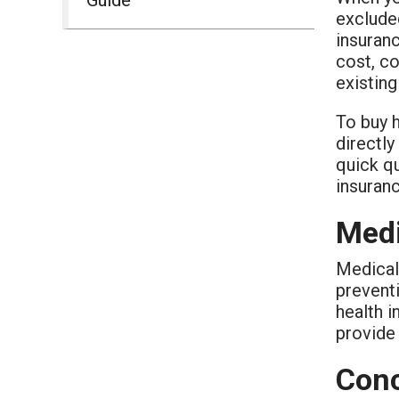
excluded
insuran
cost, co
existin
To buy h
directl
quick qu
insuran
Medi
Medical 
prevent
health 
provide 
Conc