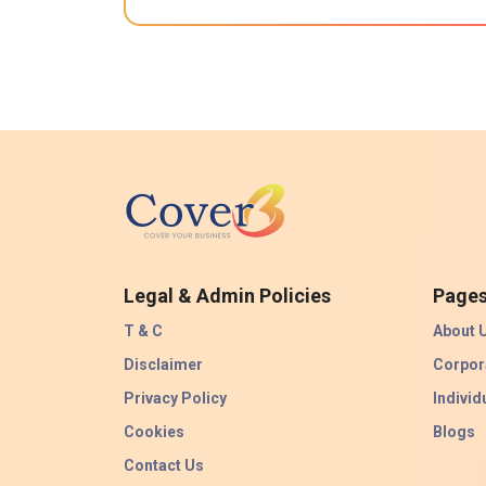
Legal & Admin Policies
Page
T & C
About 
Disclaimer
Corpor
Privacy Policy
Individ
Cookies
Blogs
Contact Us