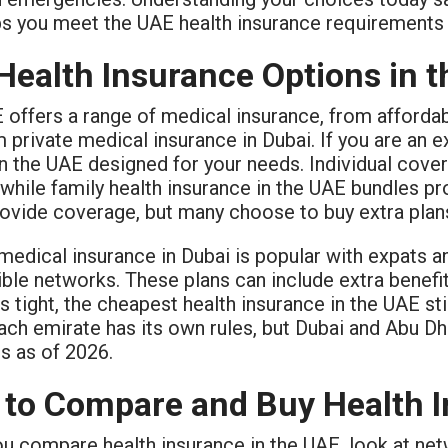
ps you meet the UAE health insurance requirements 
Health Insurance Options in 
 offers a range of medical insurance, from affordab
private medical insurance in Dubai. If you are an ex
n the UAE designed for your needs. Individual cove
 while family health insurance in the UAE bundles 
rovide coverage, but many choose to buy extra plans
medical insurance in Dubai is popular with expats 
ible networks. These plans can include extra benefits
s tight, the cheapest health insurance in the UAE s
Each emirate has its own rules, but Dubai and Abu Dh
s as of 2026.
to Compare and Buy Health I
 compare health insurance in the UAE, look at netwo