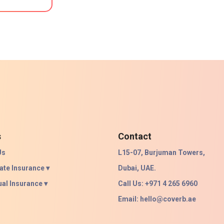
s
Contact
Us
L15-07, Burjuman Towers,
ate Insurance ▾
Dubai, UAE.
ual Insurance ▾
Call Us: +971 4 265 6960
Email:
hello@coverb.ae