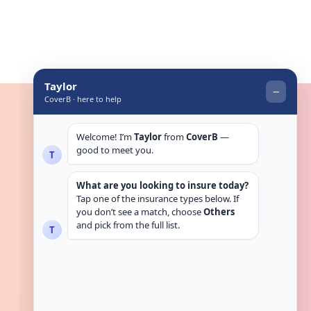
Get in touch