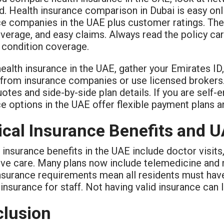
. Health insurance comparison in Dubai is easy onli
ce companies in the UAE plus customer ratings. The
verage, and easy claims. Always read the policy car
g condition coverage.
ealth insurance in the UAE, gather your Emirates ID
y from insurance companies or use licensed brokers
otes and side-by-side plan details. If you are self
ce options in the UAE offer flexible payment plans
cal Insurance Benefits and 
insurance benefits in the UAE include doctor visits
ive care. Many plans now include telemedicine and 
insurance requirements mean all residents must hav
insurance for staff. Not having valid insurance can l
lusion