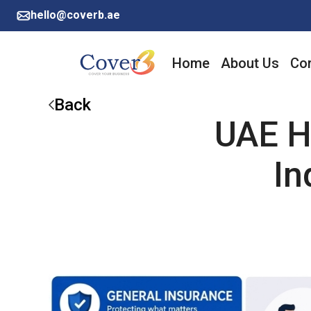
hello@coverb.ae
Home
About Us
Cor
Back
UAE H
In