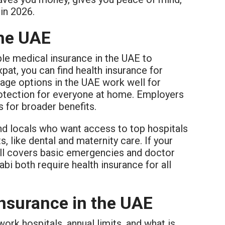
in 2026.
the UAE
le medical insurance in the UAE to
pat, you can find health insurance for
rage options in the UAE work well for
protection for everyone at home. Employers
 for broader benefits.
and locals who want access to top hospitals
, like dental and maternity care. If your
till covers basic emergencies and doctor
abi both require health insurance for all
nsurance in the UAE
rk hospitals, annual limits, and what is