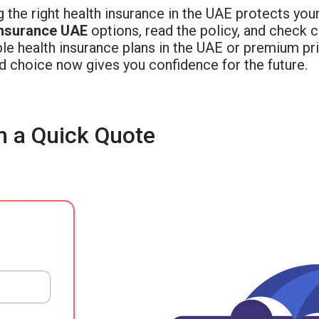
 the right health insurance in the UAE protects you
insurance UAE
options, read the policy, and check
le health insurance plans in the UAE or premium pr
d choice now gives you confidence for the future.
h a Quick Quote