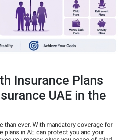
th Insurance Plans
nsurance UAE in the
re than ever. With mandatory coverage for
ce plans in AE can protect you and your
aves you money, gives you peace of mind,