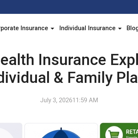
porate Insurance
Individual Insurance
Blo
ealth Insurance Expl
dividual & Family Pl
July 3, 2026
11:59 AM