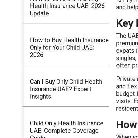
Health Insurance UAE: 2026
and hel
Update
Key 
The UAE
How to Buy Health Insurance
premium 
Only for Your Child UAE:
expats i
2026
singles,
often p
Private 
Can I Buy Only Child Health
and flex
Insurance UAE? Expert
budget i
Insights
visits. 
resident
How 
Child Only Health Insurance
UAE: Complete Coverage
When you
Guide