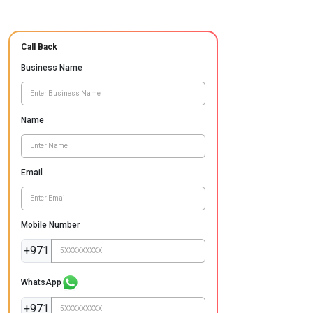
Call Back
Business Name
Name
Email
Mobile Number
+971
WhatsApp
+971