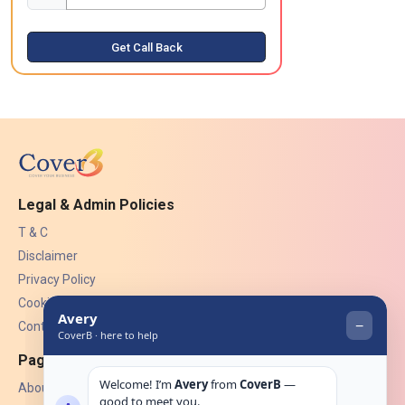
Get Call Back
Legal & Admin Policies
T & C
Disclaimer
Privacy Policy
Cookies
Contact Us
Pages
About Us