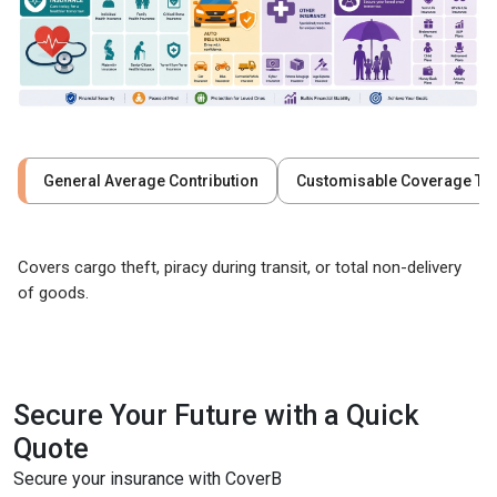
General Average Contribution
Customisable Coverage Ty
Covers cargo theft, piracy during transit, or total non-delivery
of goods.
Secure Your Future with a Quick
Quote
Secure your insurance with CoverB