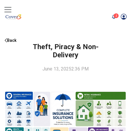
unread me
2
Back
Theft, Piracy & Non-
Delivery
June 13, 2025
2:36 PM