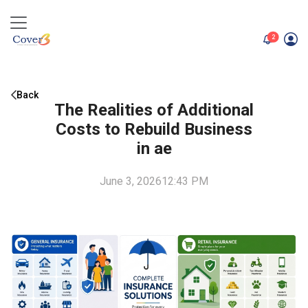
unread me
2
Back
The Realities of Additional
Costs to Rebuild Business
in ae
June 3, 2026
12:43 PM