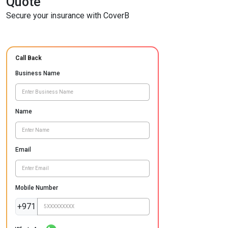
Quote
Secure your insurance with CoverB
Call Back
Business Name
Name
Email
Mobile Number
+971