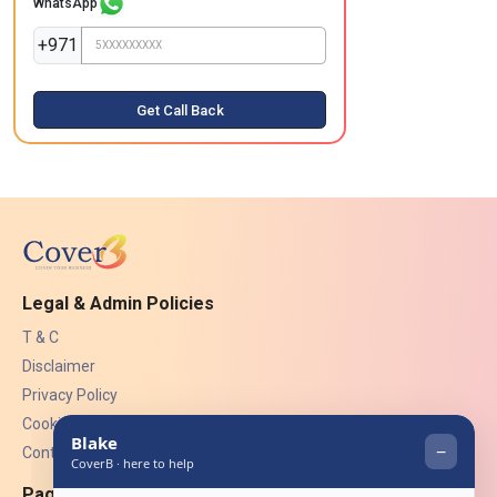
WhatsApp
+971
Get Call Back
Legal & Admin Policies
T & C
Disclaimer
Privacy Policy
Cookies
Contact Us
Pages