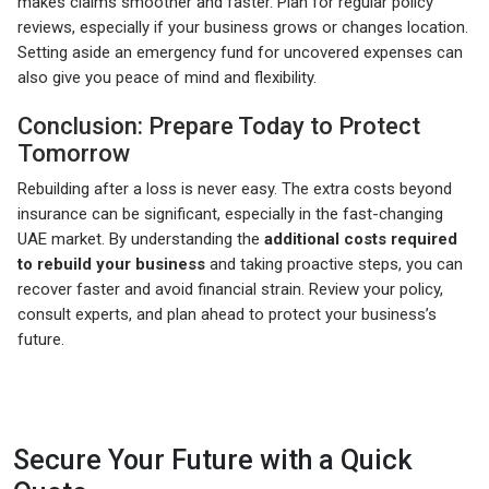
makes claims smoother and faster. Plan for regular policy
reviews, especially if your business grows or changes location.
Setting aside an emergency fund for uncovered expenses can
also give you peace of mind and flexibility.
Conclusion: Prepare Today to Protect
Tomorrow
Rebuilding after a loss is never easy. The extra costs beyond
insurance can be significant, especially in the fast-changing
UAE market. By understanding the
additional costs required
to rebuild your business
and taking proactive steps, you can
recover faster and avoid financial strain. Review your policy,
consult experts, and plan ahead to protect your business’s
future.
Secure Your Future with a Quick