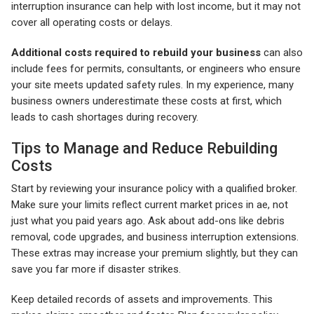
interruption insurance can help with lost income, but it may not
cover all operating costs or delays.
Additional costs required to rebuild your business
can also
include fees for permits, consultants, or engineers who ensure
your site meets updated safety rules. In my experience, many
business owners underestimate these costs at first, which
leads to cash shortages during recovery.
Tips to Manage and Reduce Rebuilding
Costs
Start by reviewing your insurance policy with a qualified broker.
Make sure your limits reflect current market prices in ae, not
just what you paid years ago. Ask about add-ons like debris
removal, code upgrades, and business interruption extensions.
These extras may increase your premium slightly, but they can
save you far more if disaster strikes.
Keep detailed records of assets and improvements. This