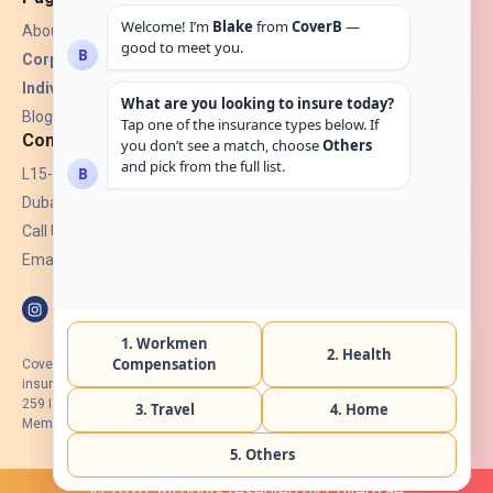
About Us
Corporate Insurance ▾
Individual Insurance ▾
Blogs
Contact
L15-07, Burjuman Towers,
Dubai, UAE.
Call Us: +971 4 265 6960
Email:
hello@coverb.ae
CoverB.ae is the digital wing of ACORA Insurance Brokers LLC, an
insurance broker regulated by the UAE Insurance Authority, License No:
259 I Holder of HIIP from DHA Intermediary ID No. BRK-00154 I Registered
Member of Emirates Insurance Association with Serial No. B165
© 2026. All rights reserved by CoverB.ae