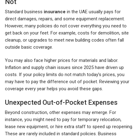
Not
Standard business
insurance
in the UAE usually pays for
direct damages, repairs, and some equipment replacement.
However, many policies do not cover everything you need to
get back on your feet. For example, costs for demolition, site
cleanup, or upgrades to meet new building codes often fall
outside basic coverage.
You may also face higher prices for materials and labor.
Inflation and supply chain issues since 2025 have driven up
costs. If your policy limits do not match today’s prices, you
may have to pay the difference out of pocket. Reviewing your
coverage every year helps you avoid these gaps.
Unexpected Out-of-Pocket Expenses
Beyond construction, other expenses may emerge. For
instance, you might need to pay for temporary relocation,
lease new equipment, or hire extra staff to speed up reopening.
These are rarely included in standard policies. Business