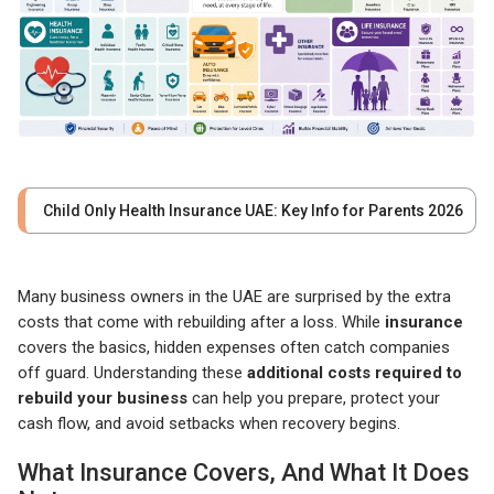
Child Only Health Insurance UAE: Key Info for Parents 2026
Many business owners in the UAE are surprised by the extra
costs that come with rebuilding after a loss. While
insurance
covers the basics, hidden expenses often catch companies
off guard. Understanding these
additional costs required to
rebuild your business
can help you prepare, protect your
cash flow, and avoid setbacks when recovery begins.
What Insurance Covers, And What It Does