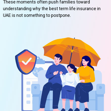
These moments often push families toward
understanding why the best term life insurance in
UAE is not something to postpone.