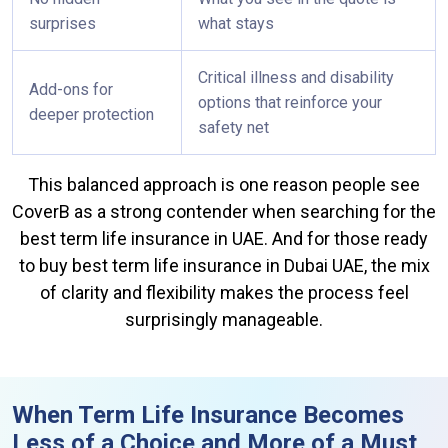
surprises
what stays
Critical illness and disability
Add-ons for
options that reinforce your
deeper protection
safety net
This balanced approach is one reason people see
CoverB as a strong contender when searching for the
best term life insurance in UAE. And for those ready
to buy best term life insurance in Dubai UAE, the mix
of clarity and flexibility makes the process feel
surprisingly manageable.
When Term Life Insurance Becomes
Less of a Choice and More of a Must