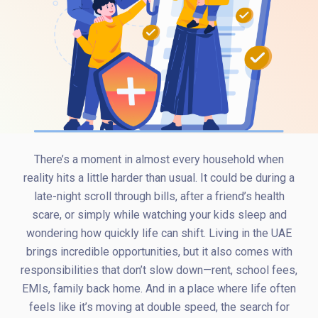
There’s a moment in almost every household when
reality hits a little harder than usual. It could be during a
late-night scroll through bills, after a friend’s health
scare, or simply while watching your kids sleep and
wondering how quickly life can shift. Living in the UAE
brings incredible opportunities, but it also comes with
responsibilities that don’t slow down—rent, school fees,
EMIs, family back home. And in a place where life often
feels like it’s moving at double speed, the search for