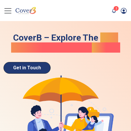
unread me
2
CoverB – Explore The
Best
Term Life Insurance
In UAE
Get in Touch