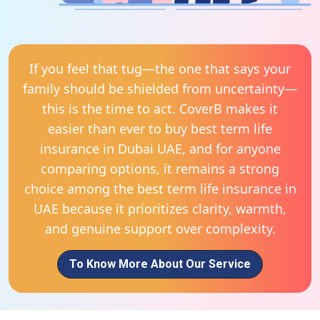
If you feel that tug—the one that says your
family should be shielded from uncertainty—
this is the time to act. CoverB makes it
easier than ever to buy best term life
insurance in Dubai UAE, and for anyone
comparing options, it remains a strong
choice among the best term life insurance in
UAE because it prioritizes clarity, warmth,
and genuine support over complexity.
To Know More About Our Service