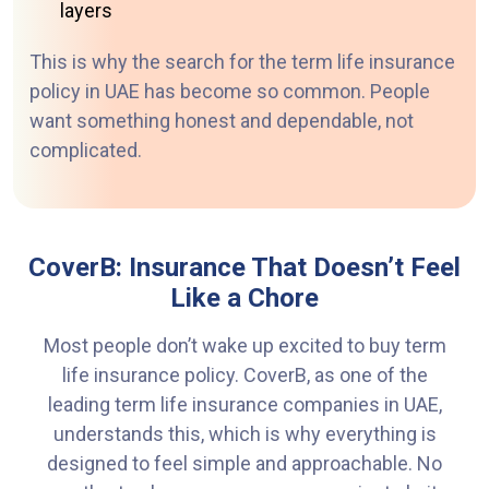
layers
This is why the search for the term life insurance
policy in UAE has become so common. People
want something honest and dependable, not
complicated.
CoverB: Insurance That Doesn’t Feel
Like a Chore
Most people don’t wake up excited to buy term
life insurance policy. CoverB, as one of the
leading term life
insurance companies in UAE,
understands this, which is why everything is
designed to feel simple
and approachable. No