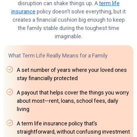
disruption can shake things up. A
term life
insurance
policy doesn’t solve everything, but it
creates a financial cushion big enough to keep
the family stable during the toughest time
imaginable.
What Term Life Really Means for a Family
A set number of years where your loved ones
stay financially protected
A payout that helps cover the things you worry
about most—rent, loans, school fees, daily
living
A term life insurance policy that’s
straightforward, without confusing investment