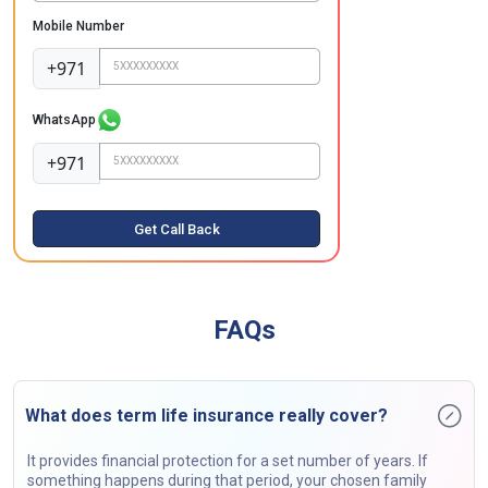
Mobile Number
+971
WhatsApp
+971
Get Call Back
FAQs
What does term life insurance really cover?
It provides financial protection for a set number of years. If
something happens during that period, your chosen family