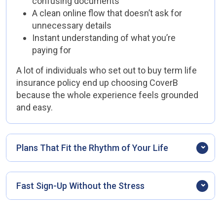
confusing documents
A clean online flow that doesn’t ask for
unnecessary details
Instant understanding of what you’re
paying for
A lot of individuals who set out to buy term life
insurance policy end up choosing CoverB
because the whole experience feels grounded
and easy.
Plans That Fit the Rhythm of Your Life
Life rarely stays the same for long. Some
months are steady; others involve new
Fast Sign-Up Without the Stress
responsibilities. CoverB policies are designed to
fit into that movement—flexible, adjustable, not
Everything happens online. No waiting for call-
rigid or confusing.
backs, no printing forms, no back-and-forth.