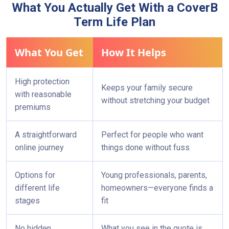
What You Actually Get With a CoverB
Within a short time, you can go from “I should
Term Life Plan
probably start looking into this” to “My family is
protected.”
What You Get
How It Helps
High protection
Keeps your family secure
with reasonable
without stretching your budget
premiums
A straightforward
Perfect for people who want
online journey
things done without fuss
Options for
Young professionals, parents,
different life
homeowners—everyone finds a
stages
fit
No hidden
What you see in the quote is