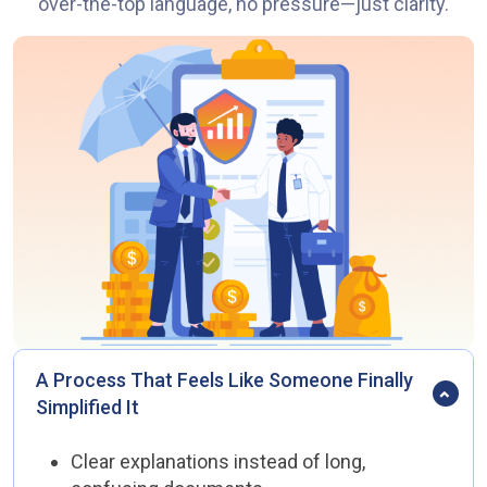
over-the-top language, no pressure—just clarity.
A Process That Feels Like Someone Finally
Simplified It
Clear explanations instead of long,