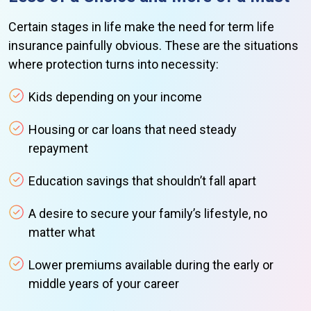
Certain stages in life make the need for term life
insurance painfully obvious. These are the situations
where protection turns into necessity:
Kids depending on your income
Housing or car loans that need steady
repayment
Education savings that shouldn’t fall apart
A desire to secure your family’s lifestyle, no
matter what
Lower premiums available during the early or
middle years of your career