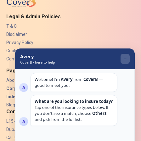
Legal & Admin Policies
T & C
Disclaimer
Privacy Policy
Cookies
Contact Us
Pages
About Us
Corporate Insurance ▾
Individual Insurance ▾
Blogs
Contact
L15-07, Burjuman Towers,
Dubai, UAE.
Call Us: +971 4 265 6960