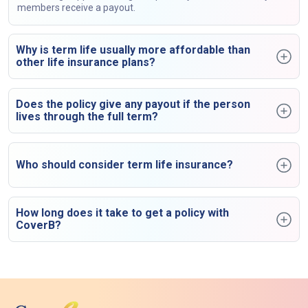
members receive a payout.
Why is term life usually more affordable than
other life insurance plans?
Does the policy give any payout if the person
lives through the full term?
Who should consider term life insurance?
How long does it take to get a policy with
CoverB?