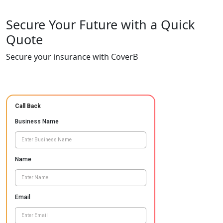
Secure Your Future with a Quick
Quote
Secure your insurance with CoverB
Call Back
Business Name
Name
Email