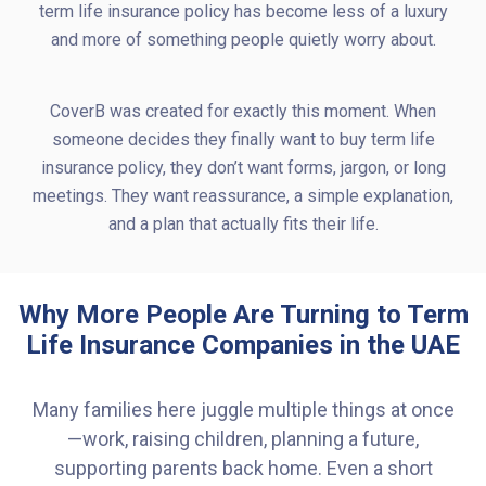
term life insurance policy has become less of a luxury
and more of something people quietly worry about.
CoverB was created for exactly this moment. When
someone decides they finally want to buy term life
insurance policy, they don’t want forms, jargon, or long
meetings. They want reassurance, a simple explanation,
and a plan that actually fits their life.
Why More People Are Turning to Term
Life Insurance Companies in the UAE
Many families here juggle multiple things at once
—work, raising children, planning a future,
supporting parents back home. Even a short