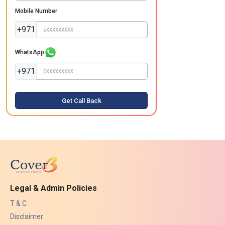
Mobile Number
+971
WhatsApp
+971
Get Call Back
Legal & Admin Policies
T & C
Disclaimer