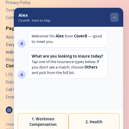
Privacy Policy
Cookies
Contact Us
Pages
About Us
Corporate Insurance ▾
Individual Insurance ▾
Blogs
Contact
L15-07, Burjuman Towers,
Dubai, UAE.
Call Us: +971 4 265 6960
Email:
hello@coverb.ae
CoverB.ae is the digital wing of ACORA Insurance Brokers LLC, an