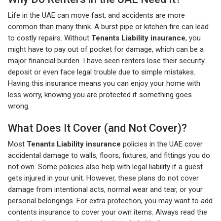
Life in the UAE can move fast, and accidents are more
common than many think. A burst pipe or kitchen fire can lead
to costly repairs. Without
Tenants Liability insurance
, you
might have to pay out of pocket for damage, which can be a
major financial burden. I have seen renters lose their security
deposit or even face legal trouble due to simple mistakes.
Having this insurance means you can enjoy your home with
less worry, knowing you are protected if something goes
wrong.
What Does It Cover (and Not Cover)?
Most
Tenants Liability insurance
policies in the UAE cover
accidental damage to walls, floors, fixtures, and fittings you do
not own. Some policies also help with legal liability if a guest
gets injured in your unit. However, these plans do not cover
damage from intentional acts, normal wear and tear, or your
personal belongings. For extra protection, you may want to add
contents insurance to cover your own items. Always read the