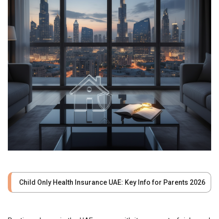
Child Only Health Insurance UAE: Key Info for Parents 2026