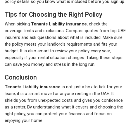
policy details so you know what is included before you sign up.
Tips for Choosing the Right Policy
When picking
Tenants Liability insurance
, check the
coverage limits and exclusions. Compare quotes from top UAE
insurers and ask questions about what is included. Make sure
the policy meets your landlord’s requirements and fits your
budget. It is also smart to review your policy every year,
especially if your rental situation changes. Taking these steps
can save you money and stress in the long run.
Conclusion
Tenants Liability insurance
is not just a box to tick for your
lease, it is a smart move for anyone renting in the UAE. It
shields you from unexpected costs and gives you confidence
as a renter. By understanding what it covers and choosing the
right policy, you can protect your finances and focus on
enjoying your home.