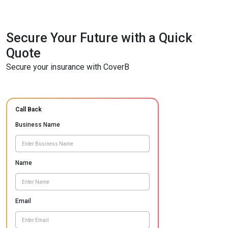
Secure Your Future with a Quick
Quote
Secure your insurance with CoverB
Call Back
Business Name
Name
Email