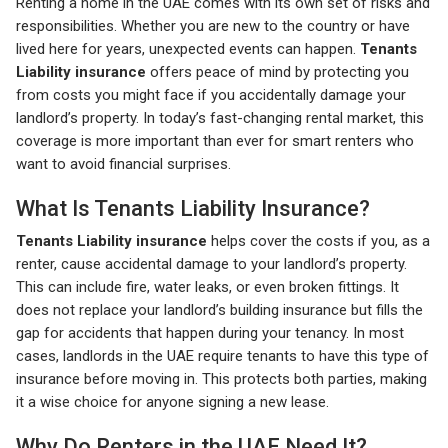
Renting a home in the UAE comes with its own set of risks and
responsibilities. Whether you are new to the country or have
lived here for years, unexpected events can happen.
Tenants
Liability insurance
offers peace of mind by protecting you
from costs you might face if you accidentally damage your
landlord’s property. In today’s fast-changing rental market, this
coverage is more important than ever for smart renters who
want to avoid financial surprises.
What Is Tenants Liability Insurance?
Tenants Liability insurance
helps cover the costs if you, as a
renter, cause accidental damage to your landlord’s property.
This can include fire, water leaks, or even broken fittings. It
does not replace your landlord’s building insurance but fills the
gap for accidents that happen during your tenancy. In most
cases, landlords in the UAE require tenants to have this type of
insurance before moving in. This protects both parties, making
it a wise choice for anyone signing a new lease.
Why Do Renters in the UAE Need It?