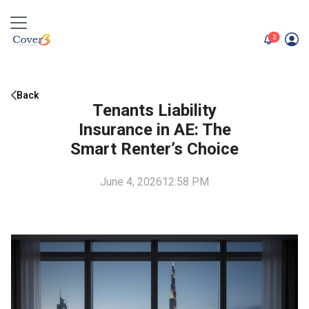
unread me
2
Back
Tenants Liability
Insurance in AE: The
Smart Renter’s Choice
June 4, 2026
12:58 PM