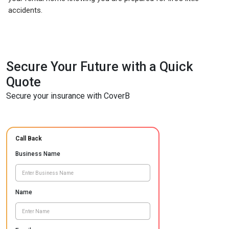
accidents.
Secure Your Future with a Quick
Quote
Secure your insurance with CoverB
Call Back
Business Name
Name