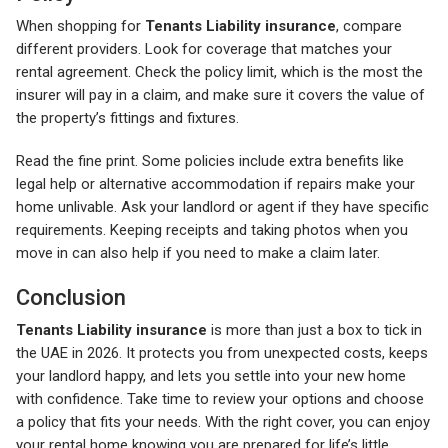
When shopping for
Tenants Liability insurance
, compare
different providers. Look for coverage that matches your
rental agreement. Check the policy limit, which is the most the
insurer will pay in a claim, and make sure it covers the value of
the property’s fittings and fixtures.
Read the fine print. Some policies include extra benefits like
legal help or alternative accommodation if repairs make your
home unlivable. Ask your landlord or agent if they have specific
requirements. Keeping receipts and taking photos when you
move in can also help if you need to make a claim later.
Conclusion
Tenants Liability insurance
is more than just a box to tick in
the UAE in 2026. It protects you from unexpected costs, keeps
your landlord happy, and lets you settle into your new home
with confidence. Take time to review your options and choose
a policy that fits your needs. With the right cover, you can enjoy
your rental home knowing you are prepared for life’s little