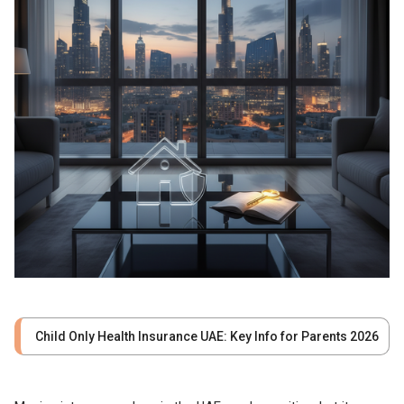
Child Only Health Insurance UAE: Key Info for Parents 2026