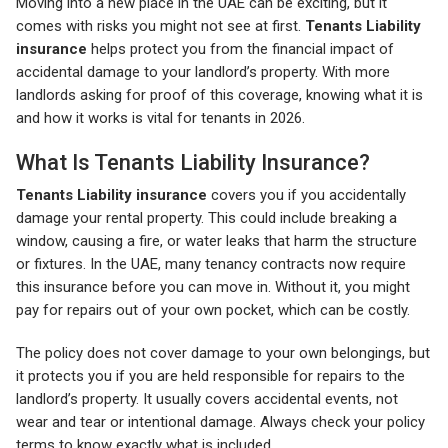
Moving into a new place in the UAE can be exciting, but it
comes with risks you might not see at first.
Tenants Liability
insurance
helps protect you from the financial impact of
accidental damage to your landlord’s property. With more
landlords asking for proof of this coverage, knowing what it is
and how it works is vital for tenants in 2026.
What Is Tenants Liability Insurance?
Tenants Liability insurance
covers you if you accidentally
damage your rental property. This could include breaking a
window, causing a fire, or water leaks that harm the structure
or fixtures. In the UAE, many tenancy contracts now require
this insurance before you can move in. Without it, you might
pay for repairs out of your own pocket, which can be costly.
The policy does not cover damage to your own belongings, but
it protects you if you are held responsible for repairs to the
landlord’s property. It usually covers accidental events, not
wear and tear or intentional damage. Always check your policy
terms to know exactly what is included.