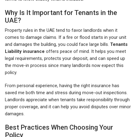
Why Is It Important for Tenants in the
UAE?
Property rules in the UAE tend to favor landlords when it
comes to damage claims. If a fire or flood starts in your unit
and damages the building, you could face large bills.
Tenants
Liability insurance
offers peace of mind. It helps you meet
legal requirements, protects your deposit, and can speed up
the move-in process since many landlords now expect this
policy.
From personal experience, having the right insurance has
saved me both time and stress during move-out inspections.
Landlords appreciate when tenants take responsibility through
proper coverage, and it can help you avoid disputes over minor
damages.
Best Practices When Choosing Your
Policy