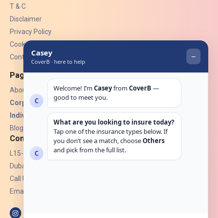
T & C
Disclaimer
Privacy Policy
Cookies
Contact Us
Pages
About Us
Corporate Insurance ▾
Individual Insurance ▾
Blogs
Contact
L15-07, Burjuman Towers,
Dubai, UAE.
Call Us: +971 4 265 6960
Email:
hello@coverb.ae