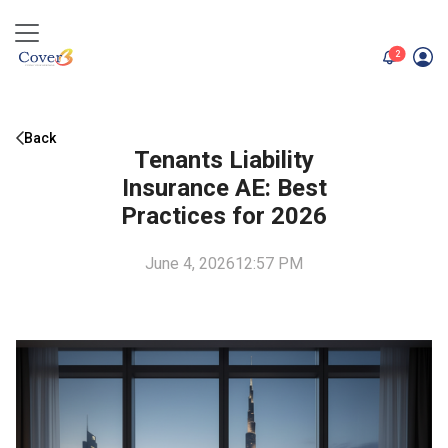
unread me
2
Back
Tenants Liability
Insurance AE: Best
Practices for 2026
June 4, 2026
12:57 PM