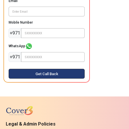
Email
Mobile Number
+971
WhatsApp
+971
Get Call Back
Legal & Admin Policies