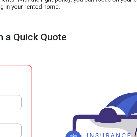
g in your rented home.
h a Quick Quote