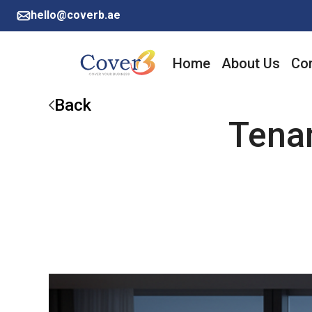
hello@coverb.ae
Home
About Us
Cor
Back
Tenan