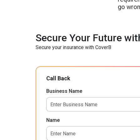
go wron
Secure Your Future wit
Secure your insurance with CoverB
Call Back
Business Name
Name