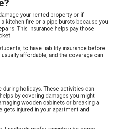
ce?
damage your rented property or if
 a kitchen fire or a pipe bursts because you
repairs. This insurance helps pay those
cket.
tudents, to have liability insurance before
is usually affordable, and the coverage can
e during holidays. These activities can
helps by covering damages you might
 damaging wooden cabinets or breaking a
e gets injured in your apartment and
ace. Landlords prefer tenants who come