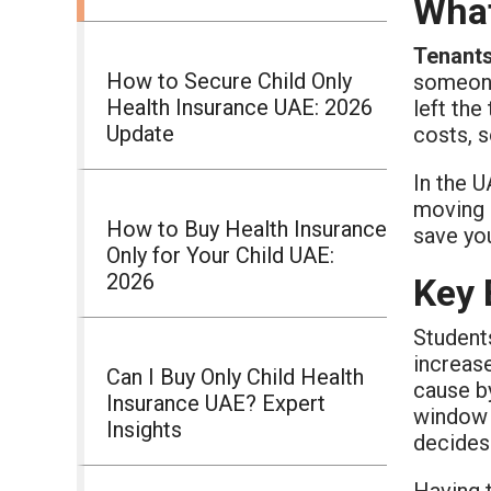
What
Tenants
How to Secure Child Only
someone 
Health Insurance UAE: 2026
left the
Update
costs, 
In the U
moving i
How to Buy Health Insurance
save you
Only for Your Child UAE:
2026
Key 
Students
increase
Can I Buy Only Child Health
cause b
Insurance UAE? Expert
window d
Insights
decides
Having t