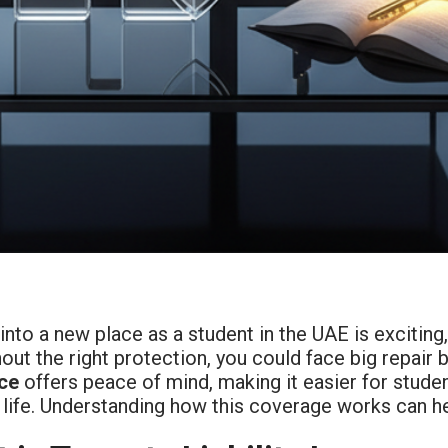
nto a new place as a student in the UAE is exciting
out the right protection, you could face big repair bi
ce
offers peace of mind, making it easier for studen
life. Understanding how this coverage works can hel