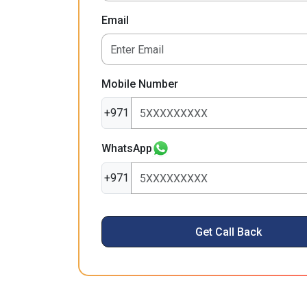
Email
Mobile Number
+971
WhatsApp
+971
Get Call Back