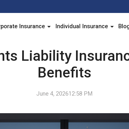
porate Insurance
Individual Insurance
Blo
ts Liability Insuran
Benefits
June 4, 2026
12:58 PM