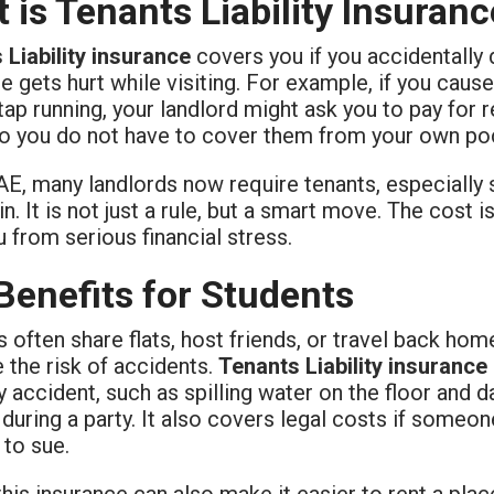
 is Tenants Liability Insuran
 Liability insurance
covers you if you accidentally 
gets hurt while visiting. For example, if you cause
 tap running, your landlord might ask you to pay for 
so you do not have to cover them from your own po
AE, many landlords now require tenants, especially s
n. It is not just a rule, but a smart move. The cost 
 from serious financial stress.
Benefits for Students
 often share flats, host friends, or travel back hom
 the risk of accidents.
Tenants Liability insurance
y accident, such as spilling water on the floor and
uring a party. It also covers legal costs if someon
 to sue.
his insurance can also make it easier to rent a pl