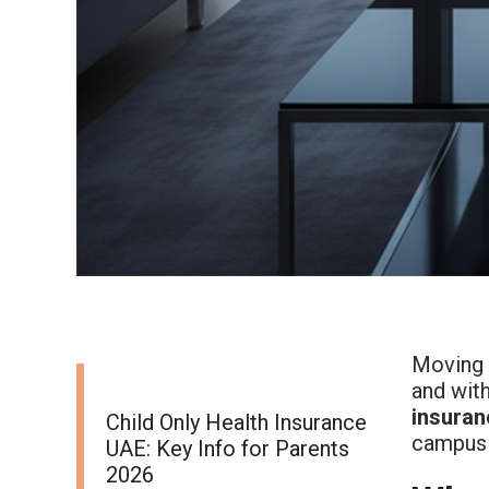
Moving i
and with
insuran
Child Only Health Insurance
campus 
UAE: Key Info for Parents
2026