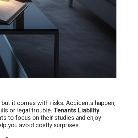
, but it comes with risks. Accidents happen,
lls or legal trouble.
Tenants Liability
ts to focus on their studies and enjoy
p you avoid costly surprises.