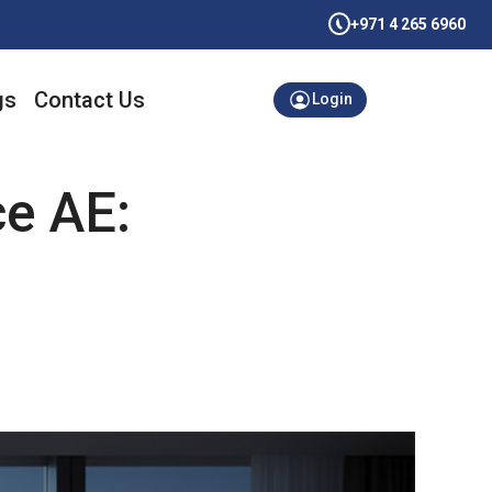
+971 4 265 6960
gs
Contact Us
Login
ce AE: