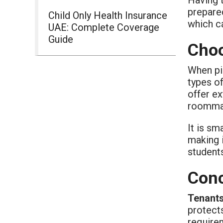
prepared
Child Only Health Insurance
which c
UAE: Complete Coverage
Guide
Choo
When pi
types of
offer ex
roommat
It is sm
making i
student
Conc
Tenants
protects
requirem