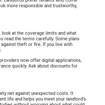
look more responsible and trustworthy,
, look at the coverage limits and what
 so read the terms carefully. Some plans
gainst theft or fire. If you live with
.
roviders now offer digital applications,
urance quickly. Ask about discounts for
ety net against unexpected costs. It
nt life and helps you meet your landlord’s
 studies without worrying about what could