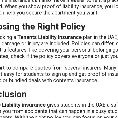
. When you show proof of liability insurance, you 
an help you secure the apartment you want.
sing the Right Policy
cking a
Tenants Liability insurance
plan in the UAE
 damage or injury are included. Policies can differ,
tra features, like covering your personal belongings a
es, check if the policy covers everyone or just you
art to compare quotes from several insurers. Many p
t easy for students to sign up and get proof of ins
s or bundled deals with contents insurance.
lusion
 Liability insurance
gives students in the UAE a saf
 you from accidents that can happen in a busy stude
ents. With the right policy, you can focus on your