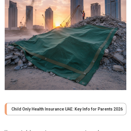
Child Only Health Insurance UAE: Key Info for Parents 2026