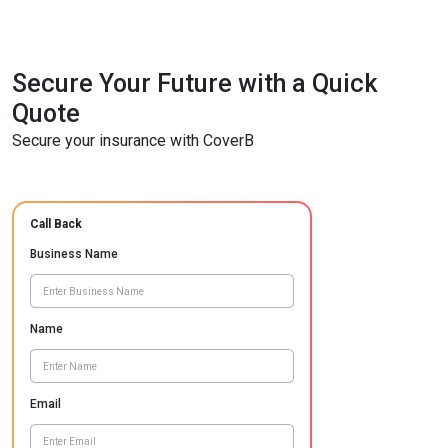
Secure Your Future with a Quick
Quote
Secure your insurance with CoverB
Call Back
Business Name
Name
Email