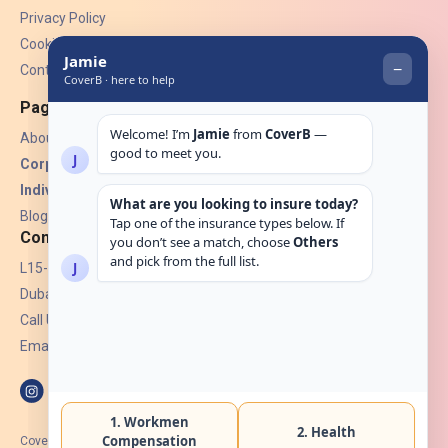
Privacy Policy
Cookies
Contact Us
Pages
About Us
Corporate Insurance ▾
Individual Insurance ▾
Blogs
Contact
L15-07, Burjuman Towers,
Dubai, UAE.
Call Us: +971 4 265 6960
Email:
hello@coverb.ae
CoverB.ae is the digital wing of ACORA Insurance Brokers LLC, an