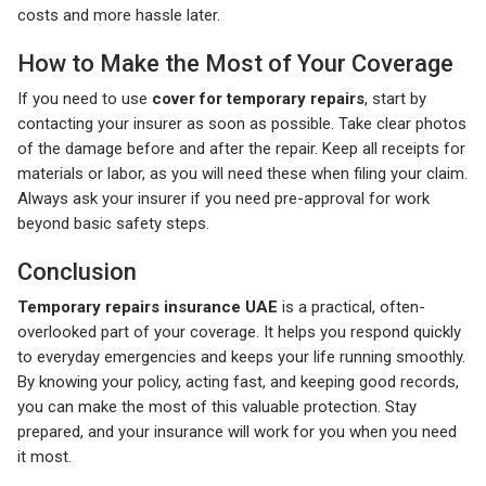
costs and more hassle later.
How to Make the Most of Your Coverage
If you need to use
cover for temporary repairs
, start by
contacting your insurer as soon as possible. Take clear photos
of the damage before and after the repair. Keep all receipts for
materials or labor, as you will need these when filing your claim.
Always ask your insurer if you need pre-approval for work
beyond basic safety steps.
Conclusion
Temporary repairs insurance UAE
is a practical, often-
overlooked part of your coverage. It helps you respond quickly
to everyday emergencies and keeps your life running smoothly.
By knowing your policy, acting fast, and keeping good records,
you can make the most of this valuable protection. Stay
prepared, and your insurance will work for you when you need
it most.