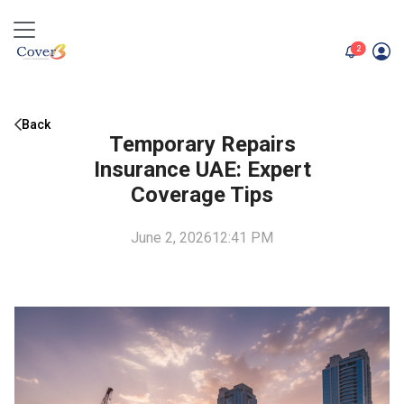
unread me
2
Back
Temporary Repairs
Insurance UAE: Expert
Coverage Tips
June 2, 2026
12:41 PM