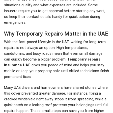
situations qualify and what expenses are included. Some
insurers require you to get approval before starting any work,
so keep their contact details handy for quick action during
emergencies.
Why Temporary Repairs Matter in the UAE
With the fast-paced lifestyle in the UAE, waiting for long-term
repairs is not always an option. High temperatures,
sandstorms, and busy roads mean that even small damage
can quickly become a bigger problem.
Temporary repairs
insurance UAE
gives you peace of mind and helps you stay
mobile or keep your property safe until skilled technicians finish
permanent fixes.
Many UAE drivers and homeowners have shared stories where
this cover prevented greater damage. For instance, fixing a
cracked windshield right away stops it from spreading, while a
quick patch on a leaking roof protects your belongings until full
repairs happen. These small steps can save you from higher