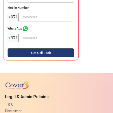
Mobile Number
+971
WhatsApp
+971
Get Call Back
Legal & Admin Policies
T & C
Disclaimer