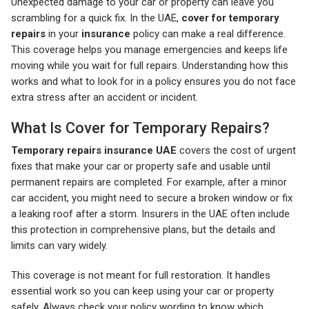
Unexpected damage to your car or property can leave you
scrambling for a quick fix. In the UAE,
cover for temporary
repairs
in your
insurance
policy can make a real difference.
This coverage helps you manage emergencies and keeps life
moving while you wait for full repairs. Understanding how this
works and what to look for in a policy ensures you do not face
extra stress after an accident or incident.
What Is Cover for Temporary Repairs?
Temporary repairs insurance UAE
covers the cost of urgent
fixes that make your car or property safe and usable until
permanent repairs are completed. For example, after a minor
car accident, you might need to secure a broken window or fix
a leaking roof after a storm. Insurers in the UAE often include
this protection in comprehensive plans, but the details and
limits can vary widely.
This coverage is not meant for full restoration. It handles
essential work so you can keep using your car or property
safely. Always check your policy wording to know which