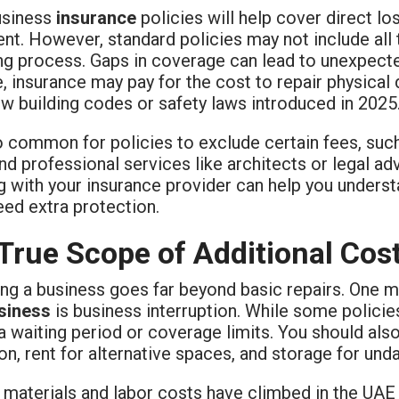
usiness
insurance
policies will help cover direct lo
t. However, standard policies may not include all 
ng process. Gaps in coverage can lead to unexpecte
, insurance may pay for the cost to repair physical
w building codes or safety laws introduced in 2025
so common for policies to exclude certain fees, suc
nd professional services like architects or legal ad
g with your insurance provider can help you unders
eed extra protection.
True Scope of Additional Cos
ing a business goes far beyond basic repairs. One 
siness
is business interruption. While some policie
a waiting period or coverage limits. You should als
on, rent for alternative spaces, and storage for un
 materials and labor costs have climbed in the UAE 