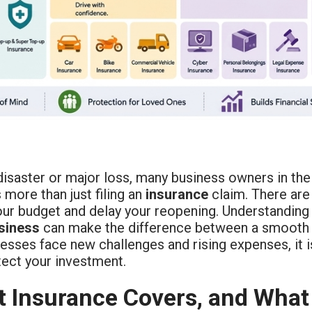
disaster or major loss, many business owners in the
 more than just filing an
insurance
claim. There are
your budget and delay your reopening. Understanding
siness
can make the difference between a smooth 
esses face new challenges and rising expenses, it 
tect your investment.
 Insurance Covers, and What 