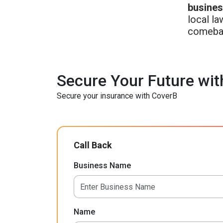
busine
local la
comeba
Secure Your Future wit
Secure your insurance with CoverB
Call Back
Business Name
Name