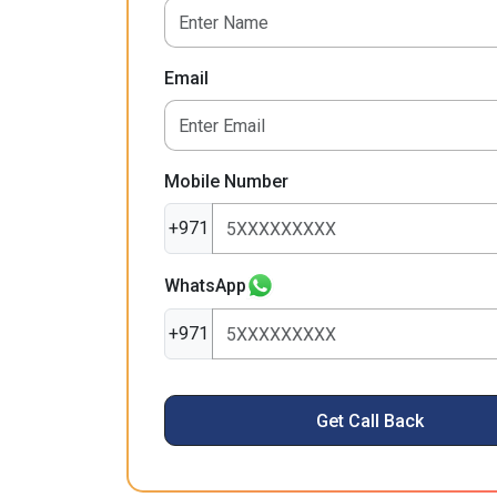
Email
Mobile Number
+971
WhatsApp
+971
Get Call Back