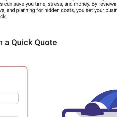
ss
can save you time, stress, and money. By reviewi
ws, and planning for hidden costs, you set your bus
ck.
h a Quick Quote