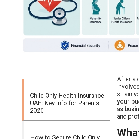
After a 
involves
strain 
Child Only Health Insurance
your bu
UAE: Key Info for Parents
as busin
2026
and pro
What
How to Secure Child Only