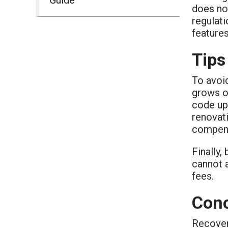
does no
regulati
features
Tips
To avoid
grows o
code upg
renovati
compens
Finally,
cannot a
fees.
Conc
Recover