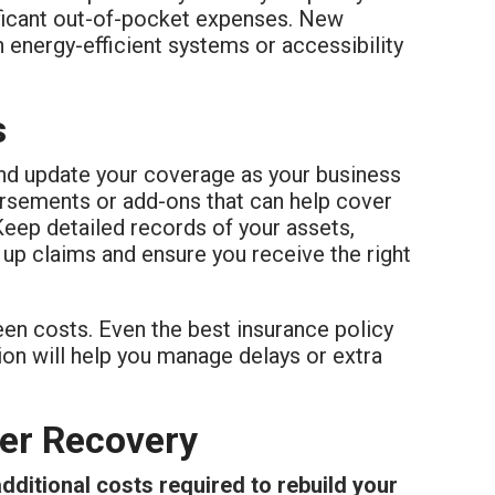
ificant out-of-pocket expenses. New
h energy-efficient systems or accessibility
s
 and update your coverage as your business
rsements or add-ons that can help cover
Keep detailed records of your assets,
 up claims and ensure you receive the right
een costs. Even the best insurance policy
ion will help you manage delays or extra
ger Recovery
dditional costs required to rebuild your