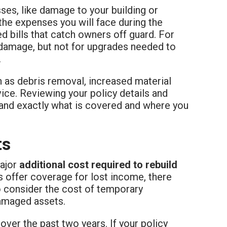
sses, like damage to your building or
the expenses you will face during the
d bills that catch owners off guard. For
 damage, but not for upgrades needed to
.
h as debris removal, increased material
vice. Reviewing your policy details and
tand exactly what is covered and where you
ts
major
additional cost required to rebuild
s offer coverage for lost income, there
o consider the cost of temporary
damaged assets.
over the past two years. If your policy