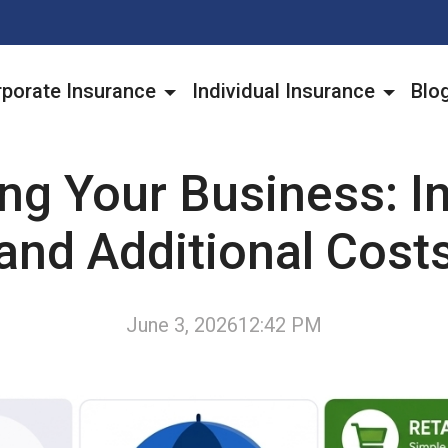
porate Insurance
Individual Insurance
Blo
ing Your Business: I
and Additional Cost
June 3, 2026
12:42 PM