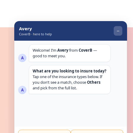
Get in touch