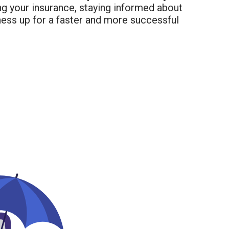
ng your insurance, staying informed about
iness up for a faster and more successful