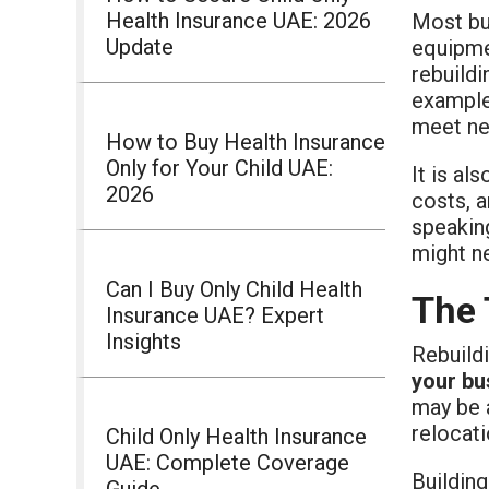
Health Insurance UAE: 2026
Most b
Update
equipmen
rebuildi
example
meet ne
How to Buy Health Insurance
Only for Your Child UAE:
It is al
2026
costs, a
speakin
might n
Can I Buy Only Child Health
The 
Insurance UAE? Expert
Insights
Rebuild
your bu
may be 
relocati
Child Only Health Insurance
UAE: Complete Coverage
Building
Guide