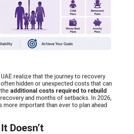
 UAE realize that the journey to recovery
 often hidden or unexpected costs that can
 the
additional costs required to rebuild
recovery and months of setbacks. In 2026,
is more important than ever to plan ahead
It Doesn’t