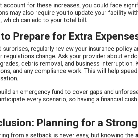
t account for these increases, you could face sign
ons may also require you to update your facility wit
, which can add to your total bill.
 to Prepare for Extra Expense
 surprises, regularly review your insurance policy
r regulations change. Ask your provider about endo
rades, debris removal, and business interruption. 
ons, and any compliance work. This will help speed
ation.
 build an emergency fund to cover gaps and unfores
nticipate every scenario, so having a financial cush
lusion: Planning for a Stron
ing from a setback is never easy, but knowing the
a