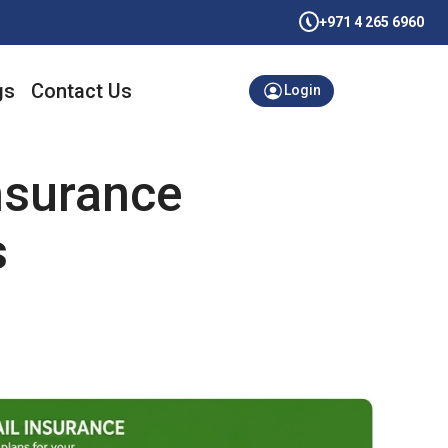
+971 4 265 6960
gs
Contact Us
Login
nsurance
s