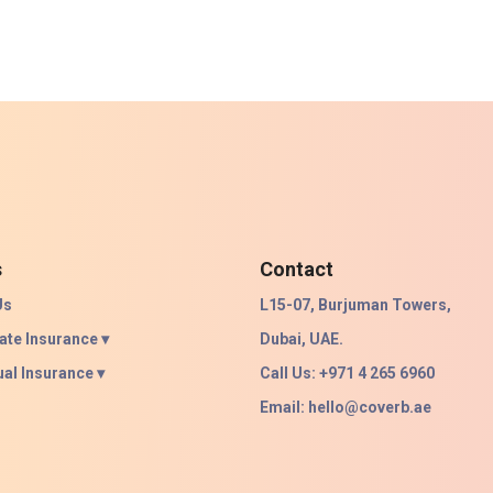
s
Contact
Us
L15-07, Burjuman Towers,
ate Insurance ▾
Dubai, UAE.
ual Insurance ▾
Call Us: +971 4 265 6960
Email:
hello@coverb.ae