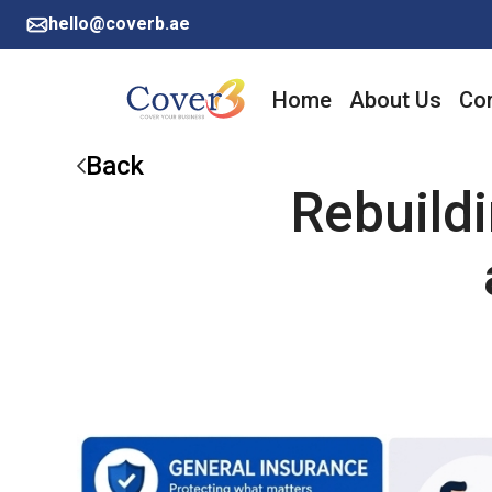
hello@coverb.ae
Home
About Us
Cor
Back
Rebuild