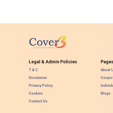
Legal & Admin Policies
Page
T & C
About 
Disclaimer
Corpor
Privacy Policy
Individ
Cookies
Blogs
Contact Us