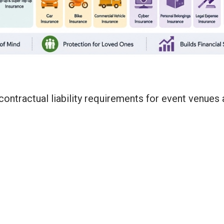
ontractual liability requirements for event venues 