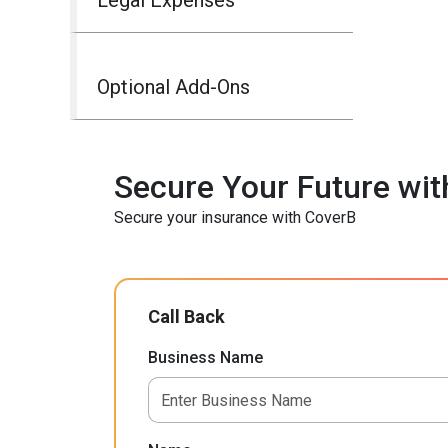
Optional Add-Ons
Secure Your Future wit
Secure your insurance with CoverB
Call Back
Business Name