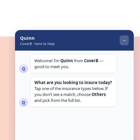
Get in touch