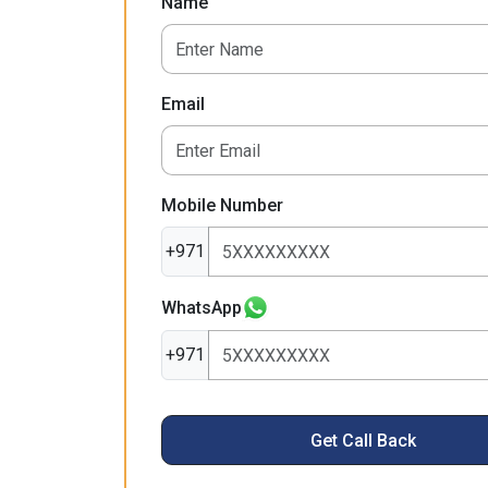
Name
Email
Mobile Number
+971
WhatsApp
+971
Get Call Back