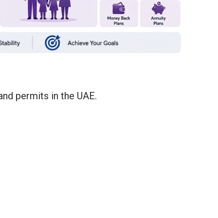
and permits in the UAE.