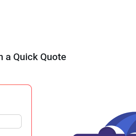
h a Quick Quote