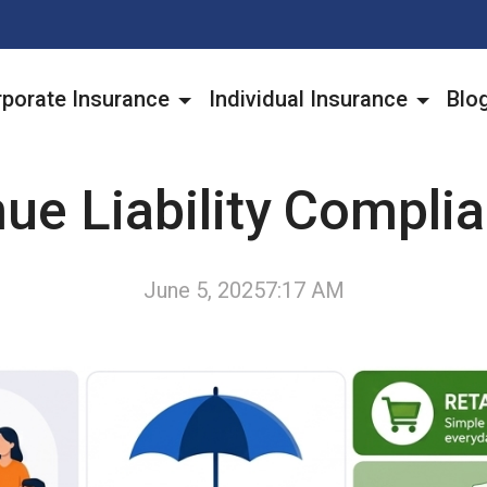
porate Insurance
Individual Insurance
Blo
ue Liability Compli
June 5, 2025
7:17 AM