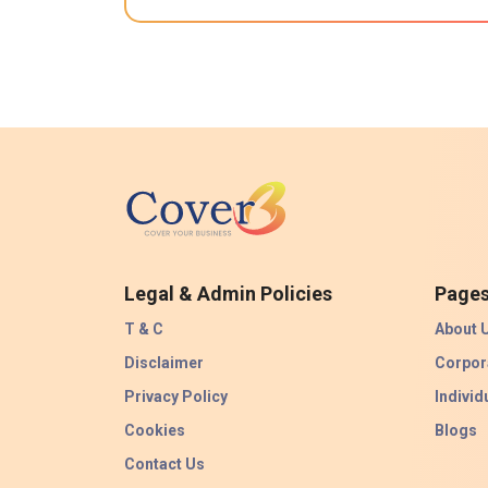
Legal & Admin Policies
Page
T & C
About 
Disclaimer
Corpor
Privacy Policy
Individ
Cookies
Blogs
Contact Us