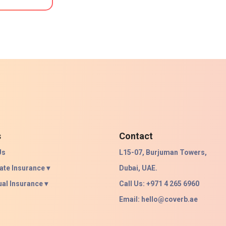
s
Contact
Us
L15-07, Burjuman Towers,
ate Insurance ▾
Dubai, UAE.
ual Insurance ▾
Call Us: +971 4 265 6960
Email:
hello@coverb.ae