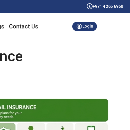
+971 4 265 6960
gs
Contact Us
Login
ance