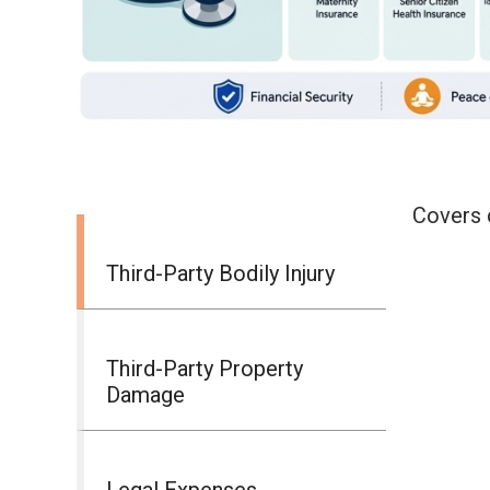
Covers c
Third-Party Bodily Injury
Third-Party Property
Damage
Legal Expenses