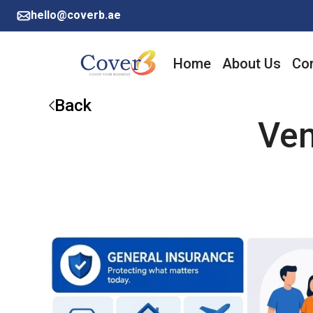
hello@coverb.ae
Home
About Us
Cor
Back
Ven