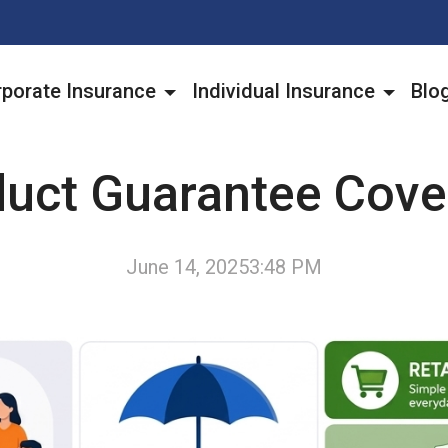
porate Insurance
Individual Insurance
Blo
duct Guarantee Cove
June 14, 2025
3:48 PM