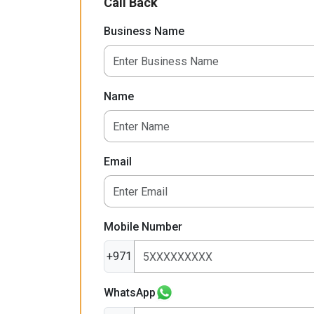
Call Back
Business Name
Name
Email
Mobile Number
+971
WhatsApp