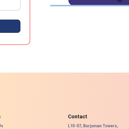
s
Contact
Us
L15-07, Burjuman Towers,