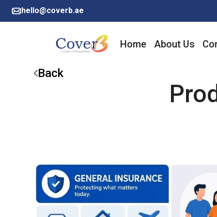
hello@coverb.ae
Home
About Us
Cor
Back
Pro