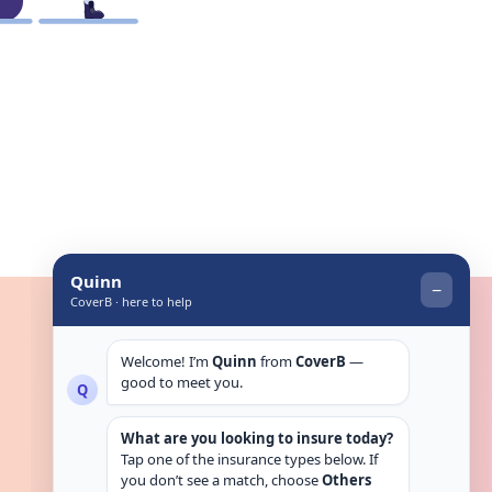
Get in touch