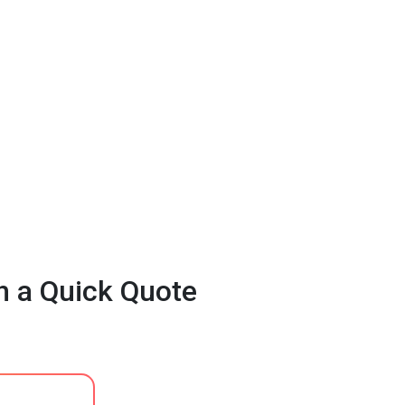
h a Quick Quote