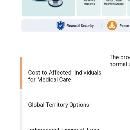
The prod
normal 
Cost to Affected Individuals
for Medical Care
Global Territory Options
Independent Financial Loss