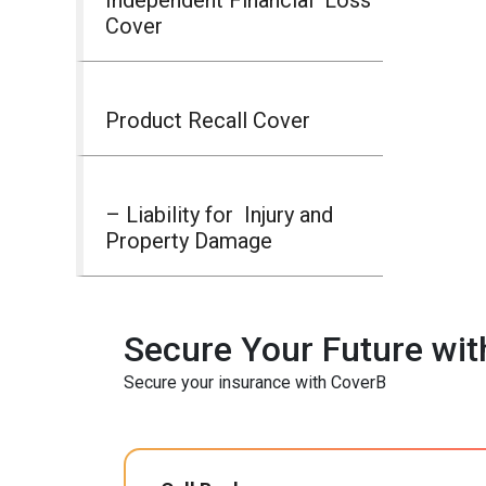
Cover
Product Recall Cover
– Liability for Injury and
Property Damage
Secure Your Future wit
Secure your insurance with CoverB