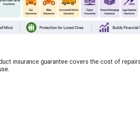
uct insurance guarantee covers the cost of repairs 
use.