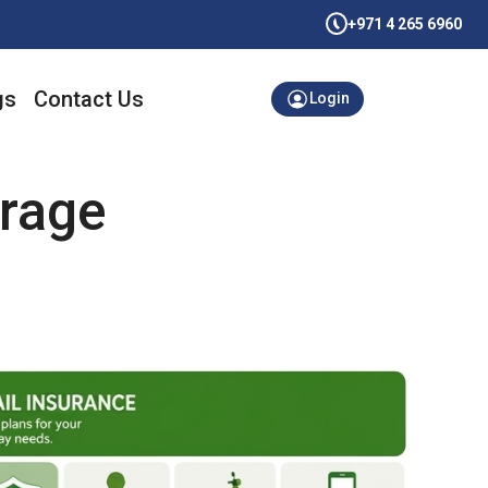
+971 4 265 6960
gs
Contact Us
Login
rage