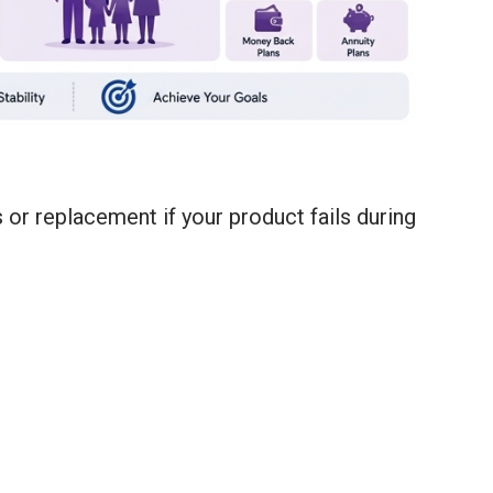
or replacement if your product fails during