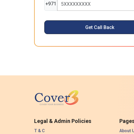
+971
Get Call Back
Legal & Admin Policies
Page
T & C
About 