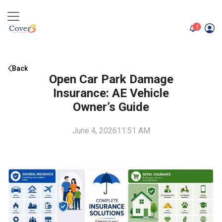
unread me
2
Back
Open Car Park Damage
Insurance: AE Vehicle
Owner’s Guide
June 4, 2026
11:51 AM