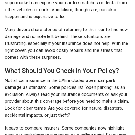
supermarket can expose your car to scratches or dents from
other vehicles or carts. Vandalism, though rare, can also
happen and is expensive to fix.
Many drivers share stories of returning to their car to find new
damage and no note left behind. These situations are
frustrating, especially if your insurance does not help. With the
right cover, you can avoid costly repairs and the stress that
comes with these surprises.
What Should You Check in Your Policy?
Not all car insurance in the UAE includes
open car park
damage
as standard. Some policies list “open parking” as an
exclusion. Always read your insurance documents or ask your
provider about this coverage before you need to make a claim.
Look for clear terms: Are you covered for natural disasters,
accidental impacts, or just theft?
It pays to compare insurers. Some companies now highlight
open car park damage insurance as a selling point. Premiums