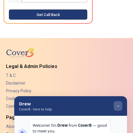
Get Call Back
Legal & Admin Policies
T & C
Disclaimer
Privacy Policy
Cookies
Contact Us
Pages
About Us