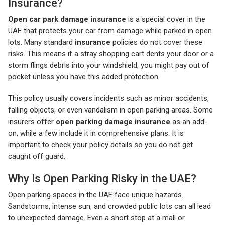
Insurance?
Open car park damage insurance
is a special cover in the
UAE that protects your car from damage while parked in open
lots. Many standard
insurance
policies do not cover these
risks. This means if a stray shopping cart dents your door or a
storm flings debris into your windshield, you might pay out of
pocket unless you have this added protection.
This policy usually covers incidents such as minor accidents,
falling objects, or even vandalism in open parking areas. Some
insurers offer
open parking damage insurance
as an add-
on, while a few include it in comprehensive plans. It is
important to check your policy details so you do not get
caught off guard.
Why Is Open Parking Risky in the UAE?
Open parking spaces in the UAE face unique hazards.
Sandstorms, intense sun, and crowded public lots can all lead
to unexpected damage. Even a short stop at a mall or