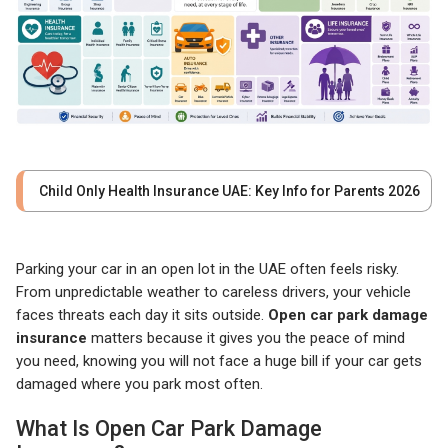
Child Only Health Insurance UAE: Key Info for Parents 2026
Parking your car in an open lot in the UAE often feels risky.
From unpredictable weather to careless drivers, your vehicle
faces threats each day it sits outside.
Open car park damage
insurance
matters because it gives you the peace of mind
you need, knowing you will not face a huge bill if your car gets
damaged where you park most often.
What Is Open Car Park Damage