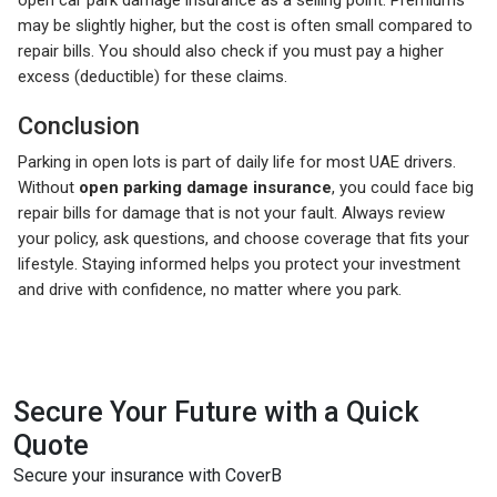
may be slightly higher, but the cost is often small compared to
repair bills. You should also check if you must pay a higher
excess (deductible) for these claims.
Conclusion
Parking in open lots is part of daily life for most UAE drivers.
Without
open parking damage insurance
, you could face big
repair bills for damage that is not your fault. Always review
your policy, ask questions, and choose coverage that fits your
lifestyle. Staying informed helps you protect your investment
and drive with confidence, no matter where you park.
Secure Your Future with a Quick
Quote
Secure your insurance with CoverB