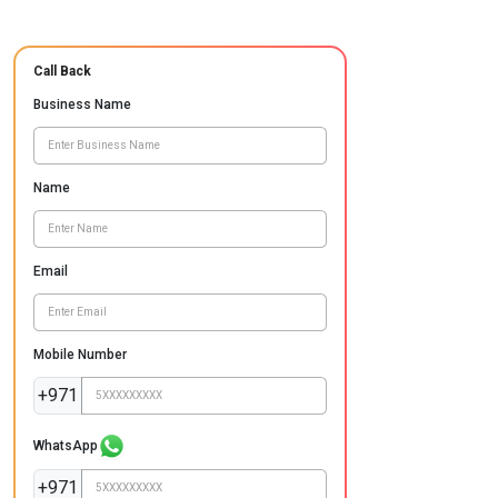
Call Back
Business Name
Name
Email
Mobile Number
+971
WhatsApp
+971