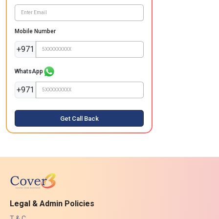
Mobile Number
+971
WhatsApp
+971
Get Call Back
Legal & Admin Policies
T & C