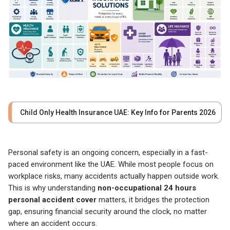
Child Only Health Insurance UAE: Key Info for Parents 2026
Personal safety is an ongoing concern, especially in a fast-
paced environment like the UAE. While most people focus on
workplace risks, many accidents actually happen outside work.
This is why understanding
non-occupational 24 hours
personal accident cover
matters, it bridges the protection
gap, ensuring financial security around the clock, no matter
where an accident occurs.