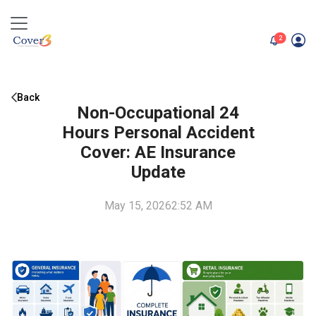
unread me
2
Back
Non-Occupational 24
Hours Personal Accident
Cover: AE Insurance
Update
May 15, 2026
2:52 AM