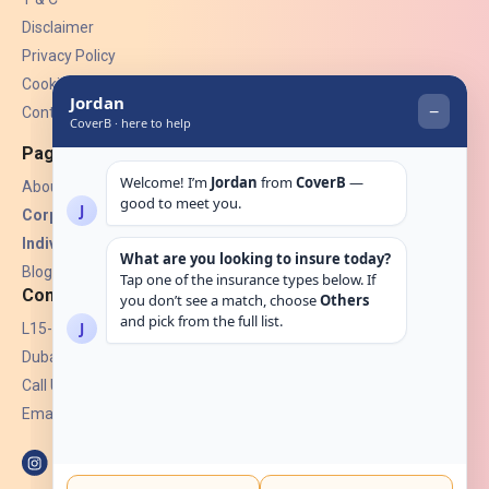
Disclaimer
Privacy Policy
Cookies
Contact Us
Pages
About Us
Corporate Insurance ▾
Individual Insurance ▾
Blogs
Contact
L15-07, Burjuman Towers,
Dubai, UAE.
Call Us: +971 4 265 6960
Email:
hello@coverb.ae