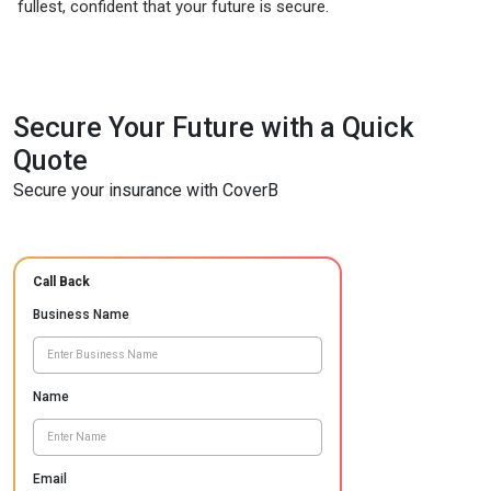
fullest, confident that your future is secure.
Secure Your Future with a Quick
Quote
Secure your insurance with CoverB
Call Back
Business Name
Name
Email