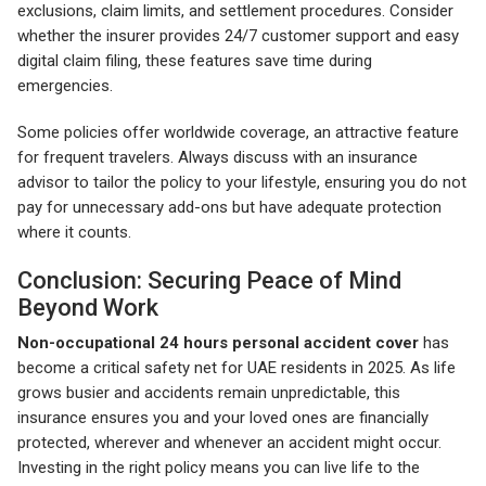
exclusions, claim limits, and settlement procedures. Consider
whether the insurer provides 24/7 customer support and easy
digital claim filing, these features save time during
emergencies.
Some policies offer worldwide coverage, an attractive feature
for frequent travelers. Always discuss with an insurance
advisor to tailor the policy to your lifestyle, ensuring you do not
pay for unnecessary add-ons but have adequate protection
where it counts.
Conclusion: Securing Peace of Mind
Beyond Work
Non-occupational 24 hours personal accident cover
has
become a critical safety net for UAE residents in 2025. As life
grows busier and accidents remain unpredictable, this
insurance ensures you and your loved ones are financially
protected, wherever and whenever an accident might occur.
Investing in the right policy means you can live life to the