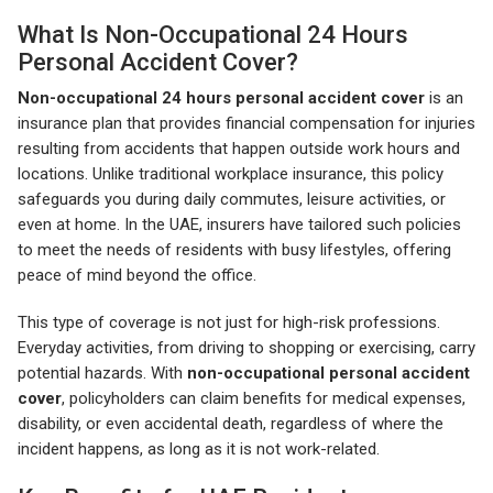
What Is Non-Occupational 24 Hours
Personal Accident Cover?
Non-occupational 24 hours personal accident cover
is an
insurance plan that provides financial compensation for injuries
resulting from accidents that happen outside work hours and
locations. Unlike traditional workplace insurance, this policy
safeguards you during daily commutes, leisure activities, or
even at home. In the UAE, insurers have tailored such policies
to meet the needs of residents with busy lifestyles, offering
peace of mind beyond the office.
This type of coverage is not just for high-risk professions.
Everyday activities, from driving to shopping or exercising, carry
potential hazards. With
non-occupational personal accident
cover
, policyholders can claim benefits for medical expenses,
disability, or even accidental death, regardless of where the
incident happens, as long as it is not work-related.