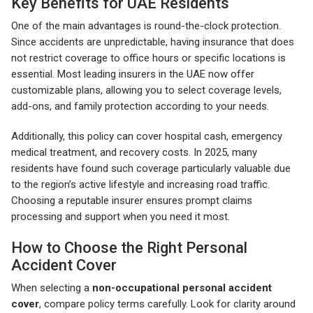
Key Benefits for UAE Residents
One of the main advantages is round-the-clock protection.
Since accidents are unpredictable, having insurance that does
not restrict coverage to office hours or specific locations is
essential. Most leading insurers in the UAE now offer
customizable plans, allowing you to select coverage levels,
add-ons, and family protection according to your needs.
Additionally, this policy can cover hospital cash, emergency
medical treatment, and recovery costs. In 2025, many
residents have found such coverage particularly valuable due
to the region’s active lifestyle and increasing road traffic.
Choosing a reputable insurer ensures prompt claims
processing and support when you need it most.
How to Choose the Right Personal
Accident Cover
When selecting a
non-occupational personal accident
cover
, compare policy terms carefully. Look for clarity around