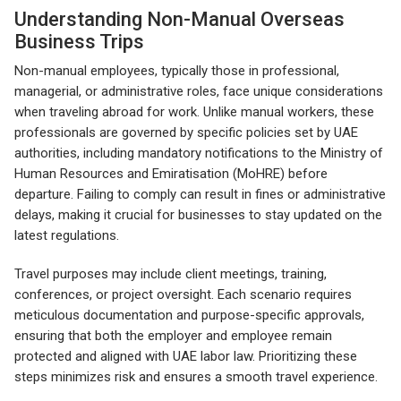
Understanding Non-Manual Overseas
Business Trips
Non-manual employees, typically those in professional,
managerial, or administrative roles, face unique considerations
when traveling abroad for work. Unlike manual workers, these
professionals are governed by specific policies set by UAE
authorities, including mandatory notifications to the Ministry of
Human Resources and Emiratisation (MoHRE) before
departure. Failing to comply can result in fines or administrative
delays, making it crucial for businesses to stay updated on the
latest regulations.
Travel purposes may include client meetings, training,
conferences, or project oversight. Each scenario requires
meticulous documentation and purpose-specific approvals,
ensuring that both the employer and employee remain
protected and aligned with UAE labor law. Prioritizing these
steps minimizes risk and ensures a smooth travel experience.