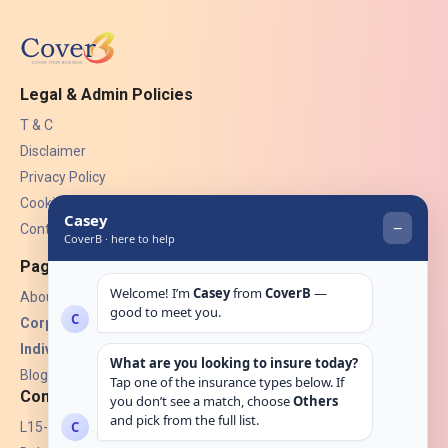
Legal & Admin Policies
T & C
Disclaimer
Privacy Policy
Cookies
Contact Us
Pages
About Us
Corporate Insurance ▾
Individual Insurance ▾
Blogs
Contact
L15-07, Burjuman Towers,