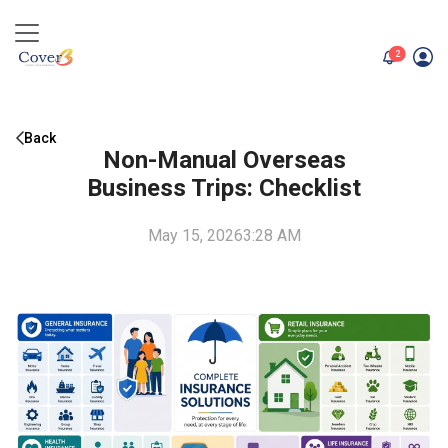
unread me
2
Back
Non-Manual Overseas
Business Trips: Checklist
May 15, 2026
3:28 AM