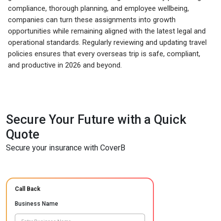
compliance, thorough planning, and employee wellbeing,
companies can turn these assignments into growth
opportunities while remaining aligned with the latest legal and
operational standards. Regularly reviewing and updating travel
policies ensures that every overseas trip is safe, compliant,
and productive in 2026 and beyond.
Secure Your Future with a Quick
Quote
Secure your insurance with CoverB
Call Back
Business Name