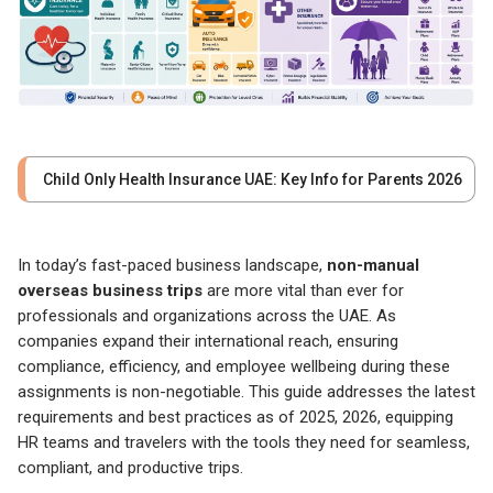
Child Only Health Insurance UAE: Key Info for Parents 2026
In today’s fast-paced business landscape,
non-manual
overseas business trips
are more vital than ever for
professionals and organizations across the UAE. As
companies expand their international reach, ensuring
compliance, efficiency, and employee wellbeing during these
assignments is non-negotiable. This guide addresses the latest
requirements and best practices as of 2025, 2026, equipping
HR teams and travelers with the tools they need for seamless,
compliant, and productive trips.