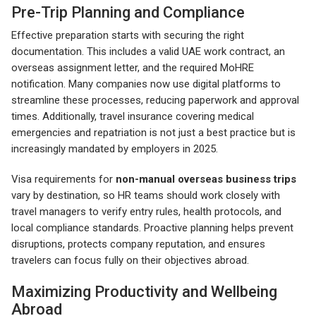
Pre-Trip Planning and Compliance
Effective preparation starts with securing the right
documentation. This includes a valid UAE work contract, an
overseas assignment letter, and the required MoHRE
notification. Many companies now use digital platforms to
streamline these processes, reducing paperwork and approval
times. Additionally, travel insurance covering medical
emergencies and repatriation is not just a best practice but is
increasingly mandated by employers in 2025.
Visa requirements for
non-manual overseas business trips
vary by destination, so HR teams should work closely with
travel managers to verify entry rules, health protocols, and
local compliance standards. Proactive planning helps prevent
disruptions, protects company reputation, and ensures
travelers can focus fully on their objectives abroad.
Maximizing Productivity and Wellbeing
Abroad