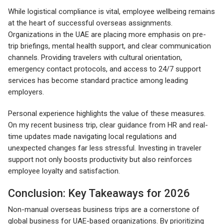
While logistical compliance is vital, employee wellbeing remains
at the heart of successful overseas assignments.
Organizations in the UAE are placing more emphasis on pre-
trip briefings, mental health support, and clear communication
channels. Providing travelers with cultural orientation,
emergency contact protocols, and access to 24/7 support
services has become standard practice among leading
employers.
Personal experience highlights the value of these measures.
On my recent business trip, clear guidance from HR and real-
time updates made navigating local regulations and
unexpected changes far less stressful. Investing in traveler
support not only boosts productivity but also reinforces
employee loyalty and satisfaction.
Conclusion: Key Takeaways for 2026
Non-manual overseas business trips are a cornerstone of
global business for UAE-based organizations. By prioritizing