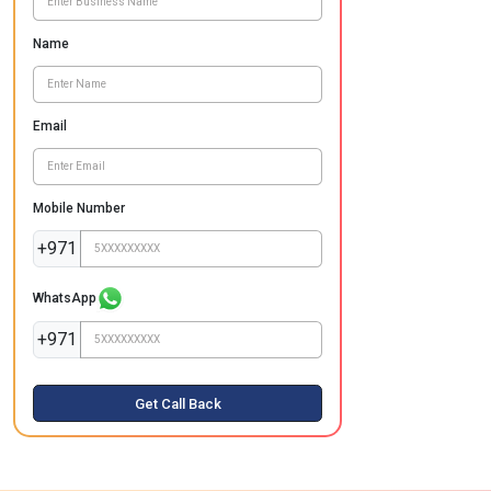
Name
Email
Mobile Number
+971
WhatsApp
+971
Get Call Back