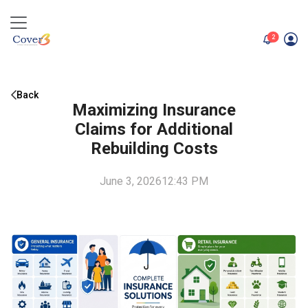
unread me
2
Back
Maximizing Insurance
Claims for Additional
Rebuilding Costs
June 3, 2026
12:43 PM