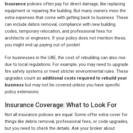
Insurance
policies often pay for direct damage, like replacing
equipment or repairing the building. But many owners miss the
extra expenses that come with getting back to business. These
can include debris removal, compliance with new building
codes, temporary relocation, and professional fees for
architects or engineers. If your policy does not mention these,
you might end up paying out of pocket.
For businesses in the UAE, the cost of rebuilding can also rise
due to local regulations. For example, you may need to upgrade
fire safety systems or meet stricter environmental rules. These
upgrades count as
additional costs required to rebuild your
business
but may not be covered unless you have specific
policy extensions.
Insurance Coverage: What to Look For
Not all insurance policies are equal. Some offer extra cover for
things like debris removal, professional fees, or code upgrades,
but you need to check the details. Ask your broker about