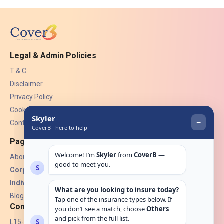
Legal & Admin Policies
T & C
Disclaimer
Privacy Policy
Cookies
Contact Us
Pages
About Us
Corporate Insurance ▾
Individual Insurance ▾
Blogs
Contact
L15-07, Burjuman Towers,