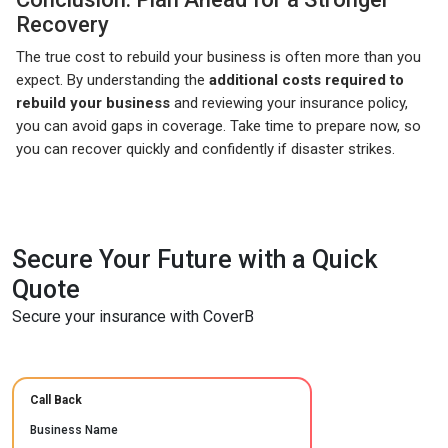
Recovery
The true cost to rebuild your business is often more than you
expect. By understanding the
additional costs required to
rebuild your business
and reviewing your insurance policy,
you can avoid gaps in coverage. Take time to prepare now, so
you can recover quickly and confidently if disaster strikes.
Secure Your Future with a Quick
Quote
Secure your insurance with CoverB
Call Back
Business Name