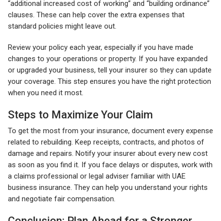
“additional increased cost of working” and “building ordinance”
clauses. These can help cover the extra expenses that
standard policies might leave out.
Review your policy each year, especially if you have made
changes to your operations or property. If you have expanded
or upgraded your business, tell your insurer so they can update
your coverage. This step ensures you have the right protection
when you need it most.
Steps to Maximize Your Claim
To get the most from your insurance, document every expense
related to rebuilding. Keep receipts, contracts, and photos of
damage and repairs. Notify your insurer about every new cost
as soon as you find it. If you face delays or disputes, work with
a claims professional or legal adviser familiar with UAE
business insurance. They can help you understand your rights
and negotiate fair compensation.
Conclusion: Plan Ahead for a Stronger