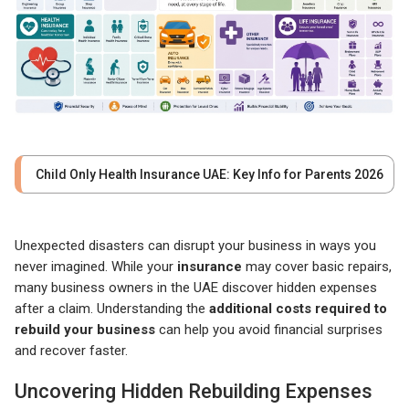
Child Only Health Insurance UAE: Key Info for Parents 2026
Unexpected disasters can disrupt your business in ways you
never imagined. While your
insurance
may cover basic repairs,
many business owners in the UAE discover hidden expenses
after a claim. Understanding the
additional costs required to
rebuild your business
can help you avoid financial surprises
and recover faster.
Uncovering Hidden Rebuilding Expenses