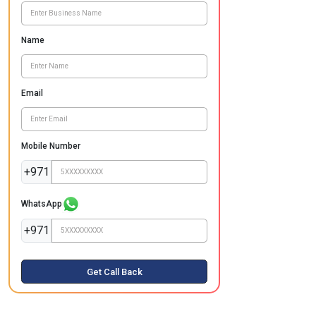
Name
Email
Mobile Number
+971
WhatsApp
+971
Get Call Back