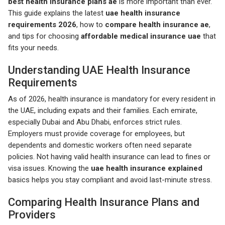
best health insurance plans ae
is more important than ever.
This guide explains the latest
uae health insurance
requirements 2026
, how to
compare health insurance ae
,
and tips for choosing
affordable medical insurance uae
that
fits your needs.
Understanding UAE Health Insurance
Requirements
As of 2026, health insurance is mandatory for every resident in
the UAE, including expats and their families. Each emirate,
especially Dubai and Abu Dhabi, enforces strict rules.
Employers must provide coverage for employees, but
dependents and domestic workers often need separate
policies. Not having valid health insurance can lead to fines or
visa issues. Knowing the
uae health insurance explained
basics helps you stay compliant and avoid last-minute stress.
Comparing Health Insurance Plans and
Providers