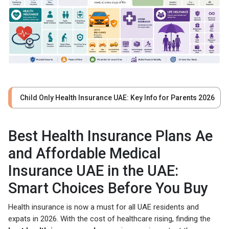
Child Only Health Insurance UAE: Key Info for Parents 2026
Best Health Insurance Plans Ae
and Affordable Medical
Insurance UAE in the UAE:
Smart Choices Before You Buy
Health insurance is now a must for all UAE residents and
expats in 2026. With the cost of healthcare rising, finding the