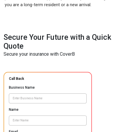
you are a long-term resident or a new arrival.
Secure Your Future with a Quick
Quote
Secure your insurance with CoverB
Call Back
Business Name
Name
Email