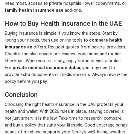
need most, access to private hospitals, lower copayments, or
family health insurance uae
add-ons.
How to Buy Health Insurance in the UAE
Buying insurance is simple if you know the steps. Start by
listing your needs, then use online tools to
compare health
insurance ae
offers. Request quotes from several providers.
Check if the plan covers pre-existing conditions and routine
checkups. When you are ready, apply online or visit a broker.
For
private medical insurance dubai
, you may need to
provide extra documents or medical exams. Always review the
policy before you pay.
Conclusion
Choosing the right health insurance in the UAE protects your
health and wallet. With 2026 rules in place, staying covered is
not just smart, it is the law. Take time to research, compare,
and buy a policy that suits your lifestyle. Good coverage brings
peace of mind and supports your family’s well-being, whether