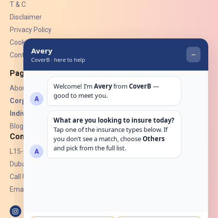
T & C
Disclaimer
Privacy Policy
Cookies
Contact Us
Pages
About Us
Corporate Insurance ▾
Individual Insurance ▾
Blogs
Contact
L15-07, Burjuman Towers,
Dubai, UAE.
Call Us: +971 4 265 6960
Email:
hello@coverb.ae