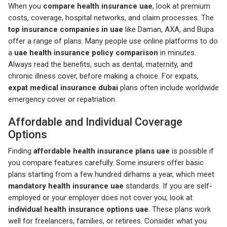
When you
compare health insurance uae
, look at premium
costs, coverage, hospital networks, and claim processes. The
top insurance companies in uae
like Daman, AXA, and Bupa
offer a range of plans. Many people use online platforms to do
a
uae health insurance policy comparison
in minutes.
Always read the benefits, such as dental, maternity, and
chronic illness cover, before making a choice. For expats,
expat medical insurance dubai
plans often include worldwide
emergency cover or repatriation.
Affordable and Individual Coverage
Options
Finding
affordable health insurance plans uae
is possible if
you compare features carefully. Some insurers offer basic
plans starting from a few hundred dirhams a year, which meet
mandatory health insurance uae
standards. If you are self-
employed or your employer does not cover you, look at
individual health insurance options uae
. These plans work
well for freelancers, families, or retirees. Consider what you