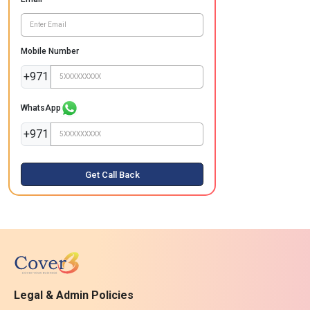
Mobile Number
+971
WhatsApp
+971
Get Call Back
Legal & Admin Policies