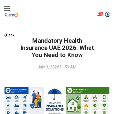
unread me
2
Back
Mandatory Health
Insurance UAE 2026: What
You Need to Know
July 3, 2026
11:59 AM