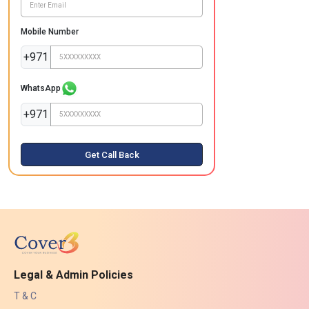
Mobile Number
+971
WhatsApp
+971
Get Call Back
Legal & Admin Policies
T & C