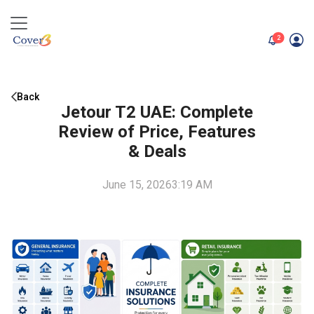
unread me
2
Back
Jetour T2 UAE: Complete
Review of Price, Features
& Deals
June 15, 2026
3:19 AM