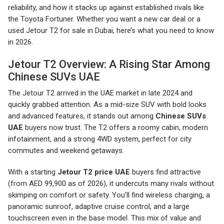
reliability, and how it stacks up against established rivals like
the Toyota Fortuner. Whether you want a new car deal or a
used Jetour T2 for sale in Dubai, here’s what you need to know
in 2026.
Jetour T2 Overview: A Rising Star Among
Chinese SUVs UAE
The Jetour T2 arrived in the UAE market in late 2024 and
quickly grabbed attention. As a mid-size SUV with bold looks
and advanced features, it stands out among
Chinese SUVs
UAE
buyers now trust. The T2 offers a roomy cabin, modern
infotainment, and a strong 4WD system, perfect for city
commutes and weekend getaways.
With a starting
Jetour T2 price UAE
buyers find attractive
(from AED 99,900 as of 2026), it undercuts many rivals without
skimping on comfort or safety. You’ll find wireless charging, a
panoramic sunroof, adaptive cruise control, and a large
touchscreen even in the base model. This mix of value and