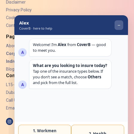
Disclaimer
Privacy Policy
Cookies
Contact Us
Pages
About Us
Corporate Insurance ▾
Individual Insurance ▾
Blogs
Contact
L15-07, Burjuman Towers,
Dubai, UAE.
Call Us: +971 4 265 6960
Email:
hello@coverb.ae