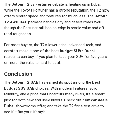
The
Jetour T2 vs Fortuner
debate is heating up in Dubai.
While the Toyota Fortuner has a strong reputation, the T2 now
offers similar space and features for much less. The
Jetour
T2 4WD UAE
package handles city and desert roads well,
though the Fortuner still has an edge in resale value and off-
road toughness.
For most buyers, the T2’s lower price, advanced tech, and
comfort make it one of the best
budget SUVs Dubai
residents can buy. If you plan to keep your SUV for five years
or more, the value is hard to beat.
Conclusion
The
Jetour T2 UAE
has earned its spot among the
best
budget SUV UAE
choices. With modern features, solid
reliability, and a price that undercuts many rivals, it’s a smart
pick for both new and used buyers. Check out
new car deals
Dubai
showrooms offer, and take the T2 for a test drive to
see if it fits your lifestyle.