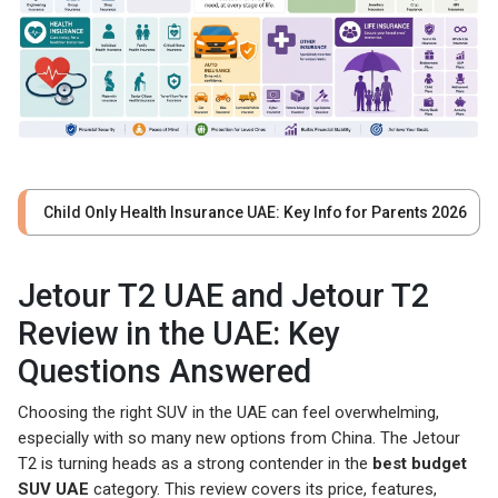
Child Only Health Insurance UAE: Key Info for Parents 2026
Jetour T2 UAE and Jetour T2
Review in the UAE: Key
Questions Answered
Choosing the right SUV in the UAE can feel overwhelming,
especially with so many new options from China. The Jetour
T2 is turning heads as a strong contender in the
best budget
SUV UAE
category. This review covers its price, features,