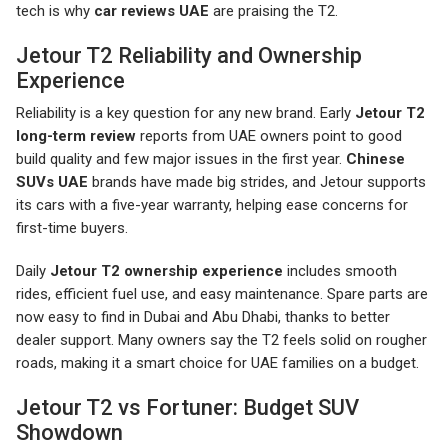
tech is why
car reviews UAE
are praising the T2.
Jetour T2 Reliability and Ownership
Experience
Reliability is a key question for any new brand. Early
Jetour T2
long-term review
reports from UAE owners point to good
build quality and few major issues in the first year.
Chinese
SUVs UAE
brands have made big strides, and Jetour supports
its cars with a five-year warranty, helping ease concerns for
first-time buyers.
Daily
Jetour T2 ownership experience
includes smooth
rides, efficient fuel use, and easy maintenance. Spare parts are
now easy to find in Dubai and Abu Dhabi, thanks to better
dealer support. Many owners say the T2 feels solid on rougher
roads, making it a smart choice for UAE families on a budget.
Jetour T2 vs Fortuner: Budget SUV
Showdown