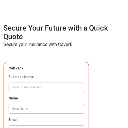
Secure Your Future with a Quick
Quote
Secure your insurance with CoverB
Call Back
Business Name
Name
Email