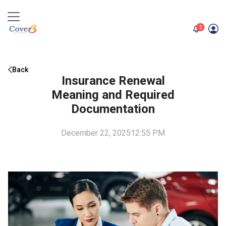
unread me
2
Back
Insurance Renewal
Meaning and Required
Documentation
December 22, 2025
12:55 PM