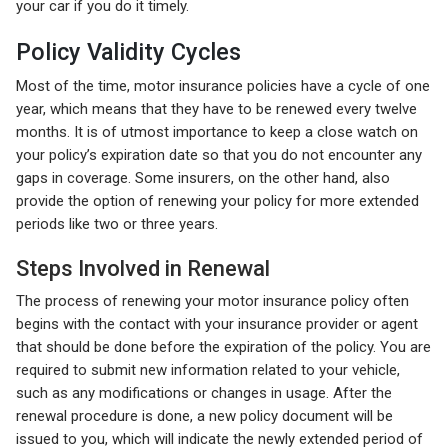
your car if you do it timely.
Policy Validity Cycles
Most of the time, motor insurance policies have a cycle of one
year, which means that they have to be renewed every twelve
months. It is of utmost importance to keep a close watch on
your policy’s expiration date so that you do not encounter any
gaps in coverage. Some insurers, on the other hand, also
provide the option of renewing your policy for more extended
periods like two or three years.
Steps Involved in Renewal
The process of renewing your motor insurance policy often
begins with the contact with your insurance provider or agent
that should be done before the expiration of the policy. You are
required to submit new information related to your vehicle,
such as any modifications or changes in usage. After the
renewal procedure is done, a new policy document will be
issued to you, which will indicate the newly extended period of