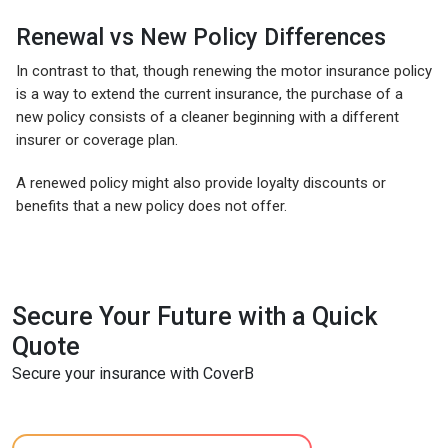
Renewal vs New Policy Differences
In contrast to that, though renewing the motor insurance policy
is a way to extend the current insurance, the purchase of a
new policy consists of a cleaner beginning with a different
insurer or coverage plan.
A renewed policy might also provide loyalty discounts or
benefits that a new policy does not offer.
Secure Your Future with a Quick
Quote
Secure your insurance with CoverB