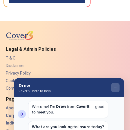
Legal & Admin Policies
T & C
Disclaimer
Privacy Policy
Cookies
Contact Us
Pages
About Us
Corporate Insurance ▾
Individual Insurance ▾