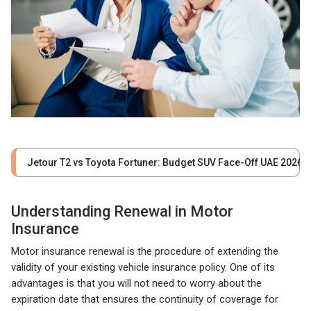
Jetour T2 vs Toyota Fortuner: Budget SUV Face-Off UAE 2026
Understanding Renewal in Motor
Insurance
Motor insurance renewal is the procedure of extending the
validity of your existing vehicle insurance policy. One of its
advantages is that you will not need to worry about the
expiration date that ensures the continuity of coverage for