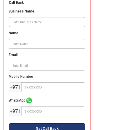
Call Back
Business Name
Name
Email
Mobile Number
+971
WhatsApp
+971
Get Call Back