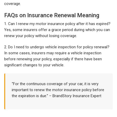
coverage.
FAQs on Insurance Renewal Meaning
1. Can I renew my motor insurance policy after it has expired?
Yes, some insurers offer a grace period during which you can
renew your policy without losing coverage.
2. Do I need to undergo vehicle inspection for policy renewal?
In some cases, insurers may require a vehicle inspection
before renewing your policy, especially if there have been
significant changes to your vehicle.
“For the continuous coverage of your car, it is very
important to renew the motor insurance policy before
the expiration is due.” – BrandStory Insurance Expert