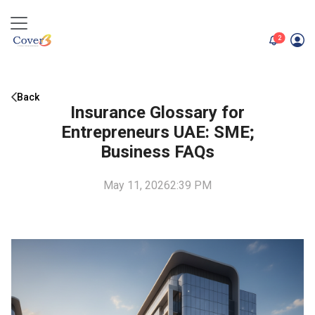
unread me
2
Back
Insurance Glossary for
Entrepreneurs UAE: SME;
Business FAQs
May 11, 2026
2:39 PM