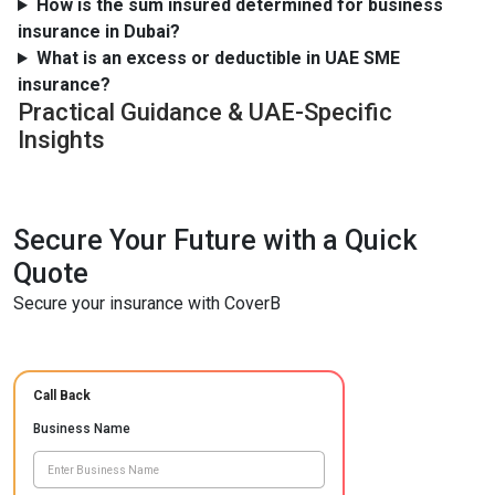
How is the sum insured determined for business
insurance in Dubai?
What is an excess or deductible in UAE SME
insurance?
Practical Guidance & UAE-Specific
Insights
Secure Your Future with a Quick
Quote
Secure your insurance with CoverB
Call Back
Business Name