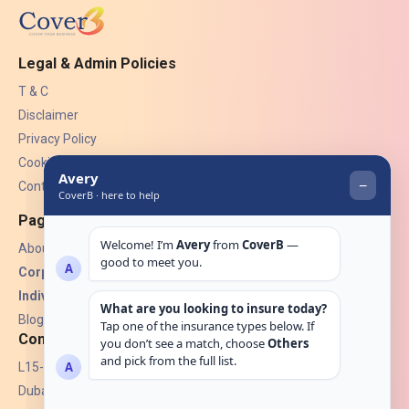
Legal & Admin Policies
T & C
Disclaimer
Privacy Policy
Cookies
Contact Us
Pages
About Us
Corporate Insurance ▾
Individual Insurance ▾
Blogs
Contact
L15-07, Burjuman Towers,
Dubai, UAE.