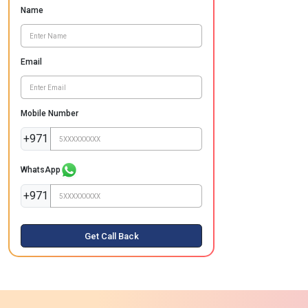
Name
Email
Mobile Number
+971
WhatsApp
+971
Get Call Back