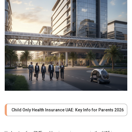
Child Only Health Insurance UAE: Key Info for Parents 2026