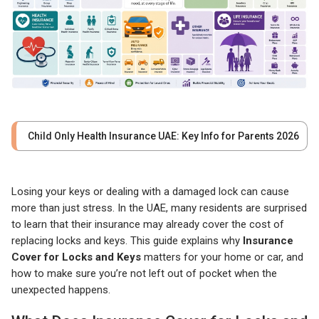
Child Only Health Insurance UAE: Key Info for Parents 2026
Losing your keys or dealing with a damaged lock can cause
more than just stress. In the UAE, many residents are surprised
to learn that their insurance may already cover the cost of
replacing locks and keys. This guide explains why
Insurance
Cover for Locks and Keys
matters for your home or car, and
how to make sure you’re not left out of pocket when the
unexpected happens.