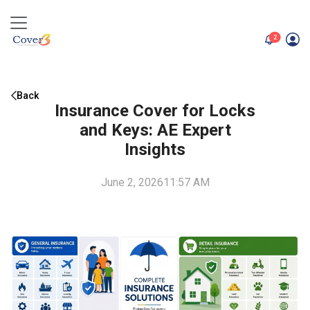
unread me
2
Back
Insurance Cover for Locks
and Keys: AE Expert
Insights
June 2, 2026
11:57 AM