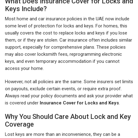
What Does Insurance Cover for Locks and
Keys Include?
Most home and car insurance policies in the UAE now include
some level of protection for locks and keys. For homes, this
usually covers the cost to replace locks and keys if you lose
them, or if they are stolen. Car insurance often includes similar
support, especially for comprehensive plans. These policies
may also cover locksmith fees, reprogramming electronic
keys, and even temporary accommodation if you cannot
access your home.
However, not all policies are the same. Some insurers set limits
on payouts, exclude certain events, or require extra proof.
Always read your policy documents and ask your provider what
is covered under
Insurance Cover for Locks and Keys
.
Why You Should Care About Lock and Key
Coverage
Lost keys are more than an inconvenience, they can be a