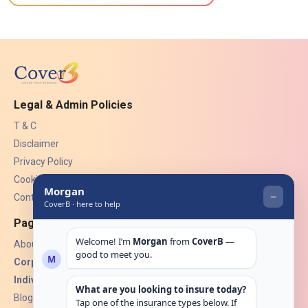
Legal & Admin Policies
T & C
Disclaimer
Privacy Policy
Cookies
Contact Us
Pages
About Us
Corporate Insurance ▾
Individual Insurance ▾
Blogs