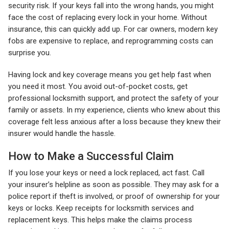
security risk. If your keys fall into the wrong hands, you might
face the cost of replacing every lock in your home. Without
insurance, this can quickly add up. For car owners, modern key
fobs are expensive to replace, and reprogramming costs can
surprise you.
Having lock and key coverage means you get help fast when
you need it most. You avoid out-of-pocket costs, get
professional locksmith support, and protect the safety of your
family or assets. In my experience, clients who knew about this
coverage felt less anxious after a loss because they knew their
insurer would handle the hassle.
How to Make a Successful Claim
If you lose your keys or need a lock replaced, act fast. Call
your insurer’s helpline as soon as possible. They may ask for a
police report if theft is involved, or proof of ownership for your
keys or locks. Keep receipts for locksmith services and
replacement keys. This helps make the claims process