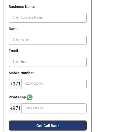
Business Name
Name
Email
Mobile Number
+971
WhatsApp
+971
Get Call Back