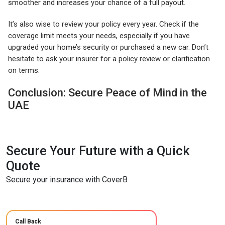
smoother and increases your chance of a full payout.
It’s also wise to review your policy every year. Check if the
coverage limit meets your needs, especially if you have
upgraded your home’s security or purchased a new car. Don’t
hesitate to ask your insurer for a policy review or clarification
on terms.
Conclusion: Secure Peace of Mind in the
UAE
Secure Your Future with a Quick
Quote
Secure your insurance with CoverB
Call Back