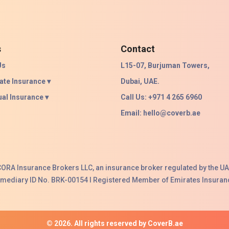
s
Contact
Us
L15-07, Burjuman Towers,
ate Insurance ▾
Dubai, UAE.
ual Insurance ▾
Call Us: +971 4 265 6960
Email:
hello@coverb.ae
ACORA Insurance Brokers LLC, an insurance broker regulated by the UA
ermediary ID No. BRK-00154 I Registered Member of Emirates Insuranc
© 2026. All rights reserved by CoverB.ae