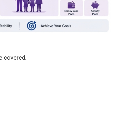
re covered.