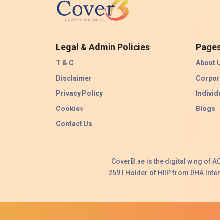
Legal & Admin Policies
Page
T & C
About 
Disclaimer
Corpor
Privacy Policy
Individ
Cookies
Blogs
Contact Us
CoverB.ae is the digital wing of 
259 I Holder of HIIP from DHA Int