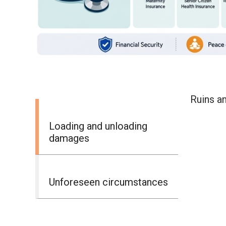
Ruins an
Loading and unloading
damages
Unforeseen circumstances