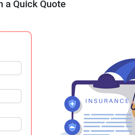
h a Quick Quote