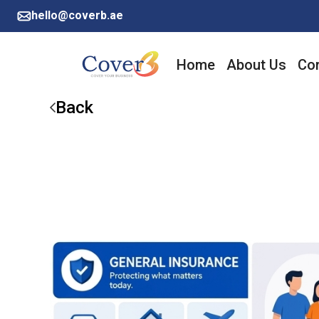
hello@coverb.ae
Home
About Us
Cor
Back