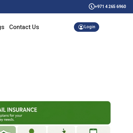
+971 4 265 6960
gs
Contact Us
Login