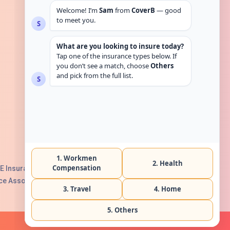
Get in touch
E Insurance Authority, License No:
e Association with Serial No. B165