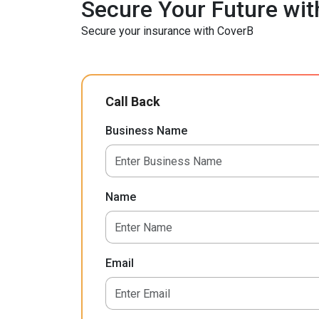
Secure Your Future wit
Secure your insurance with CoverB
Call Back
Business Name
Name
Email