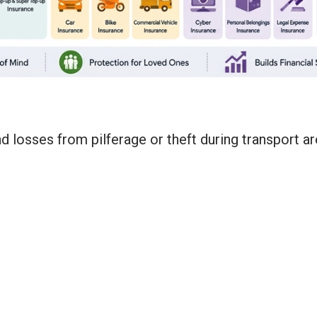
d losses from pilferage or theft during transport a