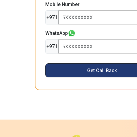
Mobile Number
+971
WhatsApp
+971
Get Call Back