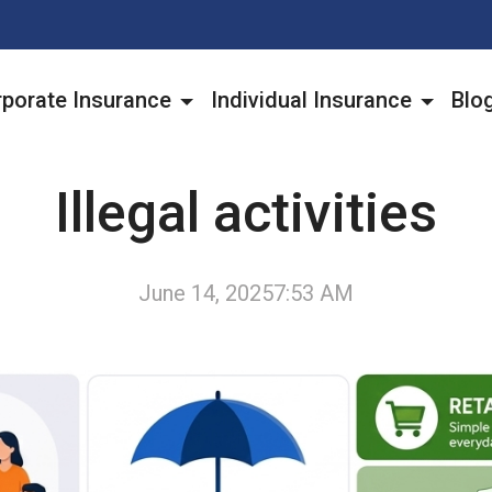
porate Insurance
Individual Insurance
Blo
Illegal activities
June 14, 2025
7:53 AM