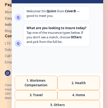
Pages
About Us
Corporate Insurance ▾
Individual Insurance ▾
Blogs
Contact
L15-07, Burjuman Towers,
Dubai, UAE.
Call Us: +971 4 265 6960
Email:
hello@coverb.ae
CoverB.ae is the digital wing of ACORA Insurance Brokers LLC, an
insurance broker regulated by the UAE Insurance Authority, License No:
259 I Holder of HIIP from DHA Intermediary ID No. BRK-00154 I Registered
Member of Emirates Insurance Association with Serial No. B165