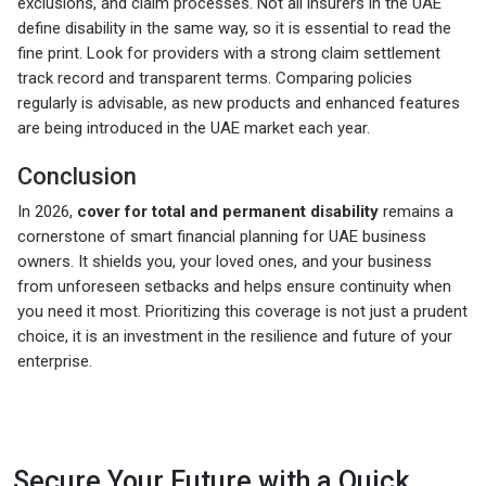
exclusions, and claim processes. Not all insurers in the UAE
define disability in the same way, so it is essential to read the
fine print. Look for providers with a strong claim settlement
track record and transparent terms. Comparing policies
regularly is advisable, as new products and enhanced features
are being introduced in the UAE market each year.
Conclusion
In 2026,
cover for total and permanent disability
remains a
cornerstone of smart financial planning for UAE business
owners. It shields you, your loved ones, and your business
from unforeseen setbacks and helps ensure continuity when
you need it most. Prioritizing this coverage is not just a prudent
choice, it is an investment in the resilience and future of your
enterprise.
Secure Your Future with a Quick