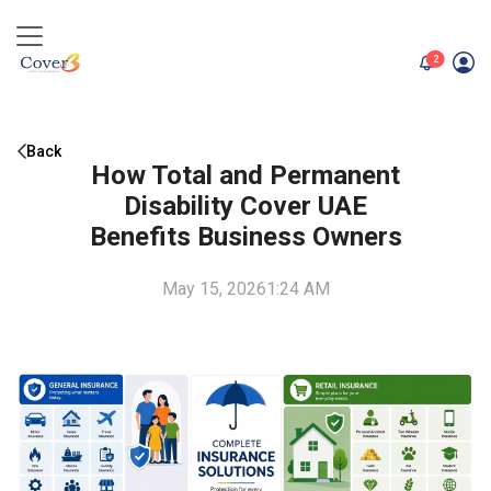
unread me
2
Back
How Total and Permanent
Disability Cover UAE
Benefits Business Owners
May 15, 2026
1:24 AM