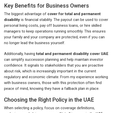
Key Benefits for Business Owners
The biggest advantage of
cover for total and permanent
disability
is financial stability. The payout can be used to cover
personal living costs, pay off business loans, or hire skilled
managers to keep operations running smoothly. This ensures
your family and your company are protected, even if you can
no longer lead the business yourself.
Additionally, having
total and permanent disability cover UAE
can simplify succession planning and help maintain investor
confidence. It signals to stakeholders that you are proactive
about risk, which is increasingly important in the current
regulatory and economic climate. From my experience working
with business owners, those with this protection often find
peace of mind, knowing they have a fallback plan in place.
Choosing the Right Policy in the UAE
When selecting a policy, focus on coverage definitions,