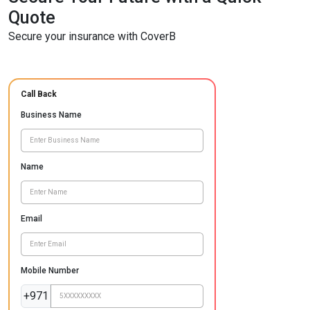
Quote
Secure your insurance with CoverB
Call Back
Business Name
Name
Email
Mobile Number
+971