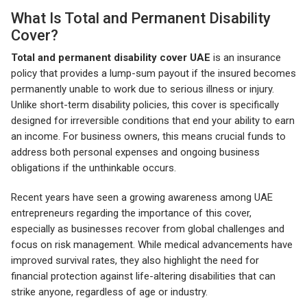
What Is Total and Permanent Disability
Cover?
Total and permanent disability cover UAE
is an insurance
policy that provides a lump-sum payout if the insured becomes
permanently unable to work due to serious illness or injury.
Unlike short-term disability policies, this cover is specifically
designed for irreversible conditions that end your ability to earn
an income. For business owners, this means crucial funds to
address both personal expenses and ongoing business
obligations if the unthinkable occurs.
Recent years have seen a growing awareness among UAE
entrepreneurs regarding the importance of this cover,
especially as businesses recover from global challenges and
focus on risk management. While medical advancements have
improved survival rates, they also highlight the need for
financial protection against life-altering disabilities that can
strike anyone, regardless of age or industry.