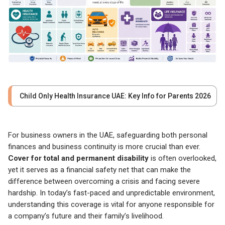
Child Only Health Insurance UAE: Key Info for Parents 2026
For business owners in the UAE, safeguarding both personal
finances and business continuity is more crucial than ever.
Cover for total and permanent disability
is often overlooked,
yet it serves as a financial safety net that can make the
difference between overcoming a crisis and facing severe
hardship. In today’s fast-paced and unpredictable environment,
understanding this coverage is vital for anyone responsible for
a company’s future and their family’s livelihood.