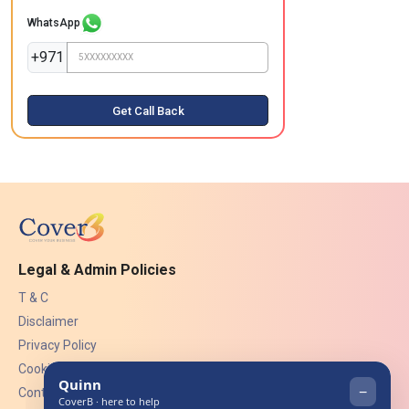
WhatsApp
+971
Get Call Back
Legal & Admin Policies
T & C
Disclaimer
Privacy Policy
Cookies
Contact Us