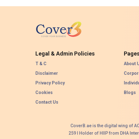
Legal & Admin Policies
Page
T & C
About 
Disclaimer
Corpor
Privacy Policy
Individ
Cookies
Blogs
Contact Us
CoverB.ae is the digital wing of 
259 I Holder of HIIP from DHA Int