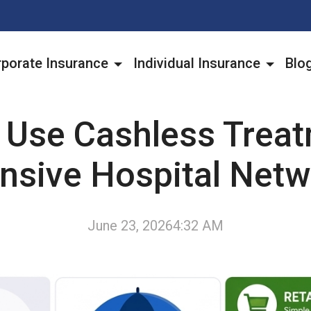
porate Insurance
Individual Insurance
Blo
 Use Cashless Treat
nsive Hospital Net
June 23, 2026
4:32 AM