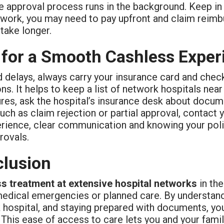
e approval process runs in the background. Keep in m
twork, you may need to pay upfront and claim reimbu
take longer.
 for a Smooth Cashless Exper
 delays, always carry your insurance card and check
ns. It helps to keep a list of network hospitals n
res, ask the hospital’s insurance desk about docume
uch as claim rejection or partial approval, contact 
rience, clear communication and knowing your polic
rovals.
lusion
s treatment at extensive hospital networks
in th
medical emergencies or planned care. By understand
hospital, and staying prepared with documents, you 
This ease of access to care lets you and your famil