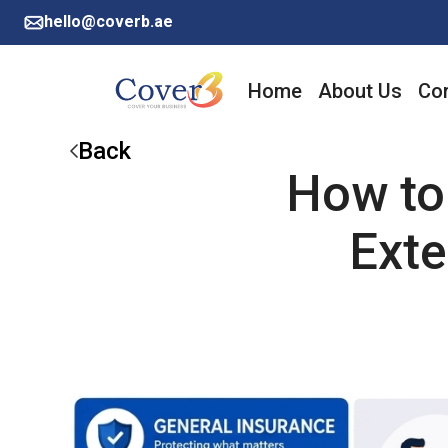
hello@coverb.ae
Home
About Us
Cor
Back
How to
Exte