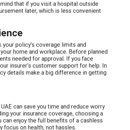
ind that if you visit a hospital outside
rsement later, which is less convenient
ience
 your policy’s coverage limits and
ear your home and workplace. Before planned
nts needed for approval. If you face
your insurer’s customer support for help. In
y details make a big difference in getting
e UAE can save you time and reduce worry
ing your insurance coverage, choosing a
can enjoy the full benefits of a cashless
y focus on health, not hassles.