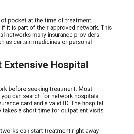
 of pocket at the time of treatment.
 if it is part of their approved network. This
tal networks many insurance providers
uch as certain medicines or personal
 Extensive Hospital
work before seeking treatment. Most
 you can search for network hospitals.
surance card and a valid ID. The hospital
y takes a short time for outpatient visits
tworks can start treatment right away