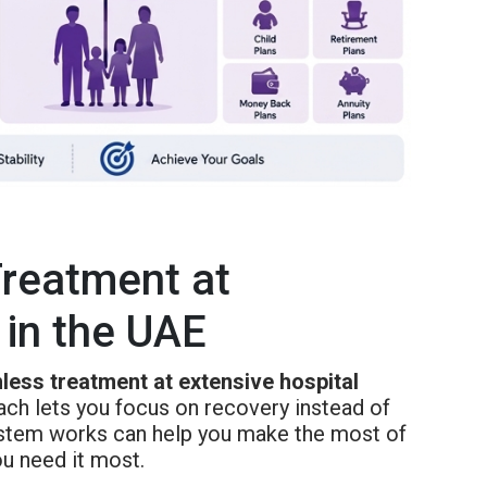
Treatment at
 in the UAE
less treatment at extensive hospital
oach lets you focus on recovery instead of
ystem works can help you make the most of
ou need it most.