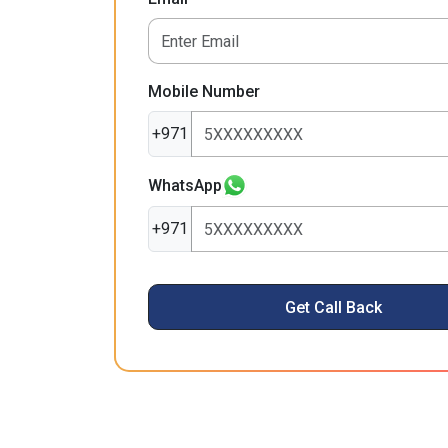
Mobile Number
+971
WhatsApp
+971
Get Call Back