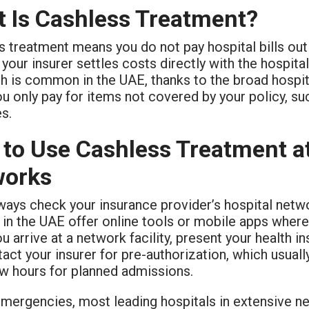
 Is Cashless Treatment?
 treatment means you do not pay hospital bills out
 your insurer settles costs directly with the hospital
h is common in the UAE, thanks to the broad hospi
ou only pay for items not covered by your policy, s
s.
to Use Cashless Treatment at
works
always check your insurance provider’s hospital net
 in the UAE offer online tools or mobile apps where
 arrive at a network facility, present your health in
tact your insurer for pre-authorization, which usuall
ew hours for planned admissions.
emergencies, most leading hospitals in extensive ne