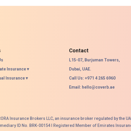
s
Contact
Us
L15-07, Burjuman Towers,
ate Insurance ▾
Dubai, UAE.
ual Insurance ▾
Call Us: +971 4 265 6960
Email:
hello@coverb.ae
ACORA Insurance Brokers LLC, an insurance broker regulated by the UA
ermediary ID No. BRK-00154 I Registered Member of Emirates Insuranc