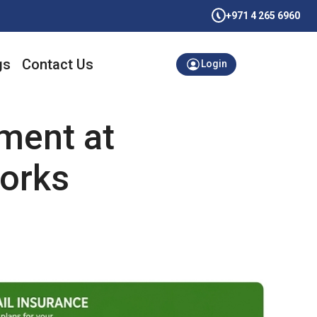
+971 4 265 6960
gs
Contact Us
Login
ment at
works