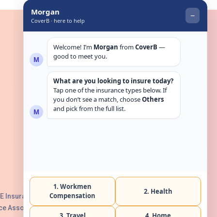
Get in touch
E Insurance Authority, License No:
e Association with Serial No. B165