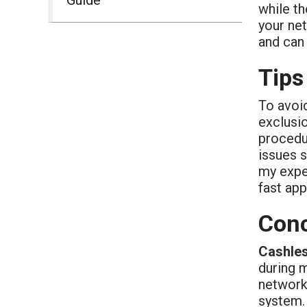
while th
your ne
and can 
Tips
To avoid
exclusio
procedu
issues s
my expe
fast app
Conc
Cashles
during 
network 
system. 