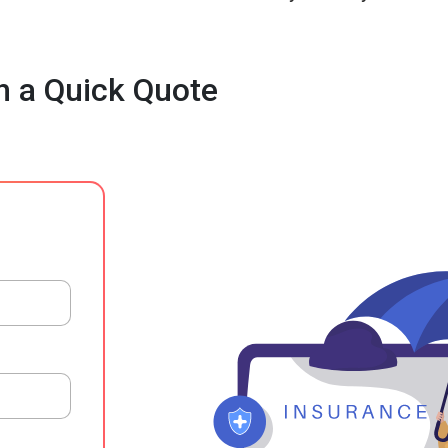
h a Quick Quote