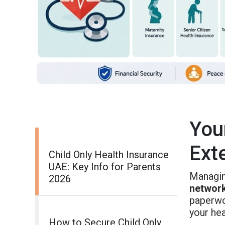
You
Ext
Child Only Health Insurance
UAE: Key Info for Parents
Managin
2026
networ
paperwo
your hea
How to Secure Child Only