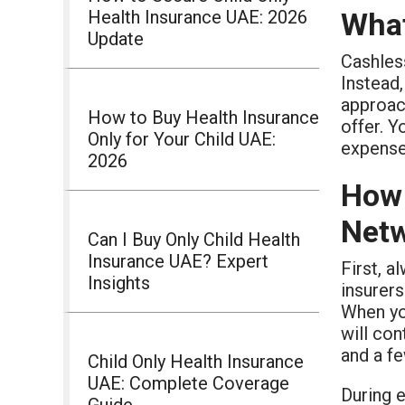
Health Insurance UAE: 2026
What
Update
Cashless
Instead,
approac
How to Buy Health Insurance
offer. Y
Only for Your Child UAE:
expense
2026
How 
Net
Can I Buy Only Child Health
Insurance UAE? Expert
First, 
Insights
insurers
When you
will con
and a f
Child Only Health Insurance
UAE: Complete Coverage
During 
Guide