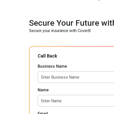
Secure Your Future wit
Secure your insurance with CoverB
Call Back
Business Name
Name
Email