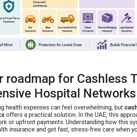
r roadmap for Cashless 
ensive Hospital Networks
g health expenses can feel overwhelming, but
cash
ks
offers a practical solution. In the UAE, this appr
rk or upfront payments. Understanding how this s
lth insurance and get fast, stress-free care when y